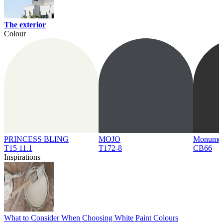
The exterior
Colour
PRINCESS BLING
MOJO
Monume
T15 11.1
T172-8
CB66
Inspirations
What to Consider When Choosing White Paint Colours