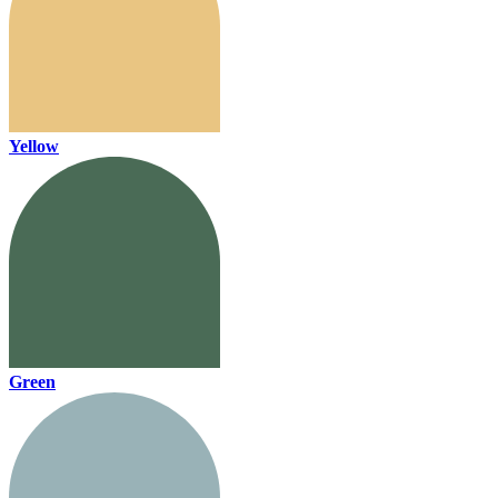
Yellow
Green