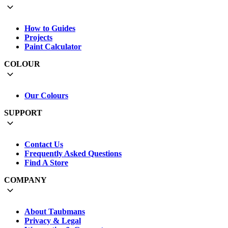
How to Guides
Projects
Paint Calculator
COLOUR
Our Colours
SUPPORT
Contact Us
Frequently Asked Questions
Find A Store
COMPANY
About Taubmans
Privacy & Legal