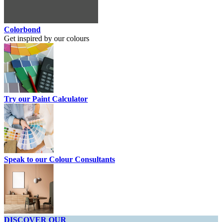
Colorbond
Get inspired by our colours
Try our Paint Calculator
Speak to our Colour Consultants
DISCOVER OUR