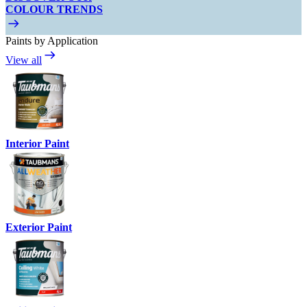
COLOUR TRENDS
Paints by Application
View all
Interior Paint
Exterior Paint