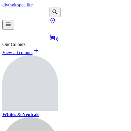
diy
trade
specifier
0
Our Colours
View all colours
Whites & Neutrals