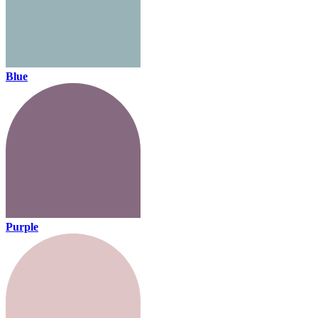
Blue
Purple