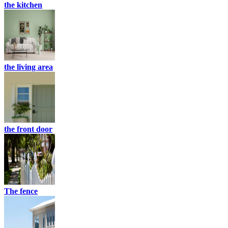
the kitchen
the living area
the front door
The fence