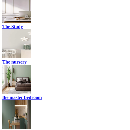
The Study
The nursery
the master bedroom