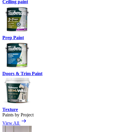
Ceiling paint
Prep Paint
Doors & Trim Paint
Texture
Paints by Project
View All