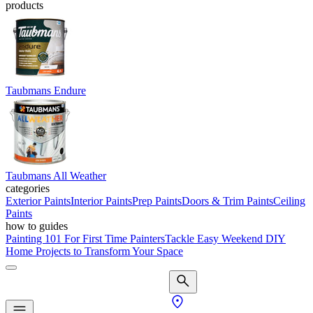
products
Taubmans Endure
Taubmans All Weather
categories
Exterior Paints
Interior Paints
Prep Paints
Doors & Trim Paints
Ceiling
Paints
how to guides
Painting 101 For First Time Painters
Tackle Easy Weekend DIY
Home Projects to Transform Your Space