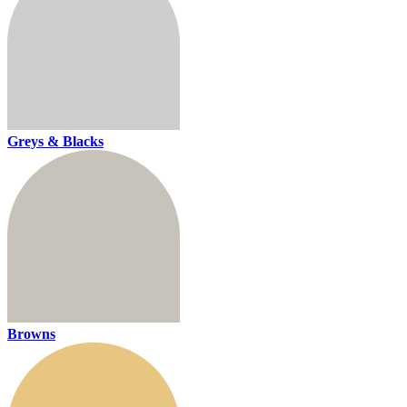
Greys & Blacks
Browns