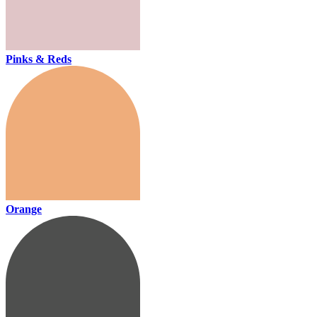
Pinks & Reds
Orange