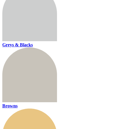
Greys & Blacks
Browns