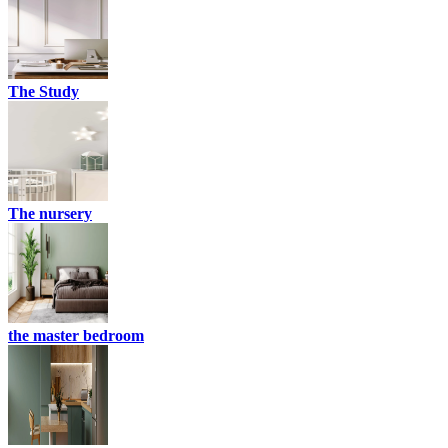
The Study
The nursery
the master bedroom