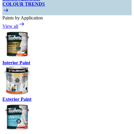
COLOUR TRENDS
Paints by Application
View all
Interior Paint
Exterior Paint