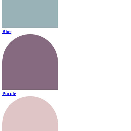
Blue
Purple