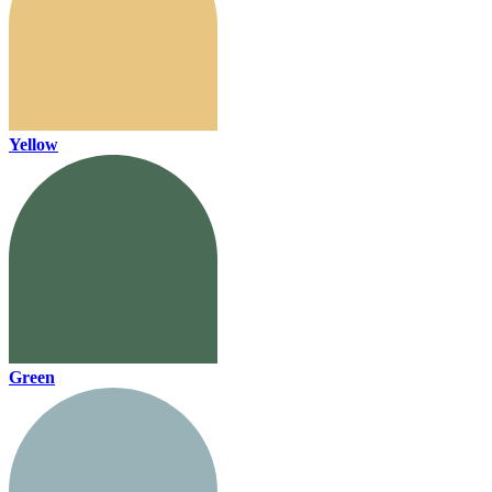
Yellow
Green