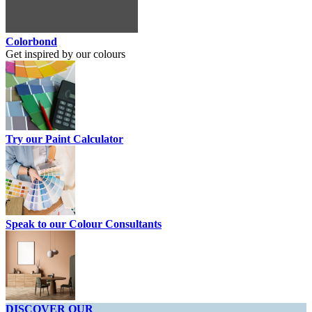
Colorbond
Get inspired by our colours
Try our Paint Calculator
Speak to our Colour Consultants
DISCOVER OUR