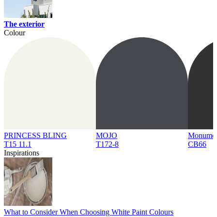
The exterior
Colour
PRINCESS BLING
MOJO
Monume
T15 11.1
T172-8
CB66
Inspirations
What to Consider When Choosing White Paint Colours