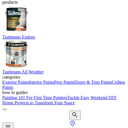
products
Taubmans Endure
Taubmans All Weather
categories
Exterior Paints
Interior Paints
Prep Paints
Doors & Trim Paints
Ceiling
Paints
how to guides
Painting 101 For First Time Painters
Tackle Easy Weekend DIY
Home Projects to Transform Your Space