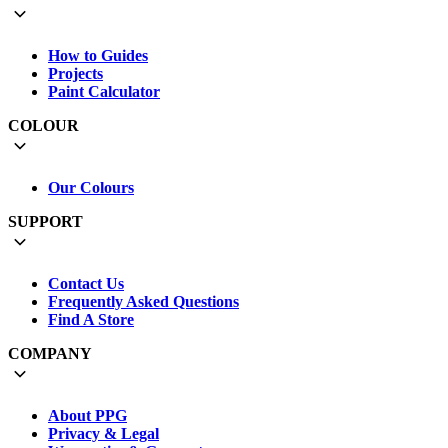
How to Guides
Projects
Paint Calculator
COLOUR
Our Colours
SUPPORT
Contact Us
Frequently Asked Questions
Find A Store
COMPANY
About PPG
Privacy & Legal