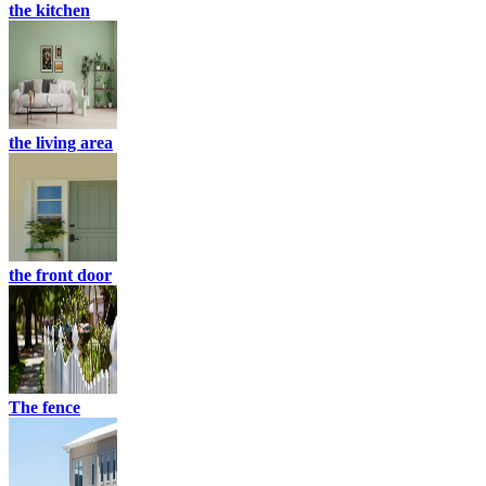
the kitchen
the living area
the front door
The fence