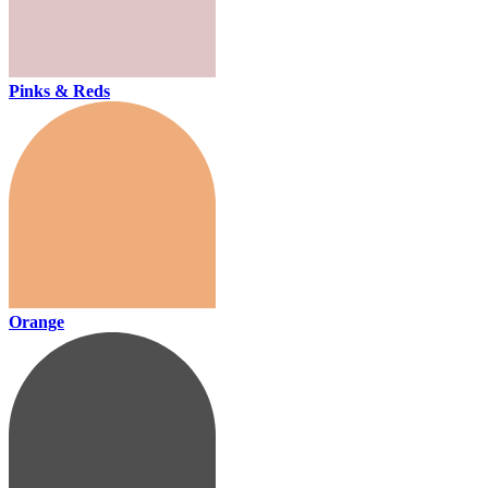
Pinks & Reds
Orange