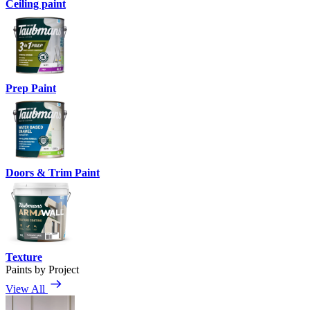
Ceiling paint
Prep Paint
Doors & Trim Paint
Texture
Paints by Project
View All