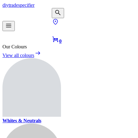
diy
trade
specifier
0
Our Colours
View all colours
Whites & Neutrals