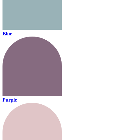
Blue
Purple