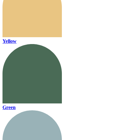
Yellow
Green