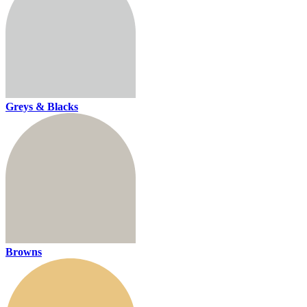
Greys & Blacks
Browns