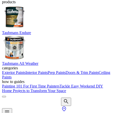
products
Taubmans Endure
Taubmans All Weather
categories
Exterior Paints
Interior Paints
Prep Paints
Doors & Trim Paints
Ceiling
Paints
how to guides
Painting 101 For First Time Painters
Tackle Easy Weekend DIY
Home Projects to Transform Your Space