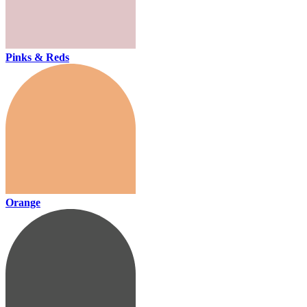
Pinks & Reds
Orange