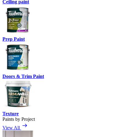
Ceiling paint
Prep Paint
Doors & Trim Paint
Texture
Paints by Project
View All