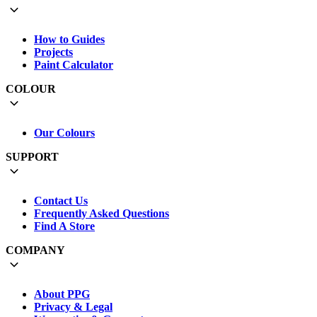
How to Guides
Projects
Paint Calculator
COLOUR
Our Colours
SUPPORT
Contact Us
Frequently Asked Questions
Find A Store
COMPANY
About PPG
Privacy & Legal