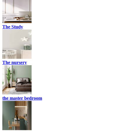
The Study
The nursery
the master bedroom