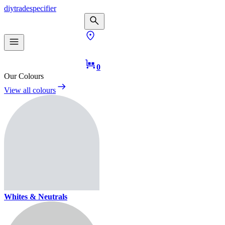
diy
trade
specifier
0
Our Colours
View all colours
Whites & Neutrals