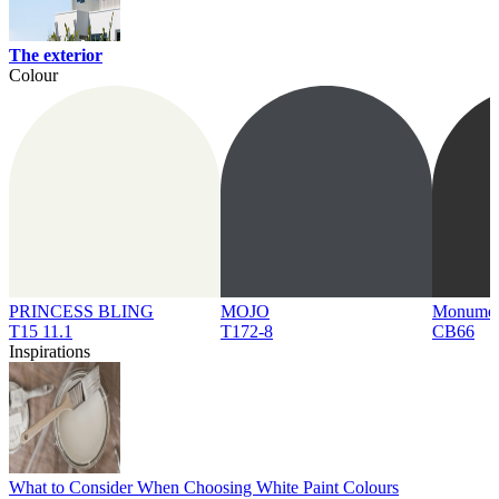
The exterior
Colour
PRINCESS BLING
MOJO
Monume
T15 11.1
T172-8
CB66
Inspirations
What to Consider When Choosing White Paint Colours