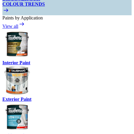
COLOUR TRENDS
Paints by Application
View all
Interior Paint
Exterior Paint