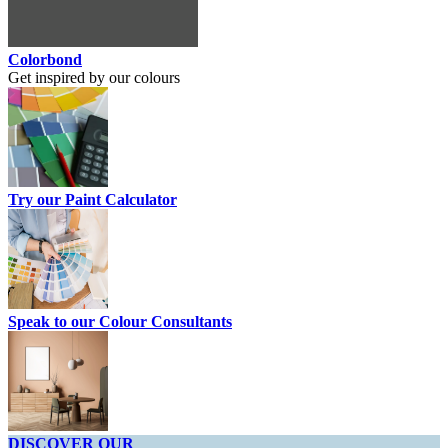
Colorbond
Get inspired by our colours
Try our Paint Calculator
Speak to our Colour Consultants
DISCOVER OUR