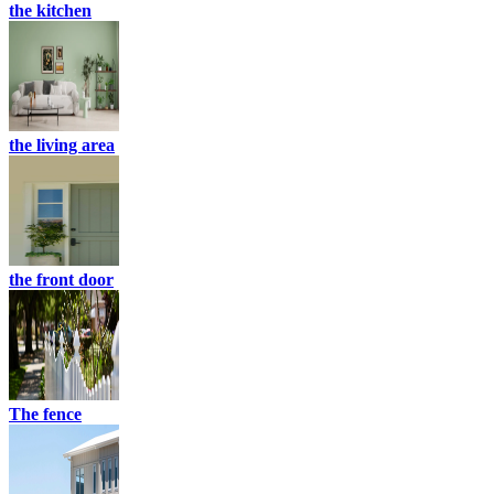
the kitchen
the living area
the front door
The fence