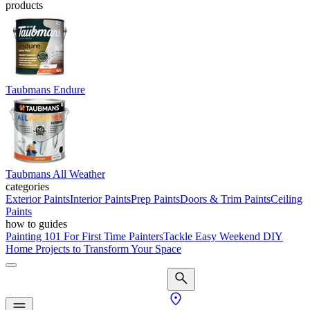
products
Taubmans Endure
Taubmans All Weather
categories
Exterior Paints
Interior Paints
Prep Paints
Doors & Trim Paints
Ceiling
Paints
how to guides
Painting 101 For First Time Painters
Tackle Easy Weekend DIY
Home Projects to Transform Your Space