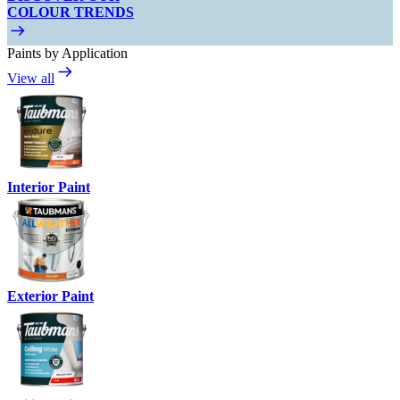
COLOUR TRENDS
Paints by Application
View all
Interior Paint
Exterior Paint