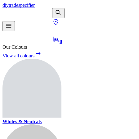
diy
trade
specifier
0
Our Colours
View all colours
Whites & Neutrals