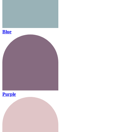
Blue
Purple