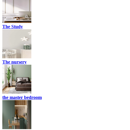
The Study
The nursery
the master bedroom