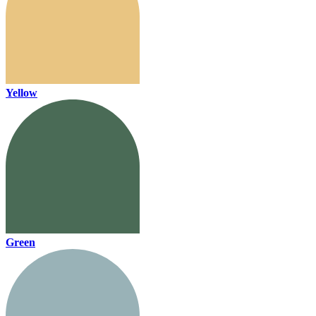
Yellow
Green