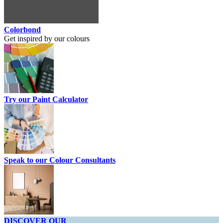
Colorbond
Get inspired by our colours
Try our Paint Calculator
Speak to our Colour Consultants
DISCOVER OUR