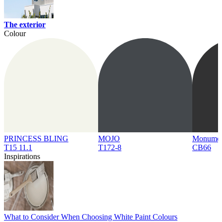
The exterior
Colour
PRINCESS BLING
MOJO
Monume
T15 11.1
T172-8
CB66
Inspirations
What to Consider When Choosing White Paint Colours