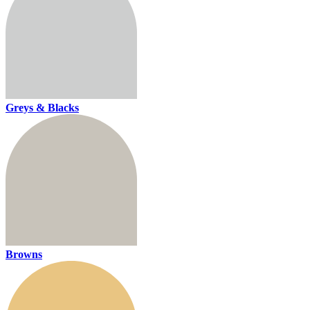
Greys & Blacks
Browns