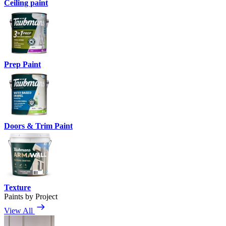
Ceiling paint
Prep Paint
Doors & Trim Paint
Texture
Paints by Project
View All