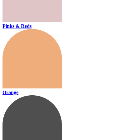
Pinks & Reds
Orange