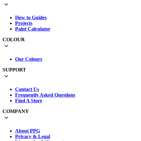
How to Guides
Projects
Paint Calculator
COLOUR
Our Colours
SUPPORT
Contact Us
Frequently Asked Questions
Find A Store
COMPANY
About PPG
Privacy & Legal