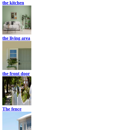
the kitchen
the living area
the front door
The fence