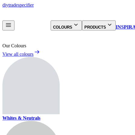
diy
trade
specifier
INSPIR
COLOURS
PRODUCTS
Our Colours
View all colours
Whites & Neutrals