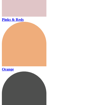
Pinks & Reds
Orange