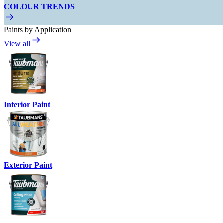
COLOUR TRENDS
Paints by Application
View all
Interior Paint
Exterior Paint