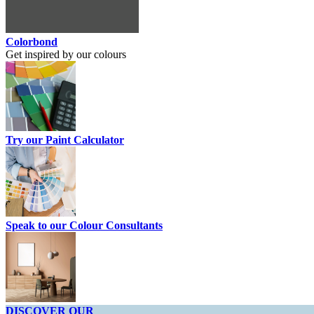
Colorbond
Get inspired by our colours
Try our Paint Calculator
Speak to our Colour Consultants
DISCOVER OUR