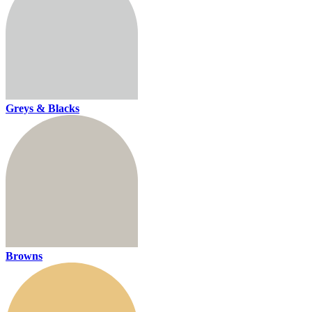
Greys & Blacks
Browns