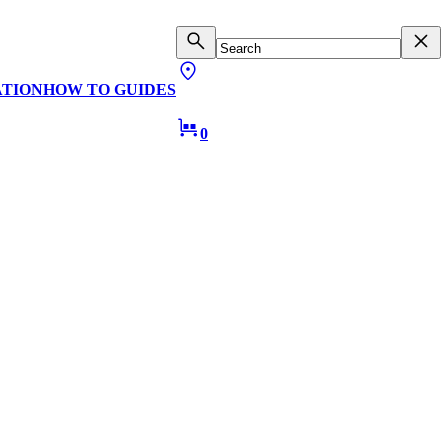
ATION
HOW TO GUIDES
0