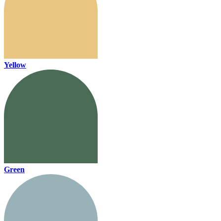
Yellow
Green