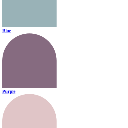
Blue
Purple