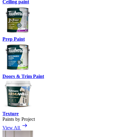
Ceiling paint
Prep Paint
Doors & Trim Paint
Texture
Paints by Project
View All