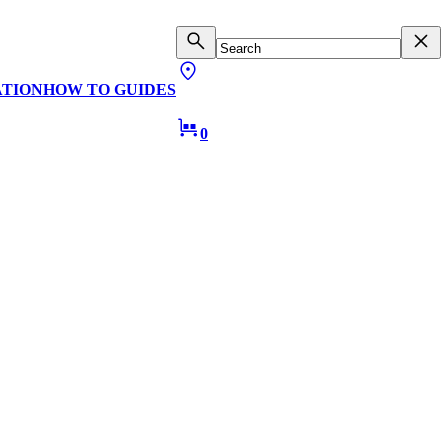
ATION
HOW TO GUIDES
0