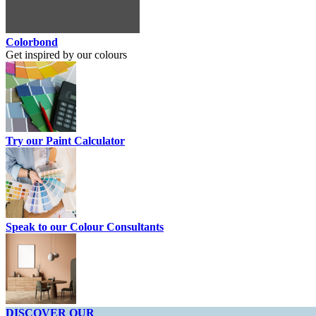
Colorbond
Get inspired by our colours
Try our Paint Calculator
Speak to our Colour Consultants
DISCOVER OUR