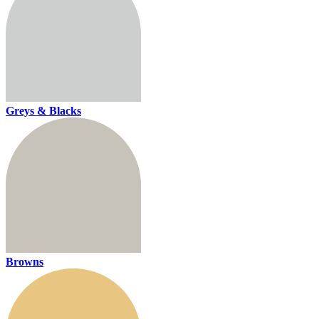
Greys & Blacks
Browns