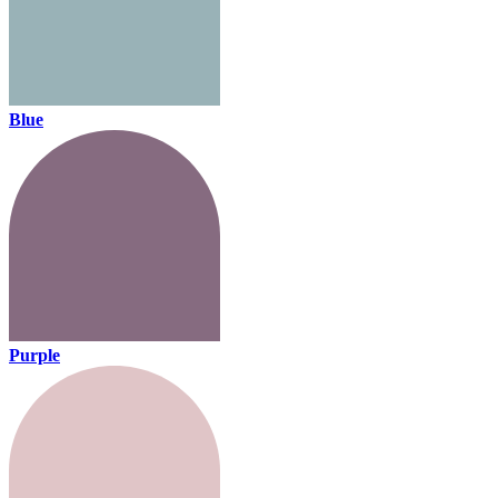
Blue
Purple