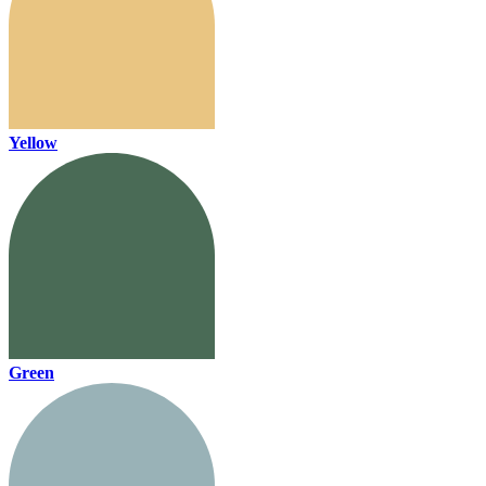
Yellow
Green