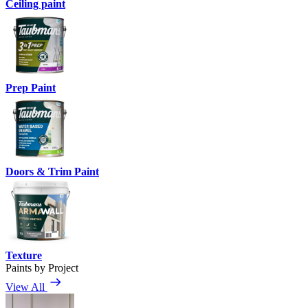
Ceiling paint
Prep Paint
Doors & Trim Paint
Texture
Paints by Project
View All