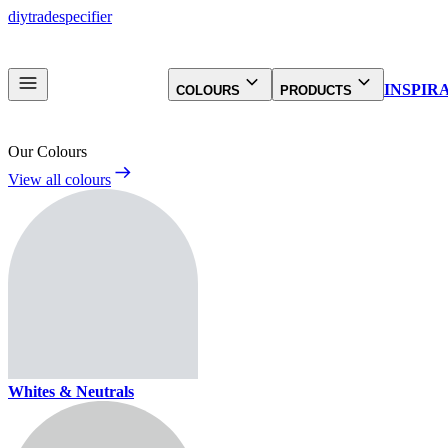
diy
trade
specifier
INSPIR
COLOURS
PRODUCTS
Our Colours
View all colours
Whites & Neutrals