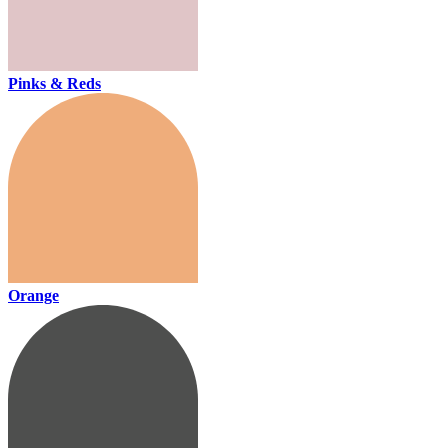
Pinks & Reds
Orange