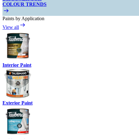
COLOUR TRENDS
Paints by Application
View all
Interior Paint
Exterior Paint