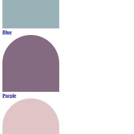
Blue
Purple