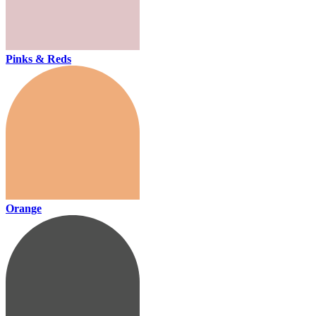
Pinks & Reds
Orange