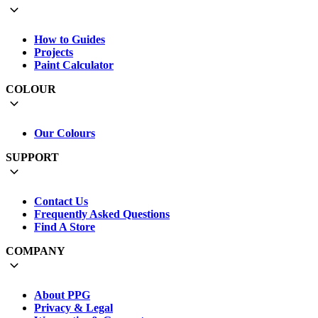
How to Guides
Projects
Paint Calculator
COLOUR
Our Colours
SUPPORT
Contact Us
Frequently Asked Questions
Find A Store
COMPANY
About PPG
Privacy & Legal