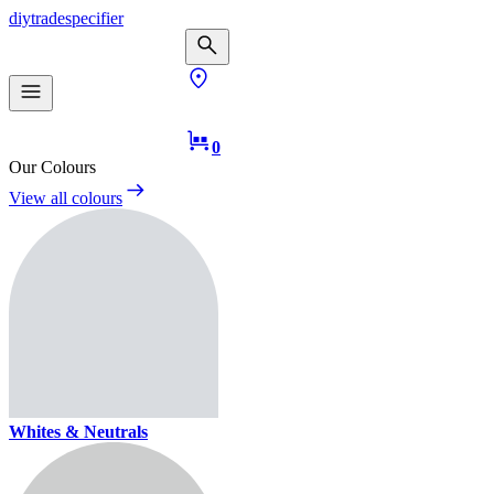
diy
trade
specifier
0
Our Colours
View all colours
Whites & Neutrals