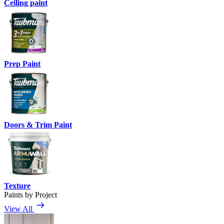
Ceiling paint
Prep Paint
Doors & Trim Paint
Texture
Paints by Project
View All