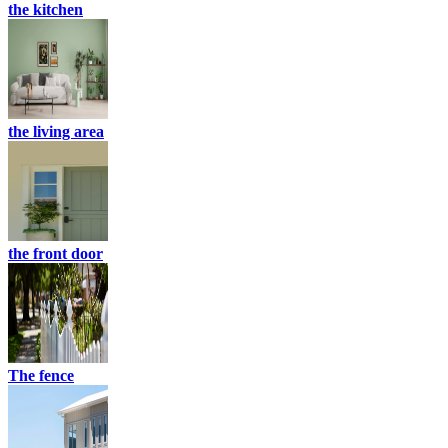
the kitchen
the living area
the front door
The fence