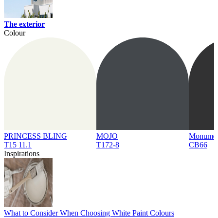
The exterior
Colour
PRINCESS BLING
MOJO
Monume
T15 11.1
T172-8
CB66
Inspirations
What to Consider When Choosing White Paint Colours