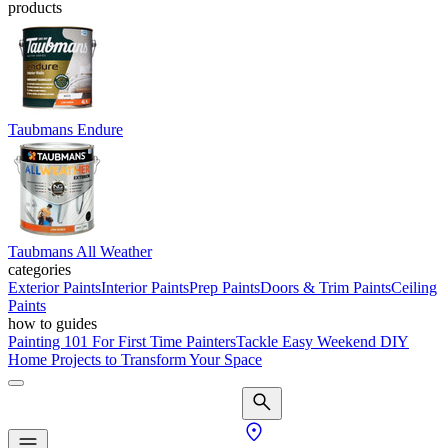
products
Taubmans Endure
Taubmans All Weather
categories
Exterior Paints
Interior Paints
Prep Paints
Doors & Trim Paints
Ceiling
Paints
how to guides
Painting 101 For First Time Painters
Tackle Easy Weekend DIY
Home Projects to Transform Your Space