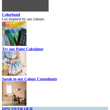
Colorbond
Get inspired by our colours
Try our Paint Calculator
Speak to our Colour Consultants
DISCOVER OUR