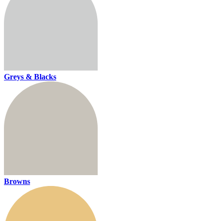
Greys & Blacks
Browns