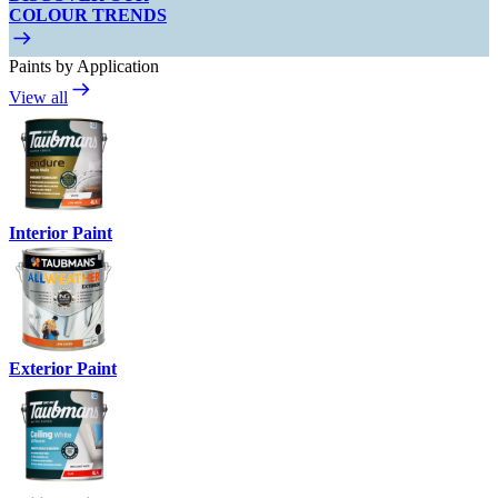
COLOUR TRENDS
Paints by Application
View all
Interior Paint
Exterior Paint