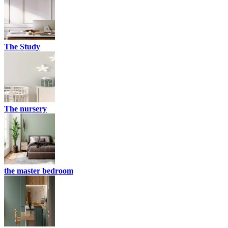
The Study
The nursery
the master bedroom