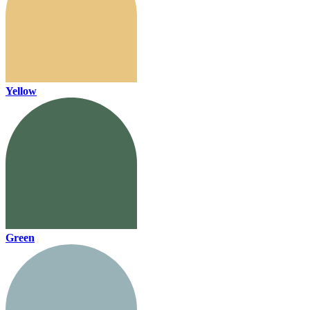
Yellow
Green