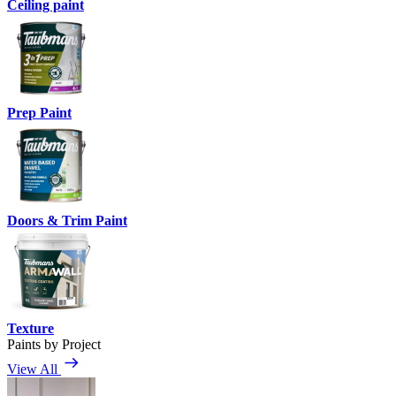
Ceiling paint
Prep Paint
Doors & Trim Paint
Texture
Paints by Project
View All