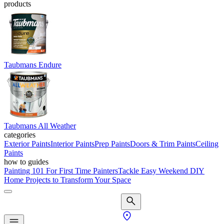
products
Taubmans Endure
Taubmans All Weather
categories
Exterior Paints
Interior Paints
Prep Paints
Doors & Trim Paints
Ceiling
Paints
how to guides
Painting 101 For First Time Painters
Tackle Easy Weekend DIY
Home Projects to Transform Your Space