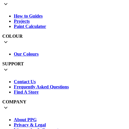
How to Guides
Projects
Paint Calculator
COLOUR
Our Colours
SUPPORT
Contact Us
Frequently Asked Questions
Find A Store
COMPANY
About PPG
Privacy & Legal