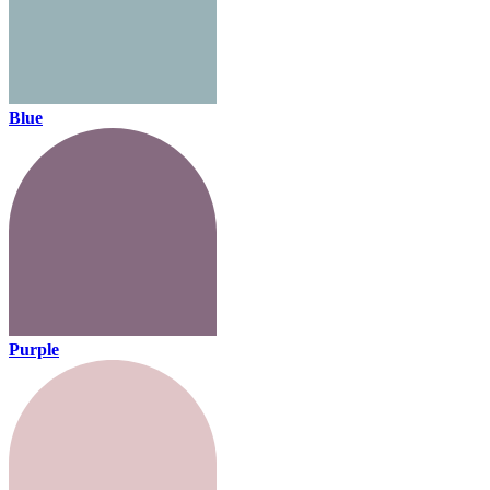
Blue
Purple