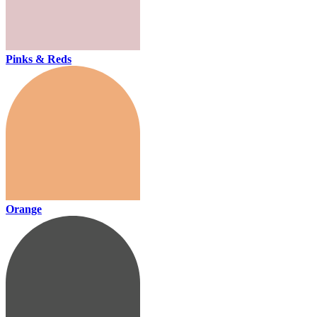
Pinks & Reds
Orange