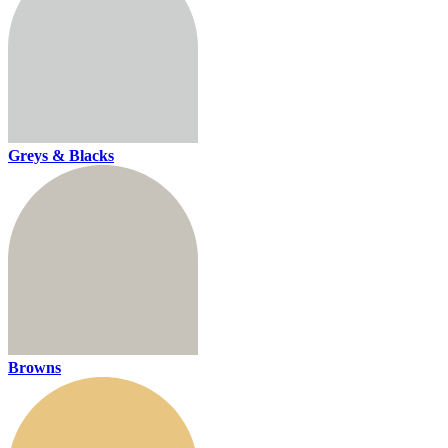
Greys & Blacks
Browns