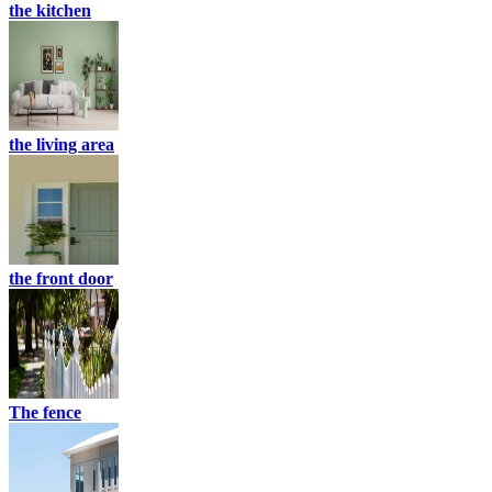
the kitchen
the living area
the front door
The fence