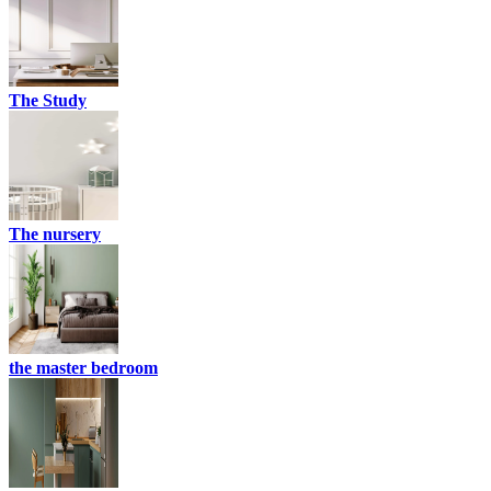
The Study
The nursery
the master bedroom