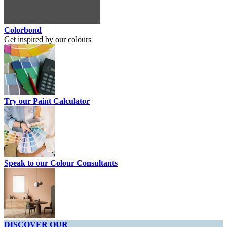
Colorbond
Get inspired by our colours
Try our Paint Calculator
Speak to our Colour Consultants
DISCOVER OUR