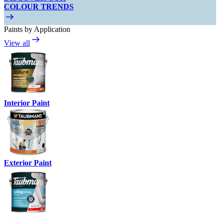
COLOUR TRENDS
Paints by Application
View all
Interior Paint
Exterior Paint