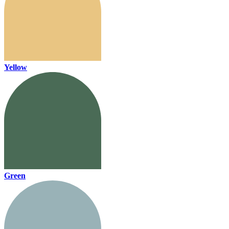
Yellow
Green