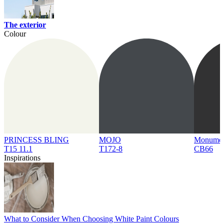
The exterior
Colour
PRINCESS BLING
MOJO
Monume
T15 11.1
T172-8
CB66
Inspirations
What to Consider When Choosing White Paint Colours