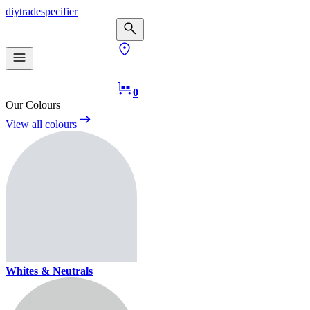
diy
trade
specifier
0
Our Colours
View all colours
Whites & Neutrals