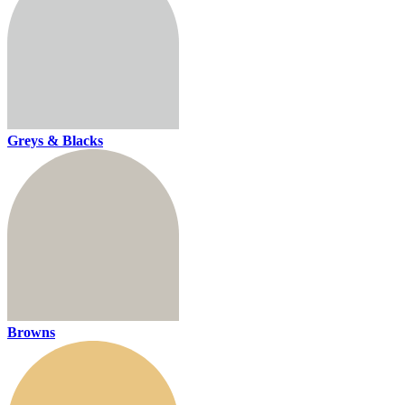
Greys & Blacks
Browns