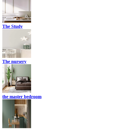
The Study
The nursery
the master bedroom