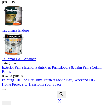
products
Taubmans Endure
Taubmans All Weather
categories
Exterior Paints
Interior Paints
Prep Paints
Doors & Trim Paints
Ceiling
Paints
how to guides
Painting 101 For First Time Painters
Tackle Easy Weekend DIY
Home Projects to Transform Your Space