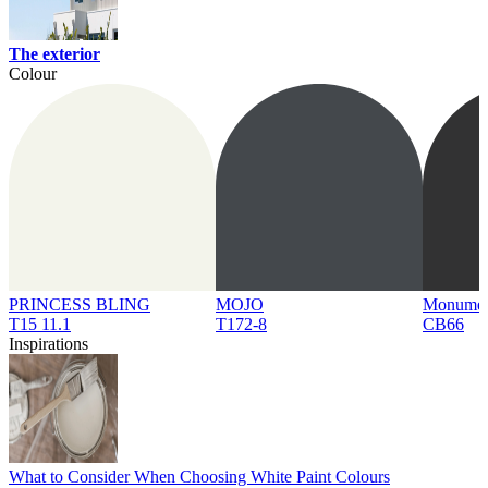
The exterior
Colour
PRINCESS BLING
MOJO
Monume
T15 11.1
T172-8
CB66
Inspirations
What to Consider When Choosing White Paint Colours