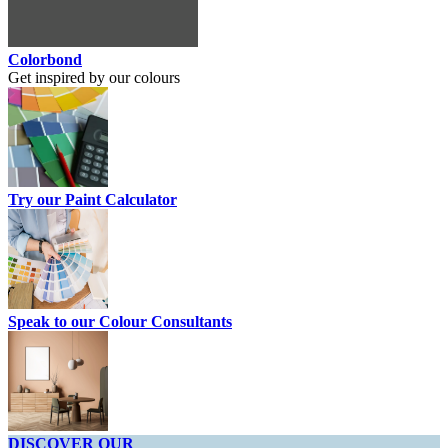
Colorbond
Get inspired by our colours
Try our Paint Calculator
Speak to our Colour Consultants
DISCOVER OUR