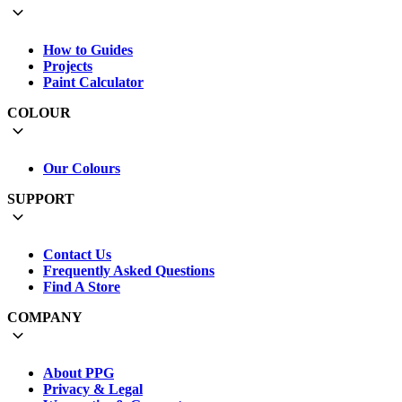
How to Guides
Projects
Paint Calculator
COLOUR
Our Colours
SUPPORT
Contact Us
Frequently Asked Questions
Find A Store
COMPANY
About PPG
Privacy & Legal