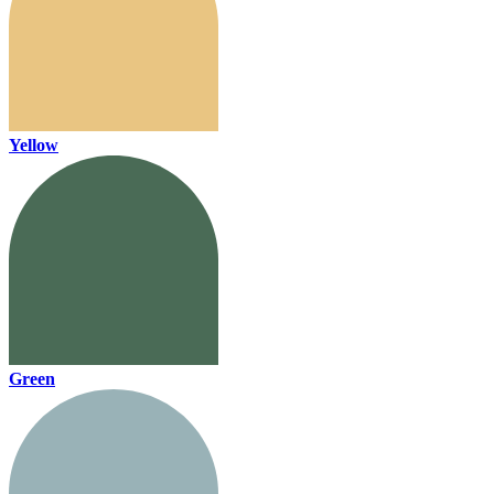
Yellow
Green