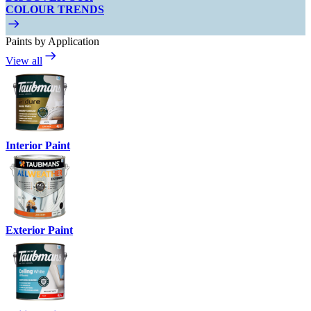
COLOUR TRENDS
Paints by Application
View all
Interior Paint
Exterior Paint