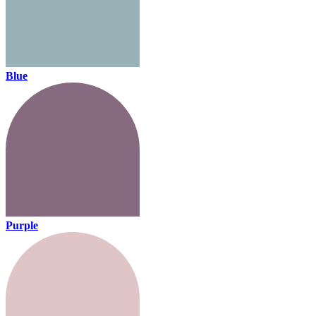
Blue
Purple