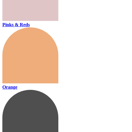
Pinks & Reds
Orange