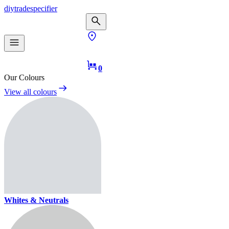
diy
trade
specifier
0
Our Colours
View all colours
Whites & Neutrals