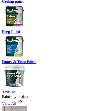
Ceiling paint
Prep Paint
Doors & Trim Paint
Texture
Paints by Project
View All