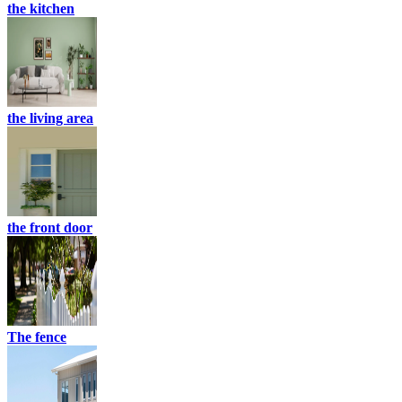
the kitchen
the living area
the front door
The fence