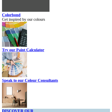
Colorbond
Get inspired by our colours
Try our Paint Calculator
Speak to our Colour Consultants
DISCOVER OUR