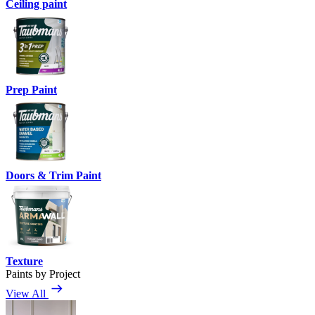
Ceiling paint
Prep Paint
Doors & Trim Paint
Texture
Paints by Project
View All