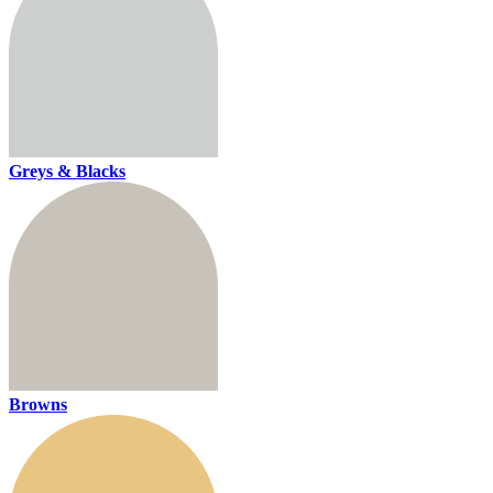
Greys & Blacks
Browns