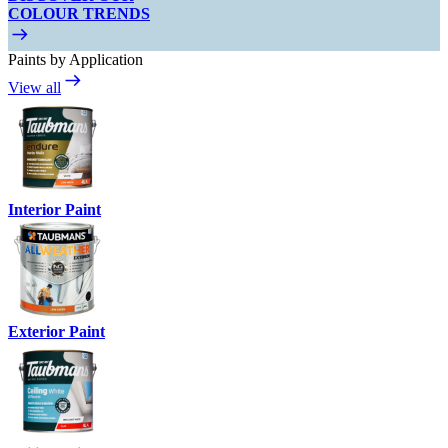
COLOUR TRENDS
Paints by Application
View all
Interior Paint
Exterior Paint