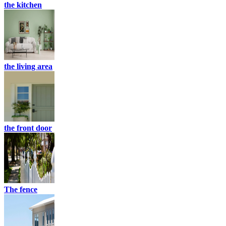
the kitchen
the living area
the front door
The fence