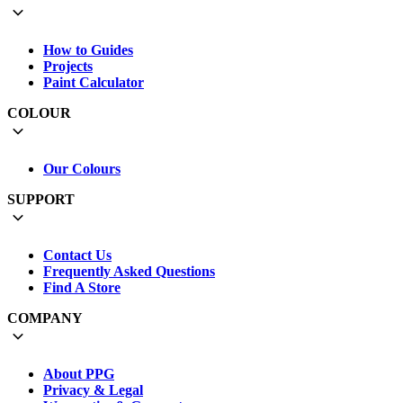
How to Guides
Projects
Paint Calculator
COLOUR
Our Colours
SUPPORT
Contact Us
Frequently Asked Questions
Find A Store
COMPANY
About PPG
Privacy & Legal