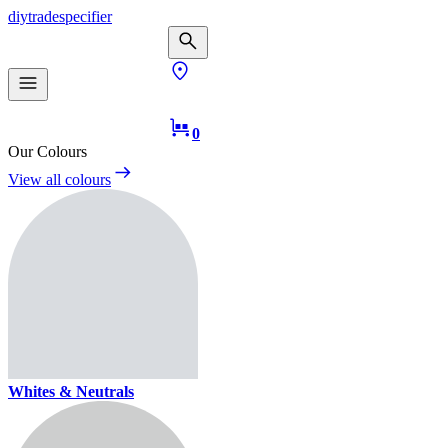
diy
trade
specifier
0
Our Colours
View all colours
Whites & Neutrals