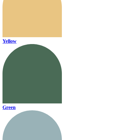
Yellow
Green