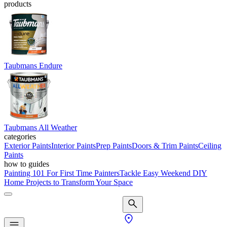
products
Taubmans Endure
Taubmans All Weather
categories
Exterior Paints
Interior Paints
Prep Paints
Doors & Trim Paints
Ceiling
Paints
how to guides
Painting 101 For First Time Painters
Tackle Easy Weekend DIY
Home Projects to Transform Your Space