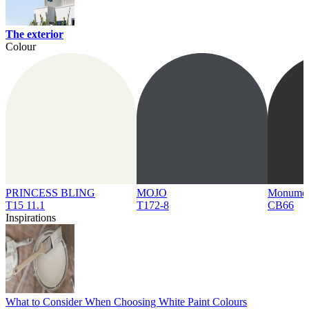
The exterior
Colour
PRINCESS BLING
MOJO
Monume
T15 11.1
T172-8
CB66
Inspirations
What to Consider When Choosing White Paint Colours