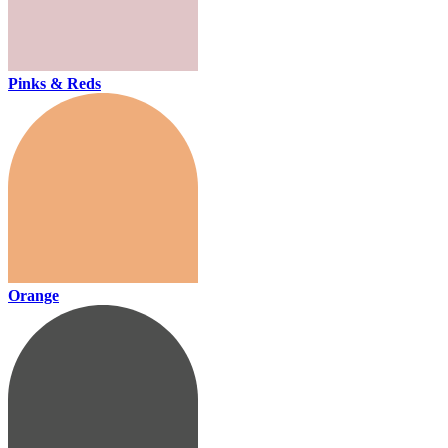
Pinks & Reds
Orange