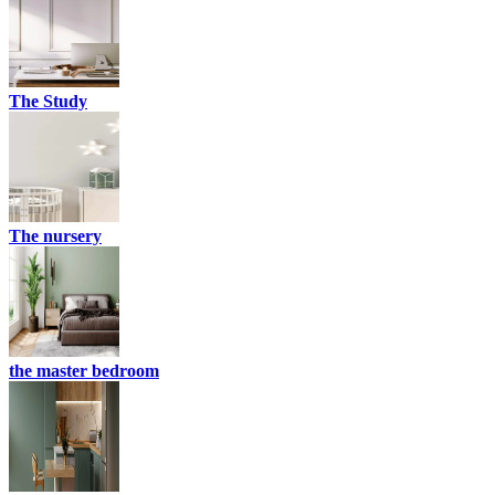
The Study
The nursery
the master bedroom