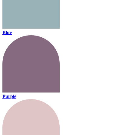
Blue
Purple