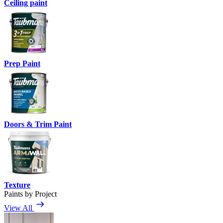
Ceiling paint
Prep Paint
Doors & Trim Paint
Texture
Paints by Project
View All