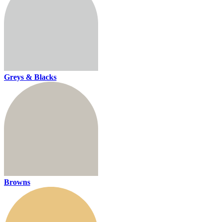
Greys & Blacks
Browns