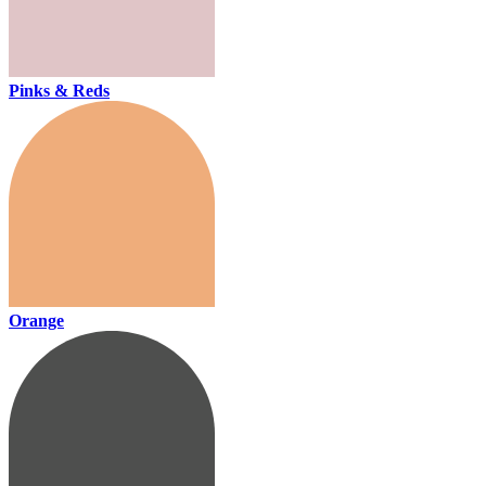
Pinks & Reds
Orange