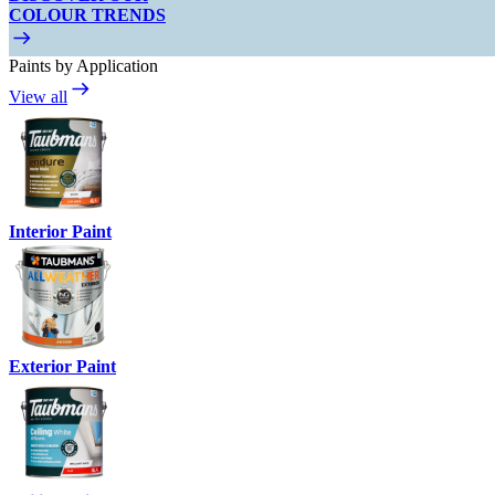
COLOUR TRENDS
Paints by Application
View all
Interior Paint
Exterior Paint