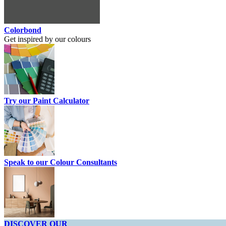
Colorbond
Get inspired by our colours
Try our Paint Calculator
Speak to our Colour Consultants
DISCOVER OUR