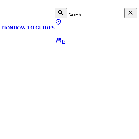
ATION
HOW TO GUIDES
0