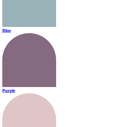
Blue
Purple