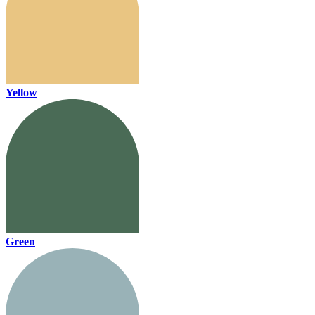
Yellow
Green