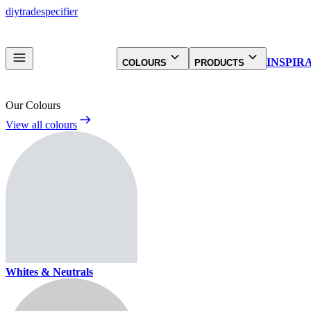
diy
trade
specifier
INSPIR
COLOURS
PRODUCTS
Our Colours
View all colours
Whites & Neutrals