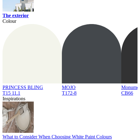
The exterior
Colour
PRINCESS BLING
MOJO
Monume
T15 11.1
T172-8
CB66
Inspirations
What to Consider When Choosing White Paint Colours