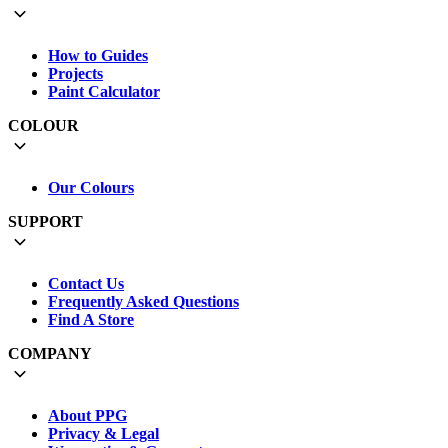
How to Guides
Projects
Paint Calculator
COLOUR
Our Colours
SUPPORT
Contact Us
Frequently Asked Questions
Find A Store
COMPANY
About PPG
Privacy & Legal