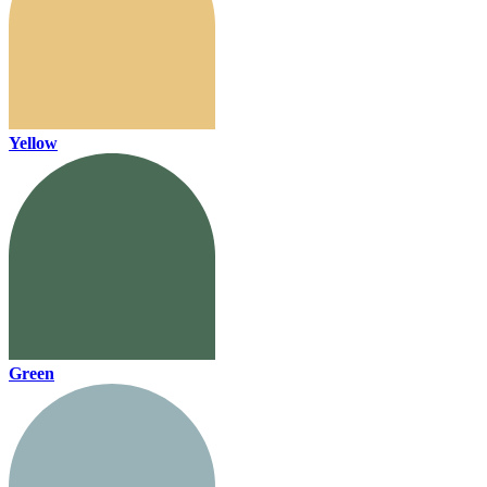
Yellow
Green