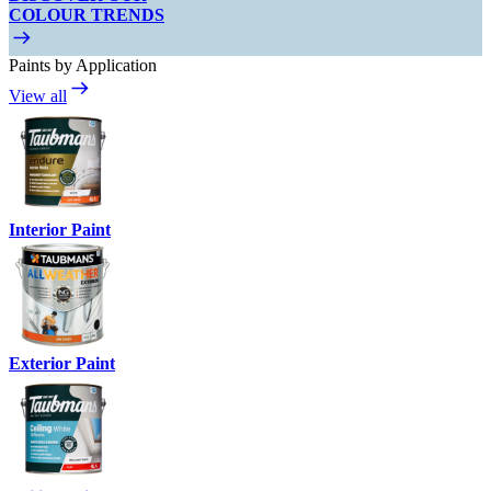
COLOUR TRENDS
Paints by Application
View all
Interior Paint
Exterior Paint