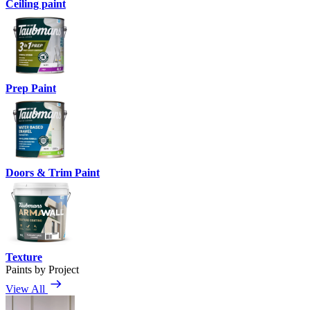
Ceiling paint
Prep Paint
Doors & Trim Paint
Texture
Paints by Project
View All