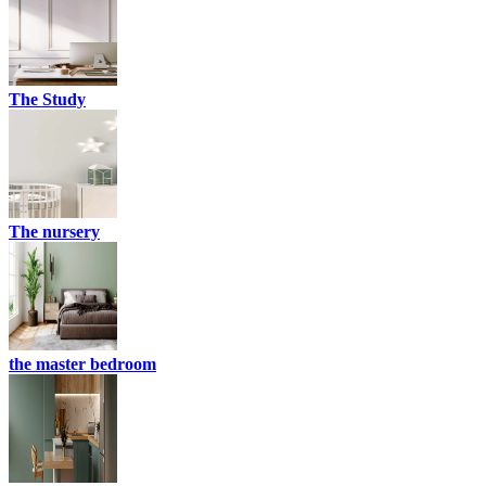
The Study
The nursery
the master bedroom