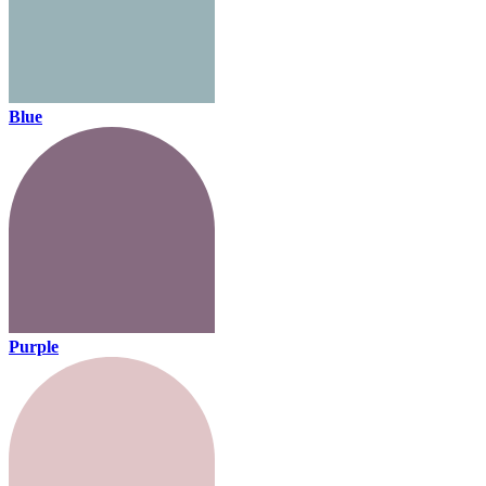
Blue
Purple