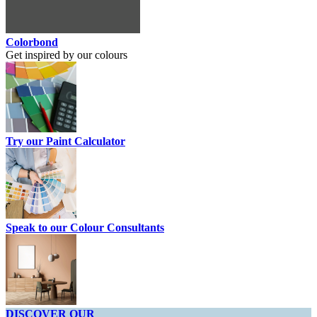
Colorbond
Get inspired by our colours
Try our Paint Calculator
Speak to our Colour Consultants
DISCOVER OUR