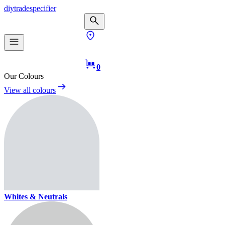
diy
trade
specifier
0
Our Colours
View all colours
Whites & Neutrals