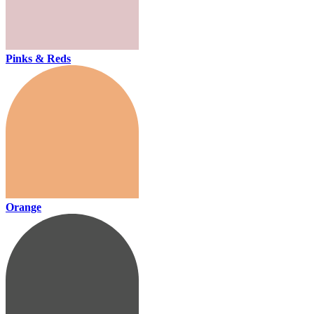
Pinks & Reds
Orange