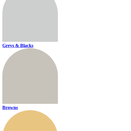
Greys & Blacks
Browns