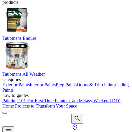
products
Taubmans Endure
Taubmans All Weather
categories
Exterior Paints
Interior Paints
Prep Paints
Doors & Trim Paints
Ceiling
Paints
how to guides
Painting 101 For First Time Painters
Tackle Easy Weekend DIY
Home Projects to Transform Your Space