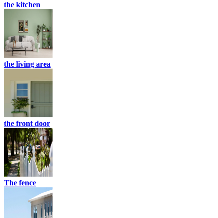
the kitchen
the living area
the front door
The fence