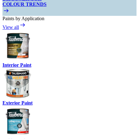
COLOUR TRENDS
Paints by Application
View all
Interior Paint
Exterior Paint