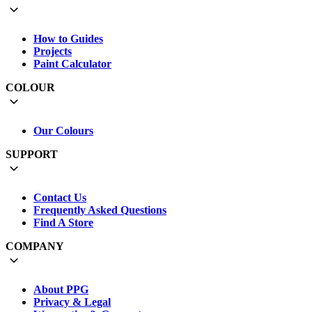
How to Guides
Projects
Paint Calculator
COLOUR
Our Colours
SUPPORT
Contact Us
Frequently Asked Questions
Find A Store
COMPANY
About PPG
Privacy & Legal