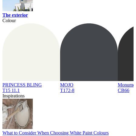
The exterior
Colour
PRINCESS BLING
MOJO
Monume
T15 11.1
T172-8
CB66
Inspirations
What to Consider When Choosing White Paint Colours