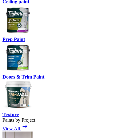
Ceiling paint
Prep Paint
Doors & Trim Paint
Texture
Paints by Project
View All