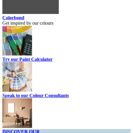
Colorbond
Get inspired by our colours
Try our Paint Calculator
Speak to our Colour Consultants
DISCOVER OUR