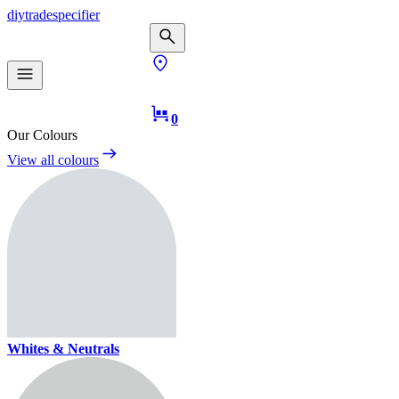
diy
trade
specifier
0
Our Colours
View all colours
Whites & Neutrals