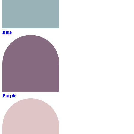
Blue
Purple