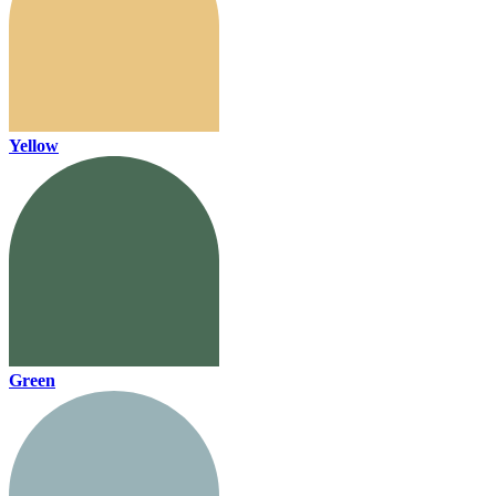
Yellow
Green