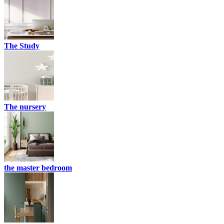
The Study
The nursery
the master bedroom