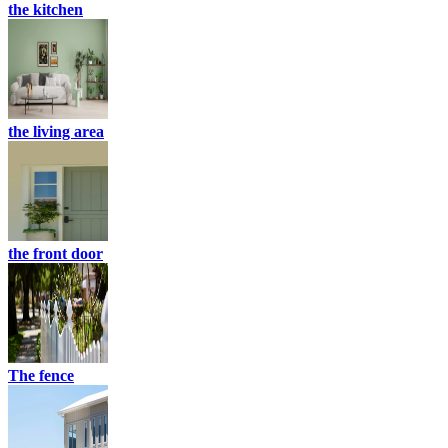
the kitchen
the living area
the front door
The fence