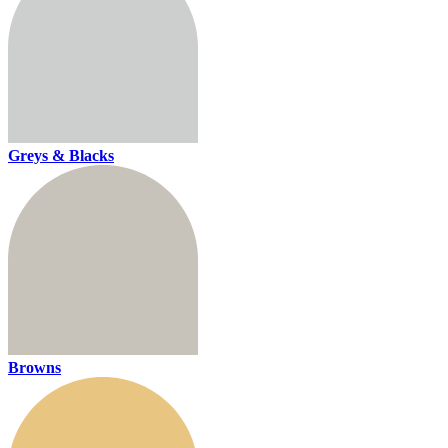
Greys & Blacks
Browns