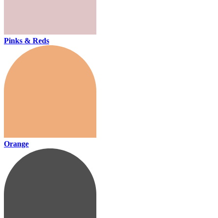
Pinks & Reds
Orange