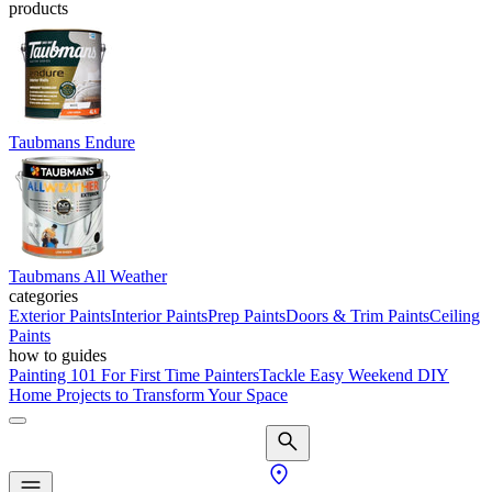
products
Taubmans Endure
Taubmans All Weather
categories
Exterior Paints
Interior Paints
Prep Paints
Doors & Trim Paints
Ceiling
Paints
how to guides
Painting 101 For First Time Painters
Tackle Easy Weekend DIY
Home Projects to Transform Your Space