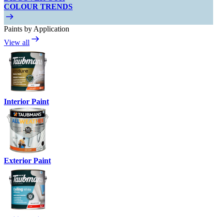
COLOUR TRENDS
Paints by Application
View all
Interior Paint
Exterior Paint