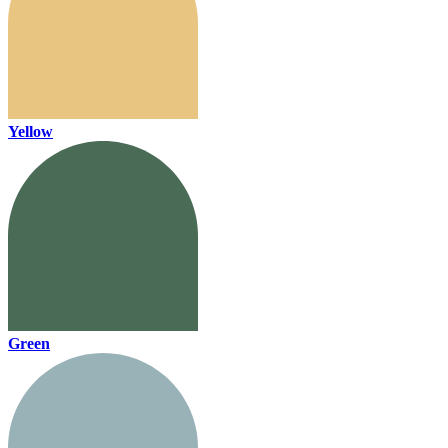
Yellow
Green