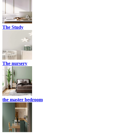
The Study
The nursery
the master bedroom