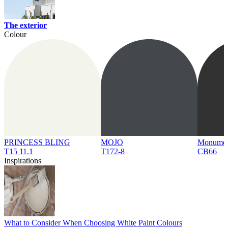
The exterior
Colour
PRINCESS BLING
MOJO
Monume
T15 11.1
T172-8
CB66
Inspirations
What to Consider When Choosing White Paint Colours