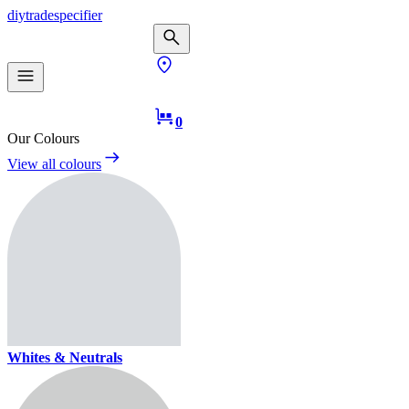
diy
trade
specifier
0
Our Colours
View all colours
Whites & Neutrals