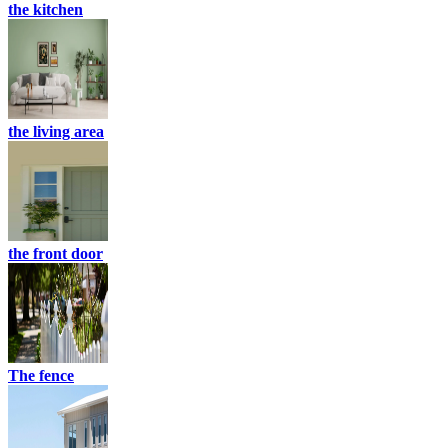
the kitchen
the living area
the front door
The fence