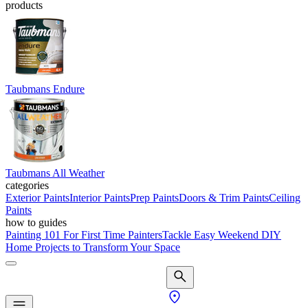
products
Taubmans Endure
Taubmans All Weather
categories
Exterior Paints
Interior Paints
Prep Paints
Doors & Trim Paints
Ceiling
Paints
how to guides
Painting 101 For First Time Painters
Tackle Easy Weekend DIY
Home Projects to Transform Your Space