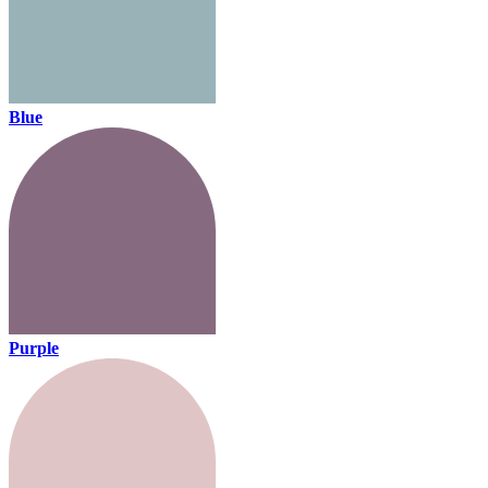
Blue
Purple