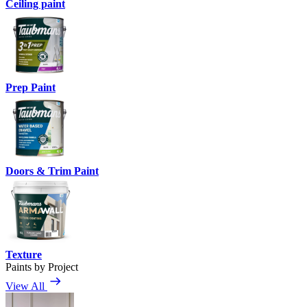
Ceiling paint
Prep Paint
Doors & Trim Paint
Texture
Paints by Project
View All