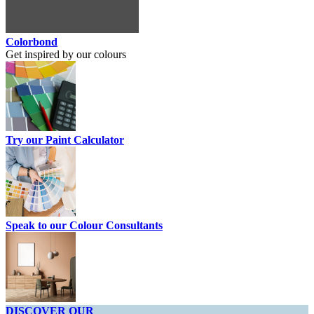
Colorbond
Get inspired by our colours
Try our Paint Calculator
Speak to our Colour Consultants
DISCOVER OUR