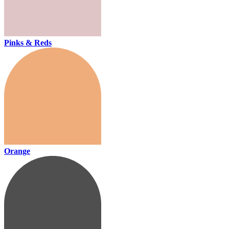
Pinks & Reds
Orange