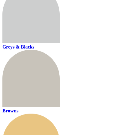
Greys & Blacks
Browns