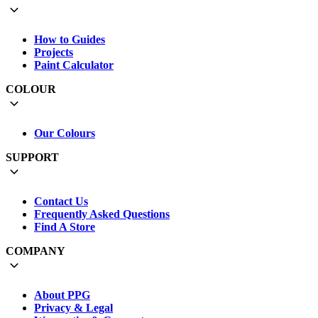
How to Guides
Projects
Paint Calculator
COLOUR
Our Colours
SUPPORT
Contact Us
Frequently Asked Questions
Find A Store
COMPANY
About PPG
Privacy & Legal