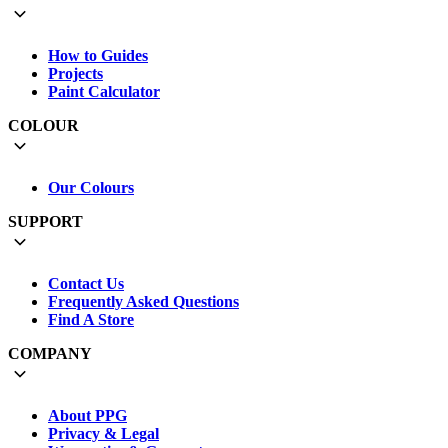
How to Guides
Projects
Paint Calculator
COLOUR
Our Colours
SUPPORT
Contact Us
Frequently Asked Questions
Find A Store
COMPANY
About PPG
Privacy & Legal