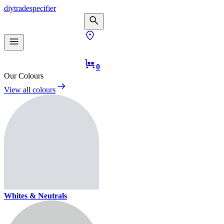
diy
trade
specifier
0
Our Colours
View all colours
Whites & Neutrals