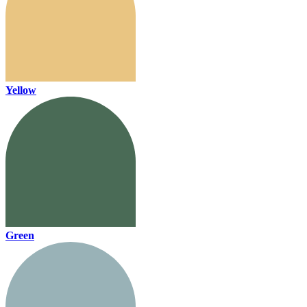
Yellow
Green