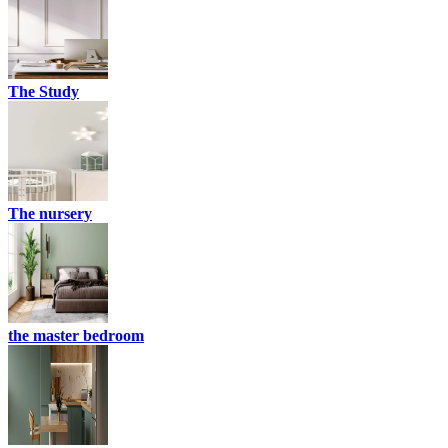
The Study
The nursery
the master bedroom