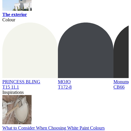
The exterior
Colour
PRINCESS BLING
MOJO
Monume
T15 11.1
T172-8
CB66
Inspirations
What to Consider When Choosing White Paint Colours