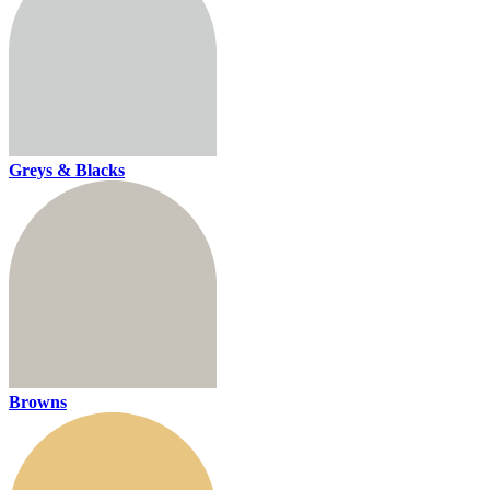
Greys & Blacks
Browns