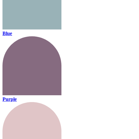
Blue
Purple