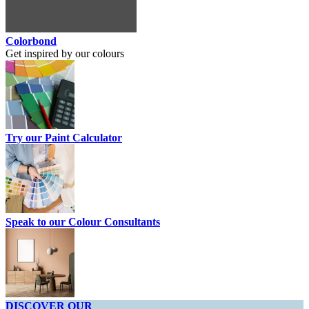
Colorbond
Get inspired by our colours
Try our Paint Calculator
Speak to our Colour Consultants
DISCOVER OUR