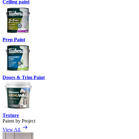
Ceiling paint
Prep Paint
Doors & Trim Paint
Texture
Paints by Project
View All