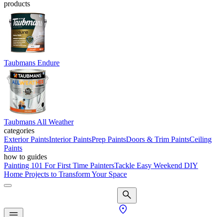
products
Taubmans Endure
Taubmans All Weather
categories
Exterior Paints
Interior Paints
Prep Paints
Doors & Trim Paints
Ceiling
Paints
how to guides
Painting 101 For First Time Painters
Tackle Easy Weekend DIY
Home Projects to Transform Your Space