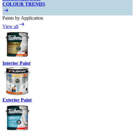
COLOUR TRENDS
Paints by Application
View all
Interior Paint
Exterior Paint