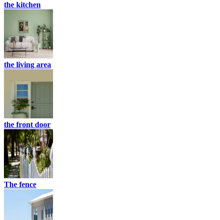
the kitchen
the living area
the front door
The fence