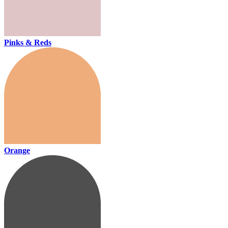
Pinks & Reds
Orange