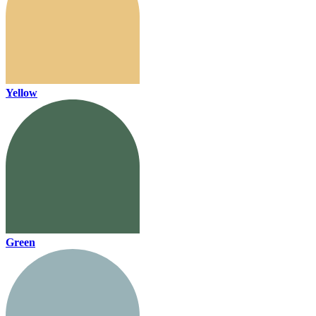
Yellow
Green