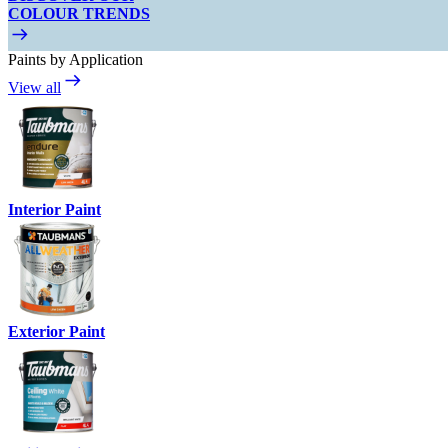
COLOUR TRENDS
Paints by Application
View all
Interior Paint
Exterior Paint