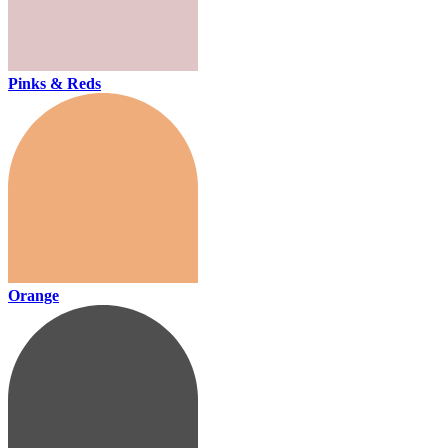
Pinks & Reds
Orange