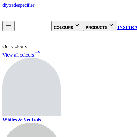
diy
trade
specifier
INSPIR
COLOURS
PRODUCTS
Our Colours
View all colours
Whites & Neutrals