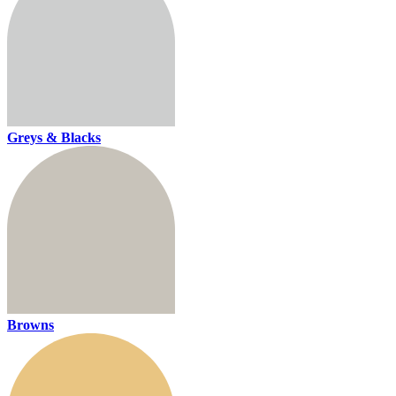
Greys & Blacks
Browns