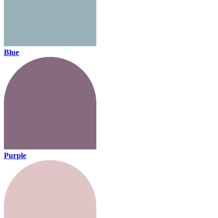
Blue
Purple