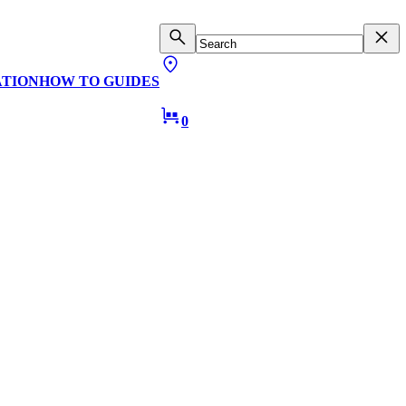
ATION
HOW TO GUIDES
0