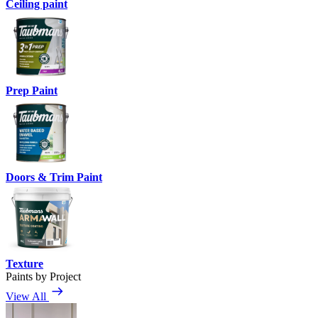
Ceiling paint
Prep Paint
Doors & Trim Paint
Texture
Paints by Project
View All