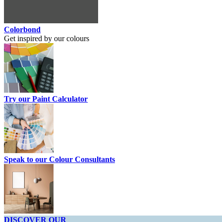
Colorbond
Get inspired by our colours
Try our Paint Calculator
Speak to our Colour Consultants
DISCOVER OUR