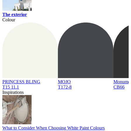
The exterior
Colour
PRINCESS BLING
MOJO
Monume
T15 11.1
T172-8
CB66
Inspirations
What to Consider When Choosing White Paint Colours