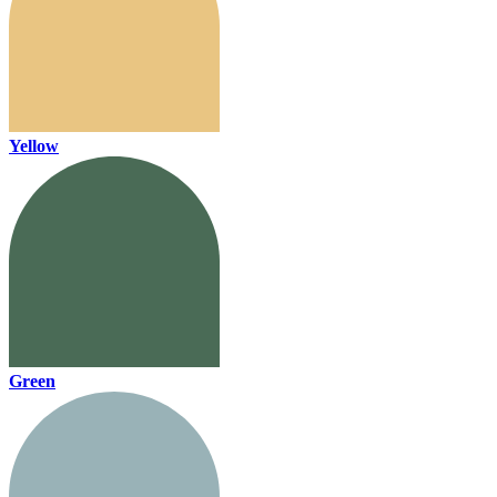
Yellow
Green