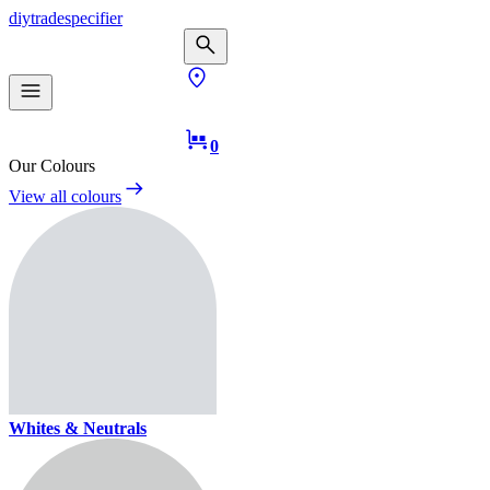
diy
trade
specifier
0
Our Colours
View all colours
Whites & Neutrals