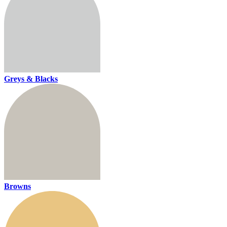
Greys & Blacks
Browns