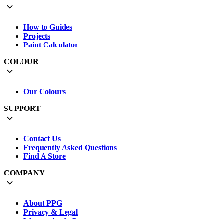
How to Guides
Projects
Paint Calculator
COLOUR
Our Colours
SUPPORT
Contact Us
Frequently Asked Questions
Find A Store
COMPANY
About PPG
Privacy & Legal