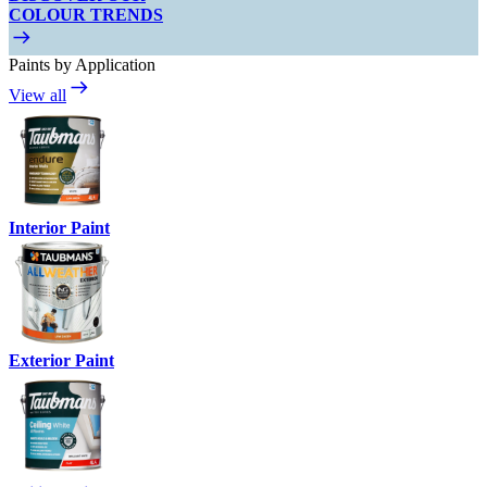
COLOUR TRENDS
Paints by Application
View all
Interior Paint
Exterior Paint