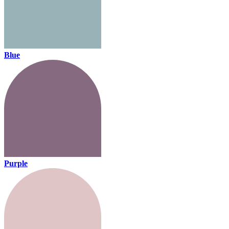
Blue
Purple