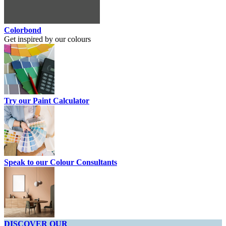
Colorbond
Get inspired by our colours
Try our Paint Calculator
Speak to our Colour Consultants
DISCOVER OUR