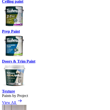
Ceiling paint
Prep Paint
Doors & Trim Paint
Texture
Paints by Project
View All