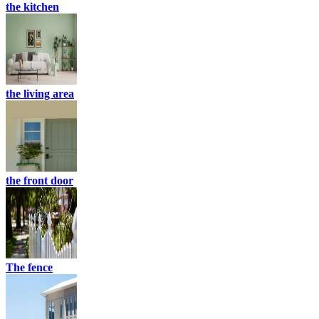
the kitchen
the living area
the front door
The fence