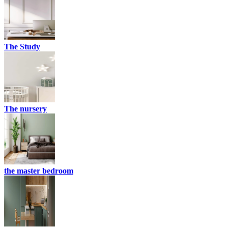
The Study
The nursery
the master bedroom