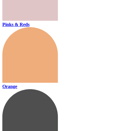
Pinks & Reds
Orange