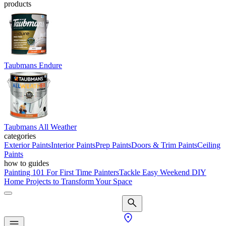
products
Taubmans Endure
Taubmans All Weather
categories
Exterior Paints
Interior Paints
Prep Paints
Doors & Trim Paints
Ceiling
Paints
how to guides
Painting 101 For First Time Painters
Tackle Easy Weekend DIY
Home Projects to Transform Your Space