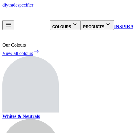
diy
trade
specifier
INSPIR
COLOURS
PRODUCTS
Our Colours
View all colours
Whites & Neutrals