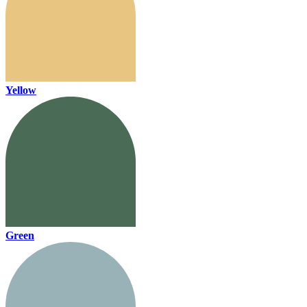
Yellow
Green