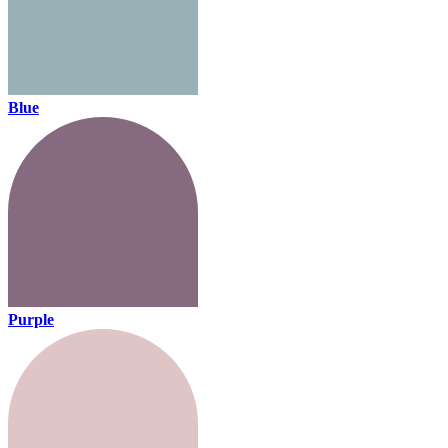
Blue
Purple