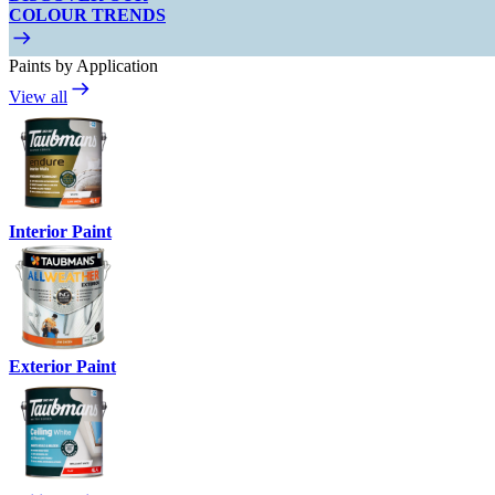
COLOUR TRENDS
Paints by Application
View all
Interior Paint
Exterior Paint