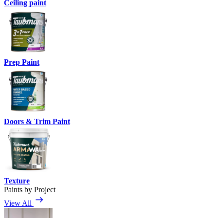
Ceiling paint
Prep Paint
Doors & Trim Paint
Texture
Paints by Project
View All