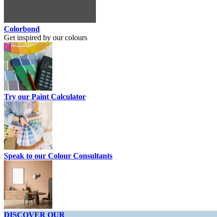
Colorbond
Get inspired by our colours
Try our Paint Calculator
Speak to our Colour Consultants
DISCOVER OUR