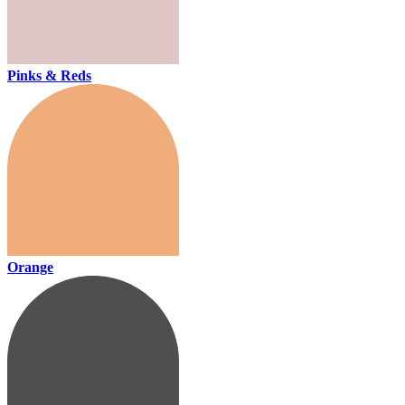
Pinks & Reds
Orange