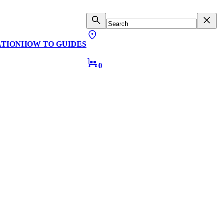
ATION
HOW TO GUIDES
0