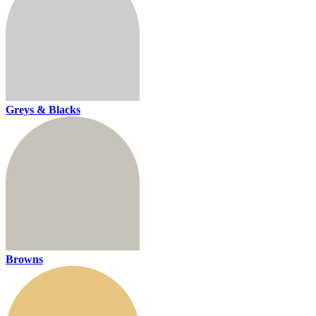
Greys & Blacks
Browns