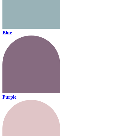
Blue
Purple