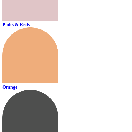
Pinks & Reds
Orange