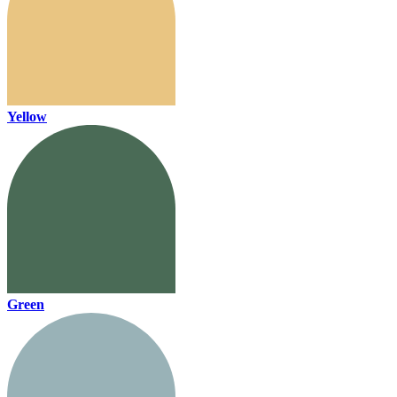
Yellow
Green