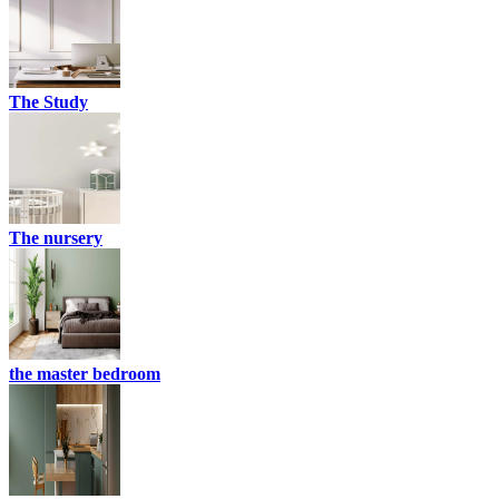
The Study
The nursery
the master bedroom