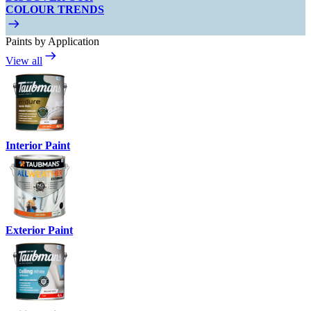
COLOUR TRENDS
Paints by Application
View all
Interior Paint
Exterior Paint