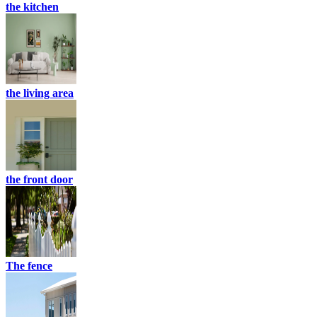
the kitchen
the living area
the front door
The fence