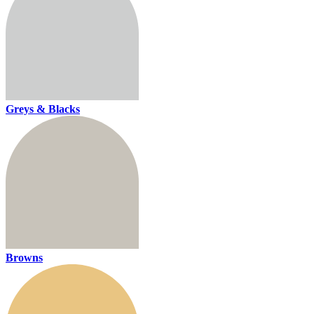
Greys & Blacks
Browns