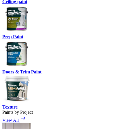
Ceiling paint
Prep Paint
Doors & Trim Paint
Texture
Paints by Project
View All