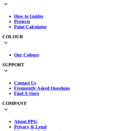
How to Guides
Projects
Paint Calculator
COLOUR
Our Colours
SUPPORT
Contact Us
Frequently Asked Questions
Find A Store
COMPANY
About PPG
Privacy & Legal