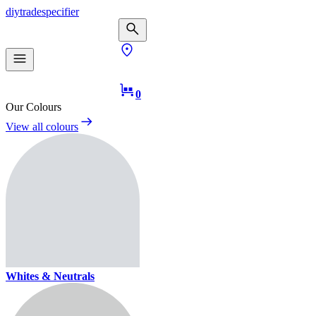
diy
trade
specifier
0
Our Colours
View all colours
Whites & Neutrals