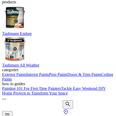
products
Taubmans Endure
Taubmans All Weather
categories
Exterior Paints
Interior Paints
Prep Paints
Doors & Trim Paints
Ceiling
Paints
how to guides
Painting 101 For First Time Painters
Tackle Easy Weekend DIY
Home Projects to Transform Your Space