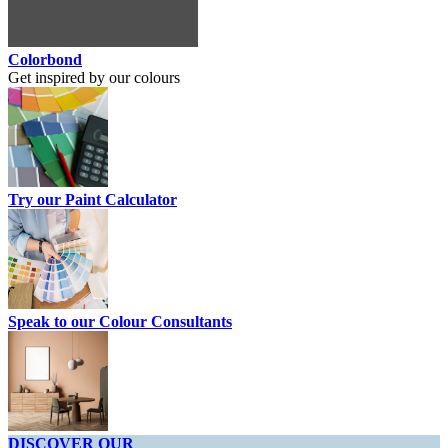
Colorbond
Get inspired by our colours
Try our Paint Calculator
Speak to our Colour Consultants
DISCOVER OUR