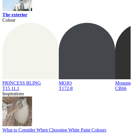
The exterior
Colour
PRINCESS BLING
MOJO
Monume
T15 11.1
T172-8
CB66
Inspirations
What to Consider When Choosing White Paint Colours