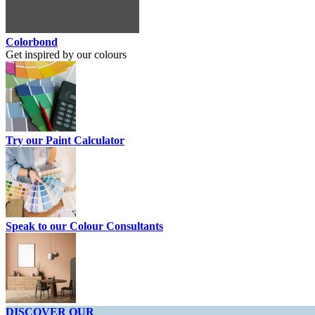
Colorbond
Get inspired by our colours
Try our Paint Calculator
Speak to our Colour Consultants
DISCOVER OUR