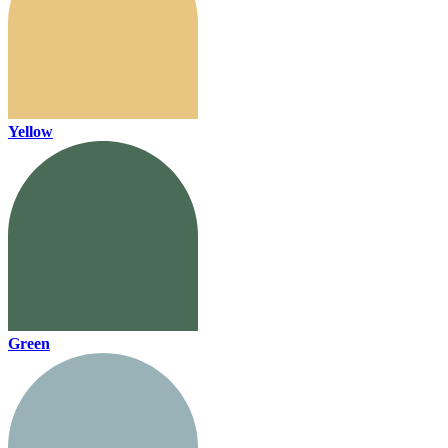
Yellow
Green