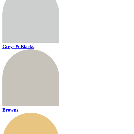
Greys & Blacks
Browns