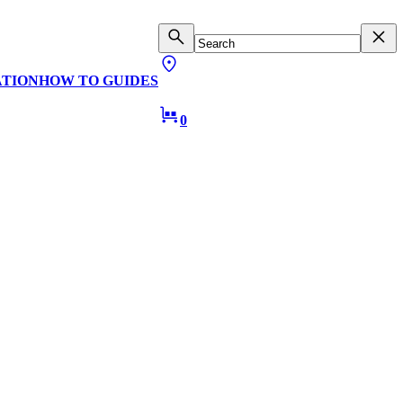
ATION
HOW TO GUIDES
0