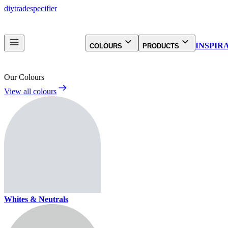
diy
trade
specifier
INSPIR
COLOURS
PRODUCTS
Our Colours
View all colours
Whites & Neutrals