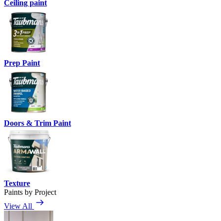
Ceiling paint
Prep Paint
Doors & Trim Paint
Texture
Paints by Project
View All