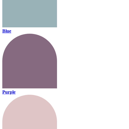
Blue
Purple