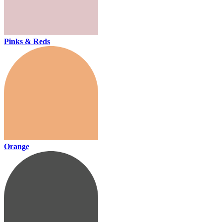
Pinks & Reds
Orange