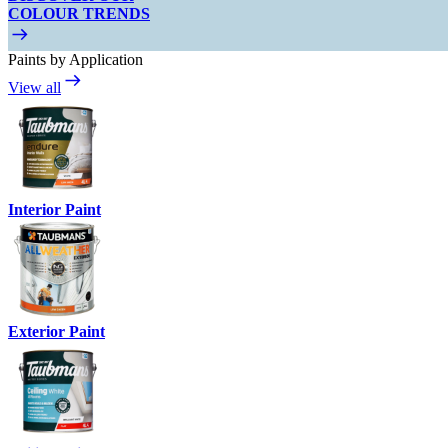
COLOUR TRENDS
Paints by Application
View all
Interior Paint
Exterior Paint