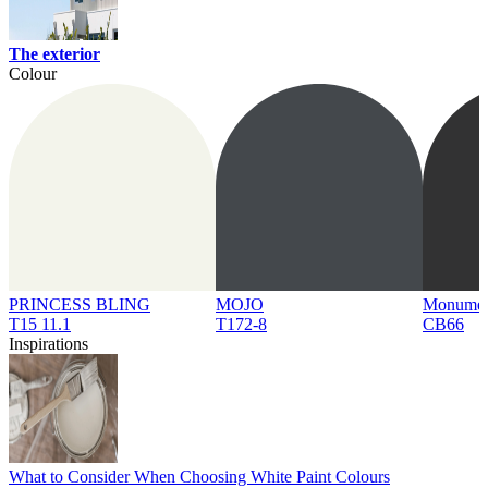
The exterior
Colour
PRINCESS BLING
MOJO
Monume
T15 11.1
T172-8
CB66
Inspirations
What to Consider When Choosing White Paint Colours