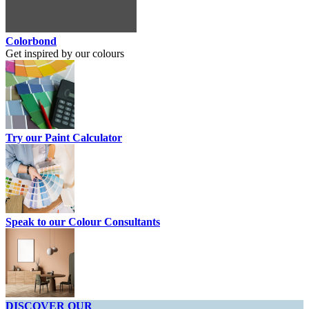
Colorbond
Get inspired by our colours
Try our Paint Calculator
Speak to our Colour Consultants
DISCOVER OUR