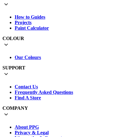
How to Guides
Projects
Paint Calculator
COLOUR
Our Colours
SUPPORT
Contact Us
Frequently Asked Questions
Find A Store
COMPANY
About PPG
Privacy & Legal