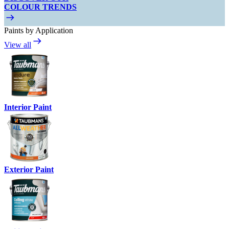
COLOUR TRENDS
Paints by Application
View all
Interior Paint
Exterior Paint