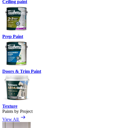
Ceiling paint
Prep Paint
Doors & Trim Paint
Texture
Paints by Project
View All