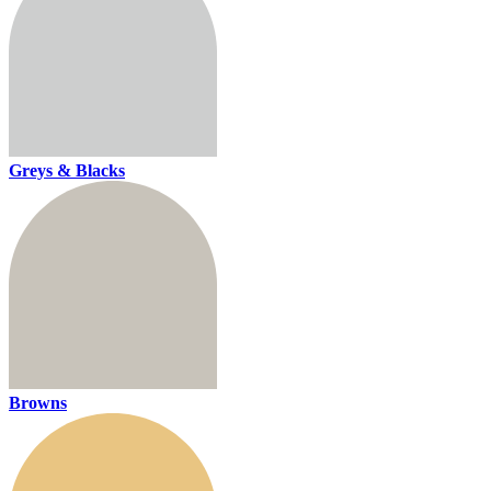
Greys & Blacks
Browns