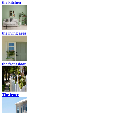
the kitchen
the living area
the front door
The fence