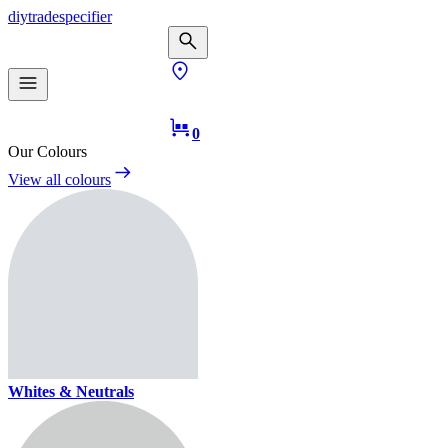
diy
trade
specifier
0
Our Colours
View all colours
Whites & Neutrals