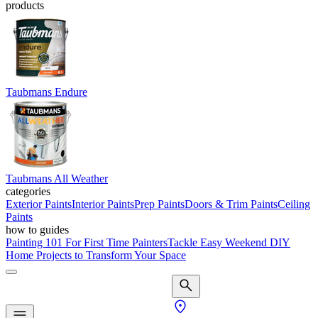
products
Taubmans Endure
Taubmans All Weather
categories
Exterior Paints
Interior Paints
Prep Paints
Doors & Trim Paints
Ceiling
Paints
how to guides
Painting 101 For First Time Painters
Tackle Easy Weekend DIY
Home Projects to Transform Your Space