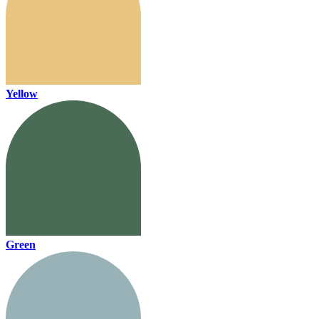
Yellow
Green