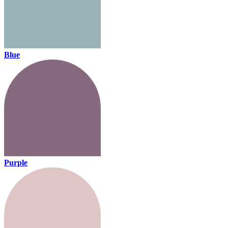
Blue
Purple