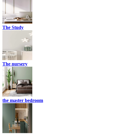
The Study
The nursery
the master bedroom