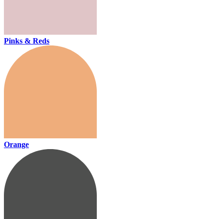
Pinks & Reds
Orange