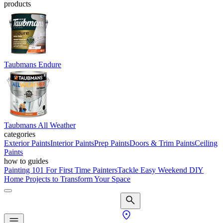
products
Taubmans Endure
Taubmans All Weather
categories
Exterior Paints
Interior Paints
Prep Paints
Doors & Trim Paints
Ceiling
Paints
how to guides
Painting 101 For First Time Painters
Tackle Easy Weekend DIY
Home Projects to Transform Your Space