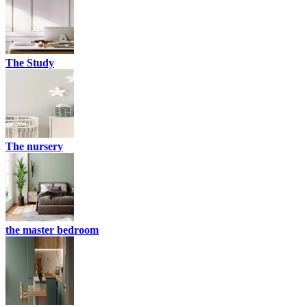
The Study
The nursery
the master bedroom