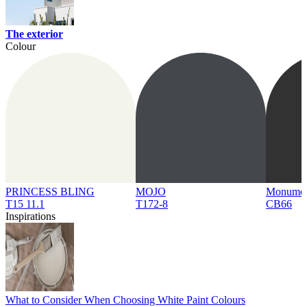
The exterior
Colour
PRINCESS BLING
MOJO
Monume
T15 11.1
T172-8
CB66
Inspirations
What to Consider When Choosing White Paint Colours