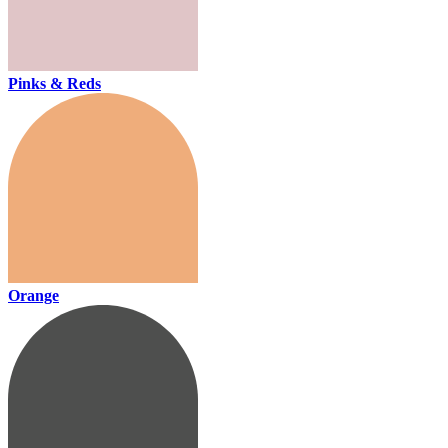
Pinks & Reds
Orange