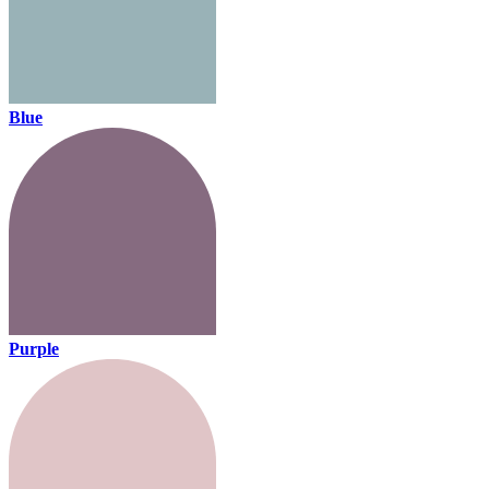
Blue
Purple