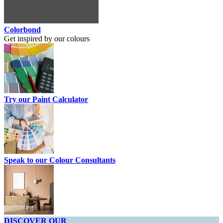
Colorbond
Get inspired by our colours
Try our Paint Calculator
Speak to our Colour Consultants
DISCOVER OUR