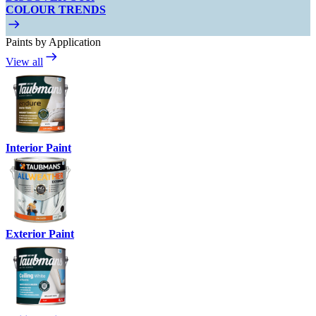
COLOUR TRENDS
Paints by Application
View all
Interior Paint
Exterior Paint