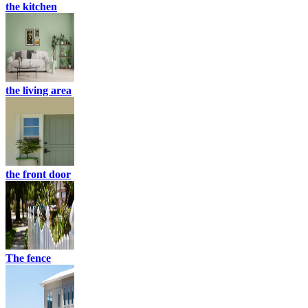
the kitchen
the living area
the front door
The fence