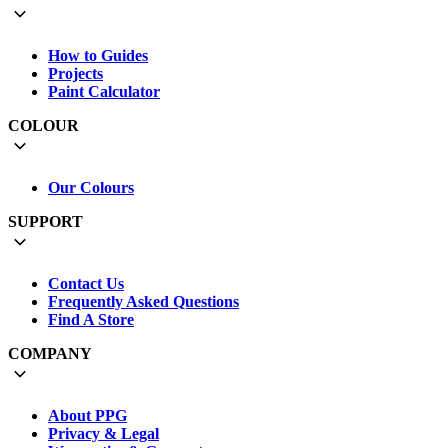
How to Guides
Projects
Paint Calculator
COLOUR
Our Colours
SUPPORT
Contact Us
Frequently Asked Questions
Find A Store
COMPANY
About PPG
Privacy & Legal