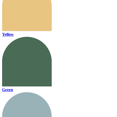
Yellow
Green