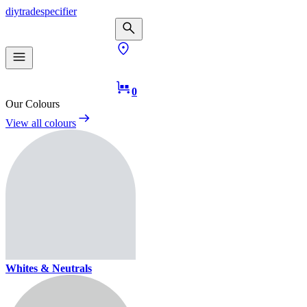
diy
trade
specifier
0
Our Colours
View all colours
Whites & Neutrals