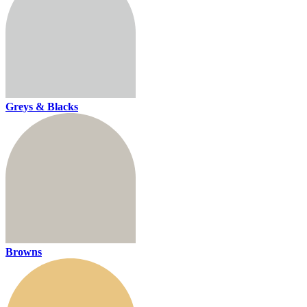
Greys & Blacks
Browns