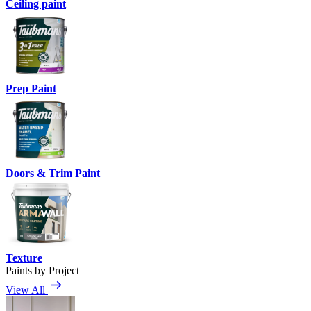
Ceiling paint
Prep Paint
Doors & Trim Paint
Texture
Paints by Project
View All