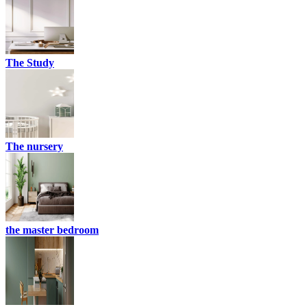
The Study
The nursery
the master bedroom