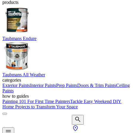
products
Taubmans Endure
Taubmans All Weather
categories
Exterior Paints
Interior Paints
Prep Paints
Doors & Trim Paints
Ceiling
Paints
how to guides
Painting 101 For First Time Painters
Tackle Easy Weekend DIY
Home Projects to Transform Your Space