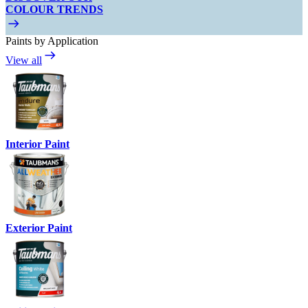
COLOUR TRENDS
Paints by Application
View all
Interior Paint
Exterior Paint