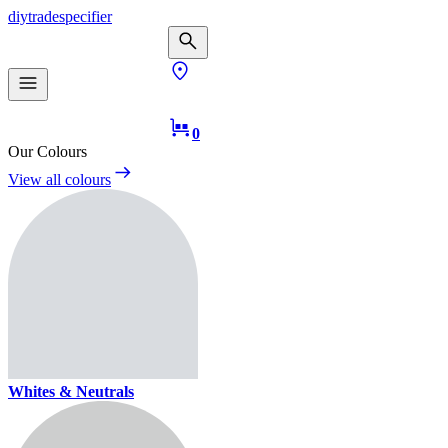
diy
trade
specifier
0
Our Colours
View all colours
Whites & Neutrals