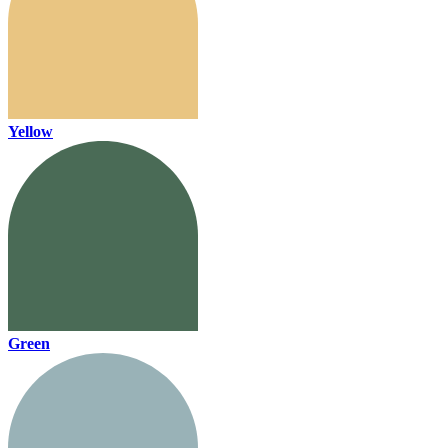
Yellow
Green