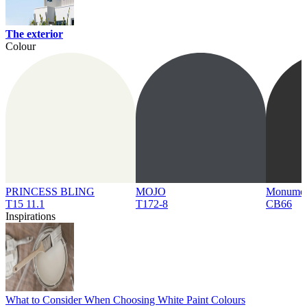
The exterior
Colour
PRINCESS BLING
MOJO
Monume
T15 11.1
T172-8
CB66
Inspirations
What to Consider When Choosing White Paint Colours