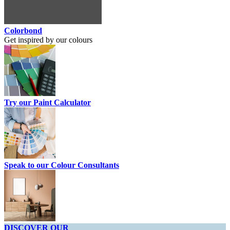
Colorbond
Get inspired by our colours
Try our Paint Calculator
Speak to our Colour Consultants
DISCOVER OUR