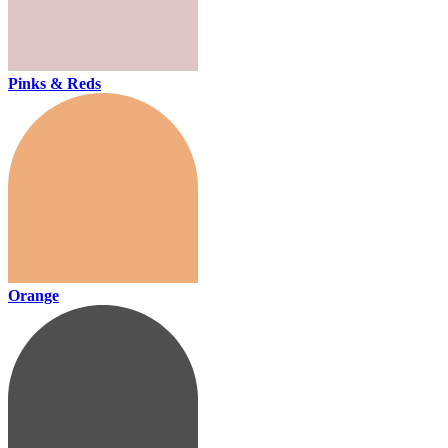
Pinks & Reds
Orange