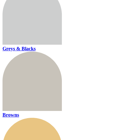
Greys & Blacks
Browns