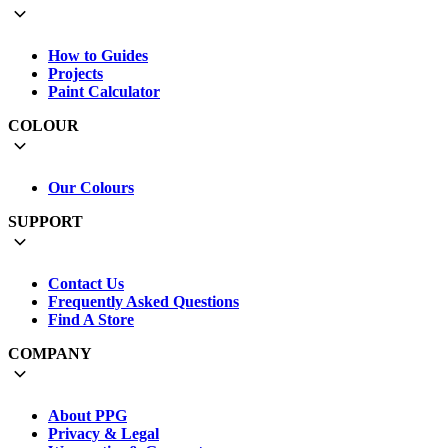
How to Guides
Projects
Paint Calculator
COLOUR
Our Colours
SUPPORT
Contact Us
Frequently Asked Questions
Find A Store
COMPANY
About PPG
Privacy & Legal