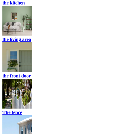
the kitchen
the living area
the front door
The fence