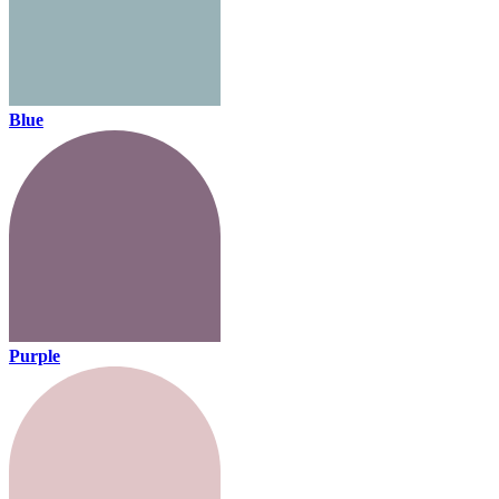
Blue
Purple