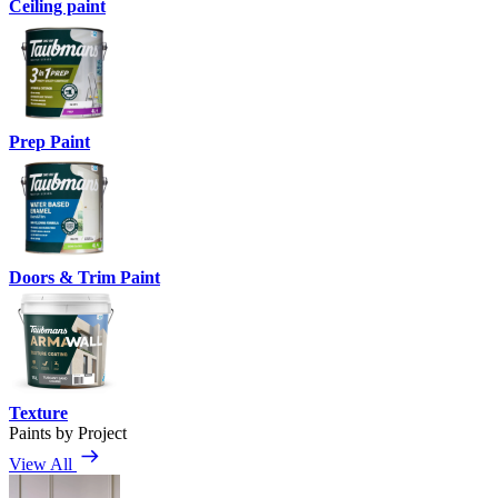
Ceiling paint
Prep Paint
Doors & Trim Paint
Texture
Paints by Project
View All