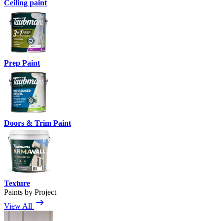
Ceiling paint
Prep Paint
Doors & Trim Paint
Texture
Paints by Project
View All