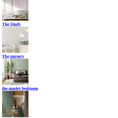
The Study
The nursery
the master bedroom