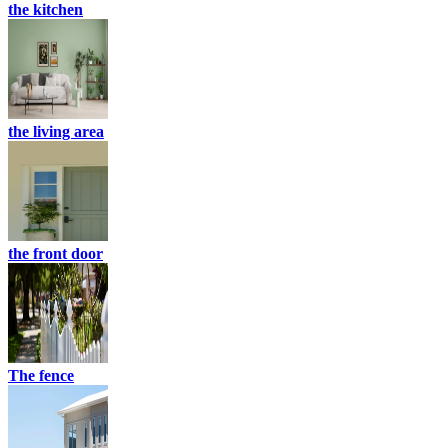
the kitchen
the living area
the front door
The fence