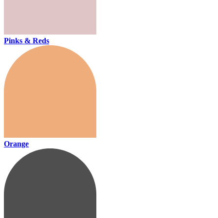
Pinks & Reds
Orange