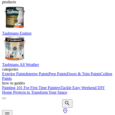
products
Taubmans Endure
Taubmans All Weather
categories
Exterior Paints
Interior Paints
Prep Paints
Doors & Trim Paints
Ceiling
Paints
how to guides
Painting 101 For First Time Painters
Tackle Easy Weekend DIY
Home Projects to Transform Your Space