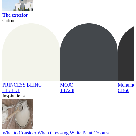
The exterior
Colour
PRINCESS BLING
MOJO
Monume
T15 11.1
T172-8
CB66
Inspirations
What to Consider When Choosing White Paint Colours