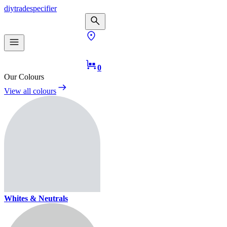
diy
trade
specifier
0
Our Colours
View all colours
Whites & Neutrals