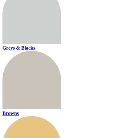
Greys & Blacks
Browns