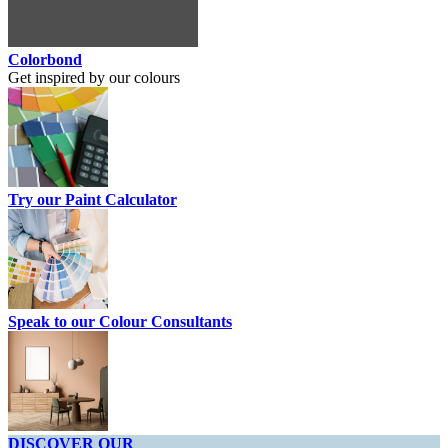
Colorbond
Get inspired by our colours
Try our Paint Calculator
Speak to our Colour Consultants
DISCOVER OUR