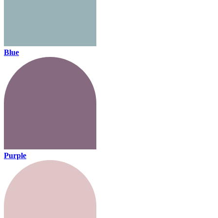
Blue
Purple