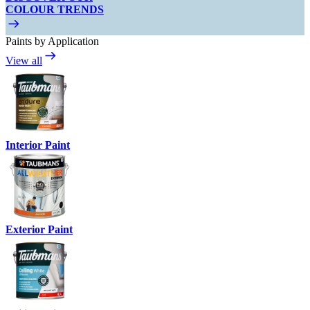
COLOUR TRENDS
Paints by Application
View all
Interior Paint
Exterior Paint