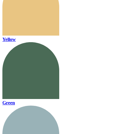
Yellow
Green