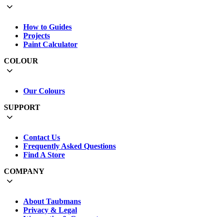
How to Guides
Projects
Paint Calculator
COLOUR
Our Colours
SUPPORT
Contact Us
Frequently Asked Questions
Find A Store
COMPANY
About Taubmans
Privacy & Legal