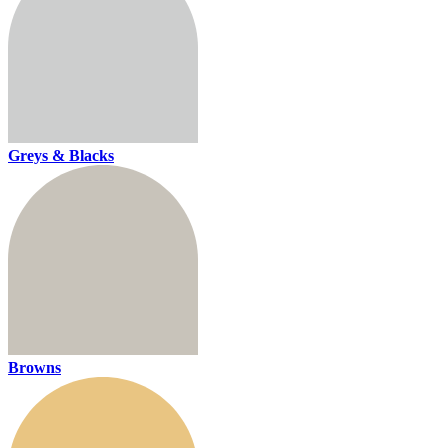
Greys & Blacks
Browns