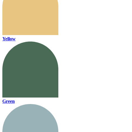
Yellow
Green