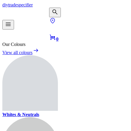
diy
trade
specifier
0
Our Colours
View all colours
Whites & Neutrals