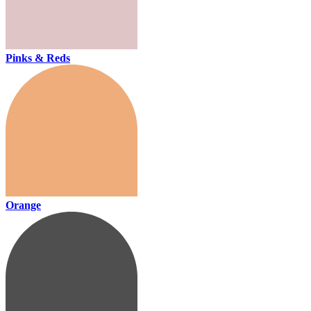
Pinks & Reds
Orange