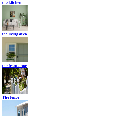
the kitchen
the living area
the front door
The fence