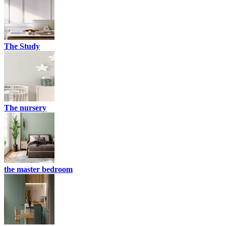
The Study
The nursery
the master bedroom