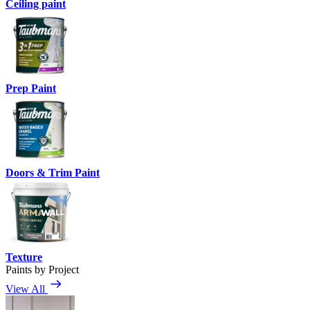
Ceiling paint
Prep Paint
Doors & Trim Paint
Texture
Paints by Project
View All