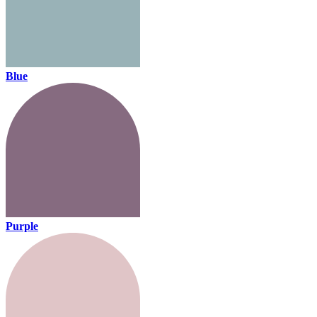
Blue
Purple