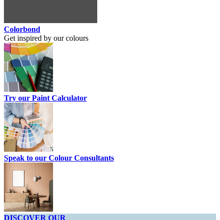
Colorbond
Get inspired by our colours
Try our Paint Calculator
Speak to our Colour Consultants
DISCOVER OUR