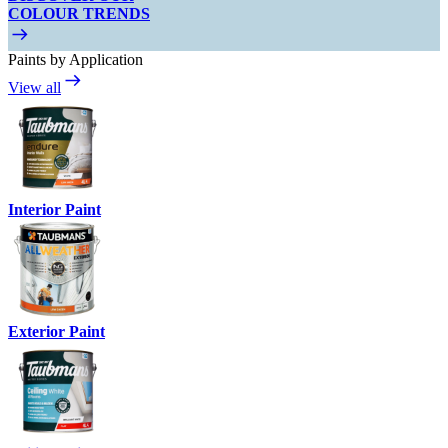
COLOUR TRENDS
Paints by Application
View all
Interior Paint
Exterior Paint