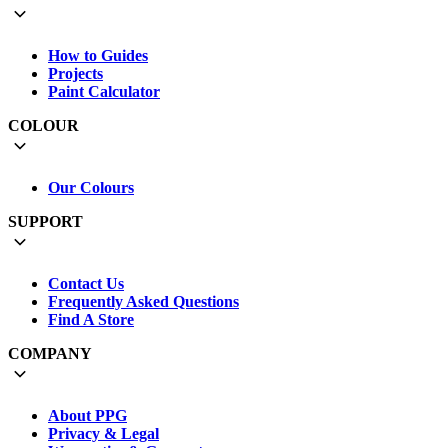
How to Guides
Projects
Paint Calculator
COLOUR
Our Colours
SUPPORT
Contact Us
Frequently Asked Questions
Find A Store
COMPANY
About PPG
Privacy & Legal