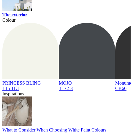
The exterior
Colour
PRINCESS BLING
MOJO
Monume
T15 11.1
T172-8
CB66
Inspirations
What to Consider When Choosing White Paint Colours