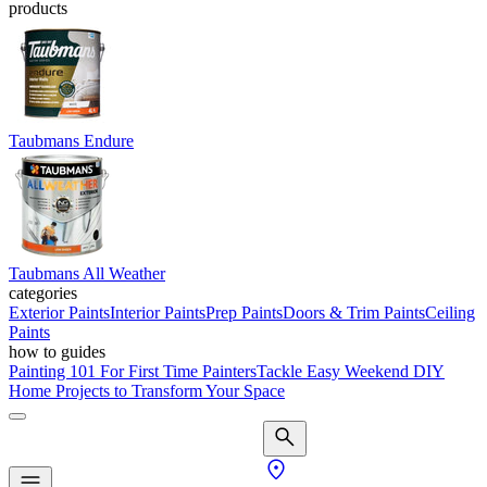
products
Taubmans Endure
Taubmans All Weather
categories
Exterior Paints
Interior Paints
Prep Paints
Doors & Trim Paints
Ceiling
Paints
how to guides
Painting 101 For First Time Painters
Tackle Easy Weekend DIY
Home Projects to Transform Your Space