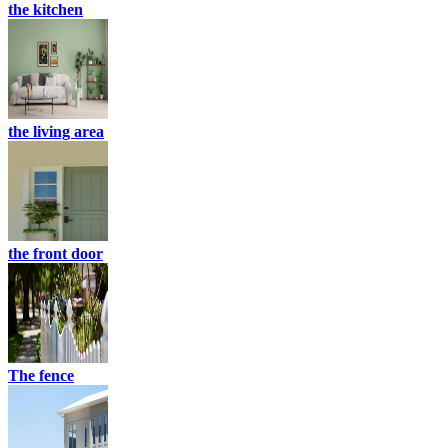
the kitchen
the living area
the front door
The fence