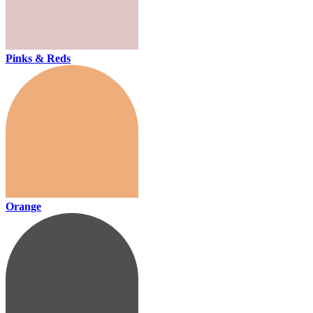
Pinks & Reds
Orange