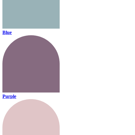
Blue
Purple