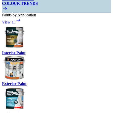
COLOUR TRENDS
Paints by Application
View all
Interior Paint
Exterior Paint