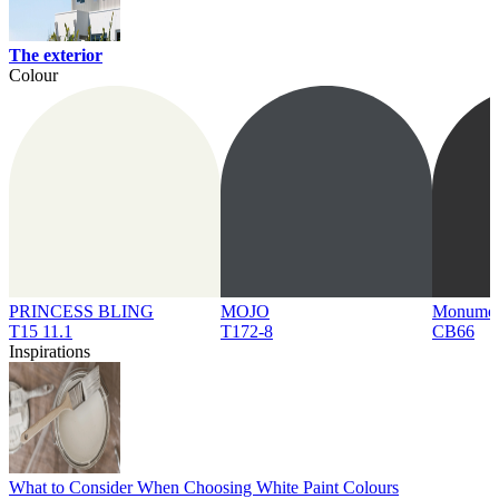
The exterior
Colour
PRINCESS BLING
MOJO
Monume
T15 11.1
T172-8
CB66
Inspirations
What to Consider When Choosing White Paint Colours