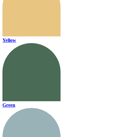
Yellow
Green