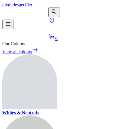
diy
trade
specifier
0
Our Colours
View all colours
Whites & Neutrals