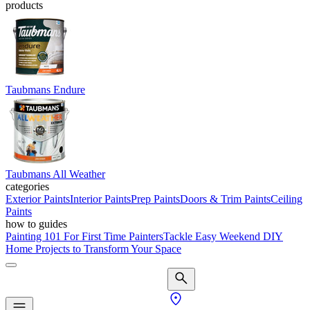
products
Taubmans Endure
Taubmans All Weather
categories
Exterior Paints
Interior Paints
Prep Paints
Doors & Trim Paints
Ceiling
Paints
how to guides
Painting 101 For First Time Painters
Tackle Easy Weekend DIY
Home Projects to Transform Your Space