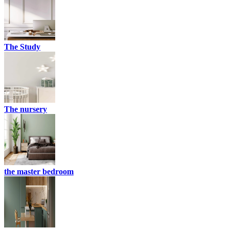
The Study
The nursery
the master bedroom