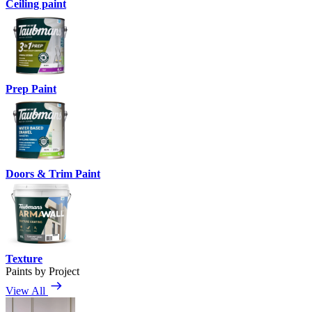
Ceiling paint
Prep Paint
Doors & Trim Paint
Texture
Paints by Project
View All