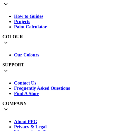
How to Guides
Projects
Paint Calculator
COLOUR
Our Colours
SUPPORT
Contact Us
Frequently Asked Questions
Find A Store
COMPANY
About PPG
Privacy & Legal