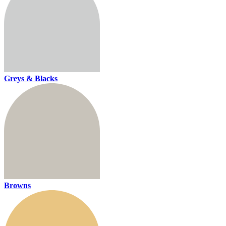
Greys & Blacks
Browns