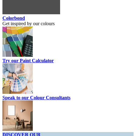
Colorbond
Get inspired by our colours
Try our Paint Calculator
Speak to our Colour Consultants
DISCOVER OUR