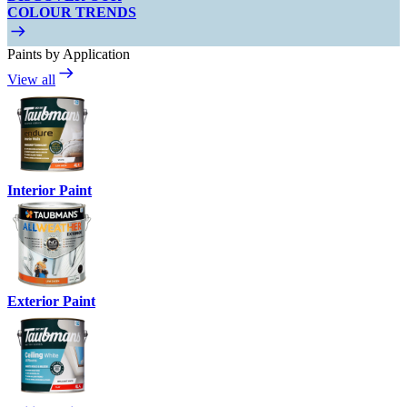
COLOUR TRENDS
Paints by Application
View all
Interior Paint
Exterior Paint