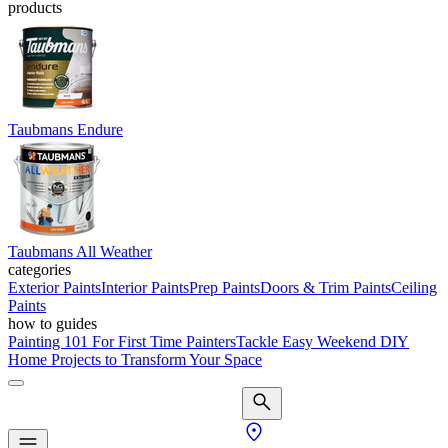
products
Taubmans Endure
Taubmans All Weather
categories
Exterior Paints
Interior Paints
Prep Paints
Doors & Trim Paints
Ceiling
Paints
how to guides
Painting 101 For First Time Painters
Tackle Easy Weekend DIY
Home Projects to Transform Your Space