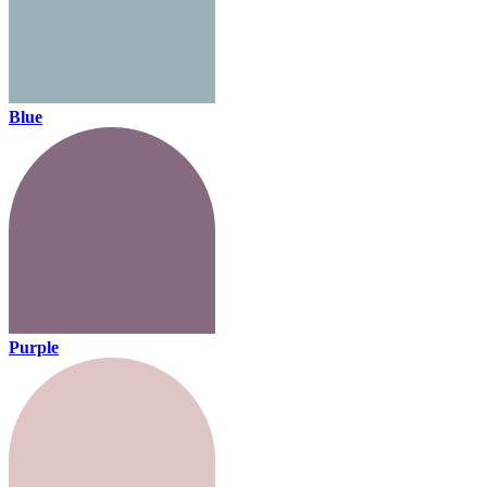
Blue
Purple