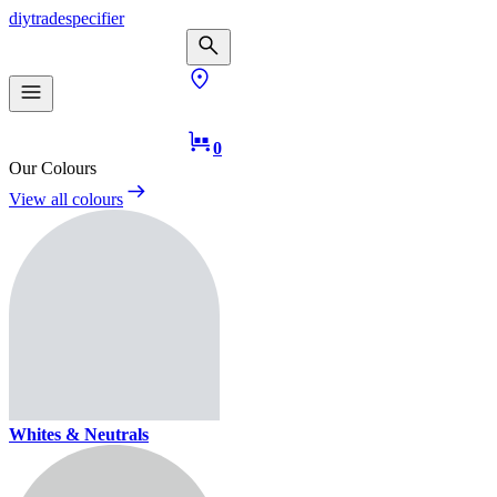
diy
trade
specifier
0
Our Colours
View all colours
Whites & Neutrals