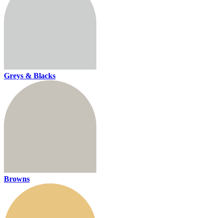
Greys & Blacks
Browns