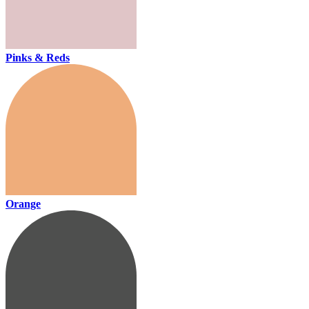
Pinks & Reds
Orange