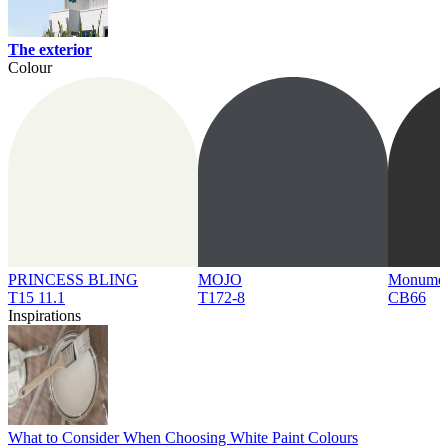
The exterior
Colour
PRINCESS BLING
MOJO
Monume
T15 11.1
T172-8
CB66
Inspirations
What to Consider When Choosing White Paint Colours