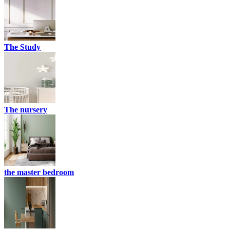
The Study
The nursery
the master bedroom