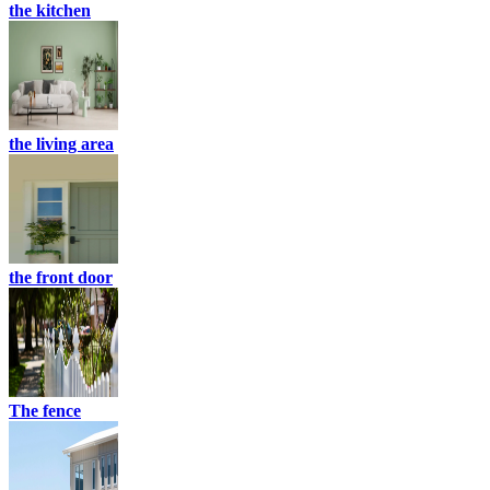
the kitchen
the living area
the front door
The fence