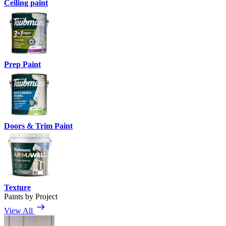
Ceiling paint
Prep Paint
Doors & Trim Paint
Texture
Paints by Project
View All