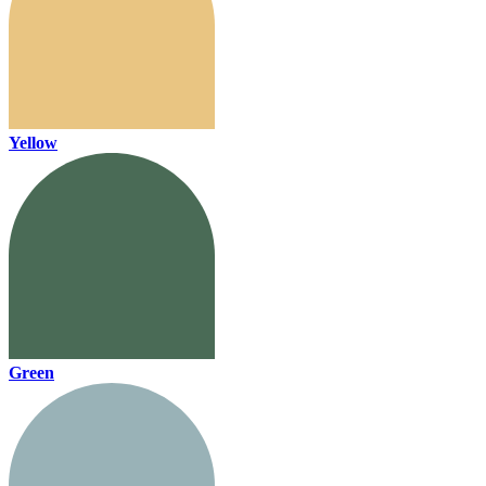
Yellow
Green