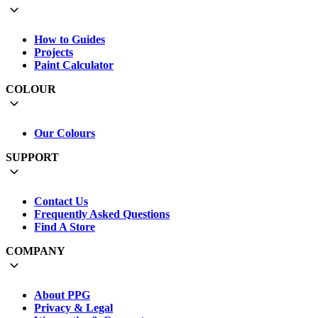
How to Guides
Projects
Paint Calculator
COLOUR
Our Colours
SUPPORT
Contact Us
Frequently Asked Questions
Find A Store
COMPANY
About PPG
Privacy & Legal