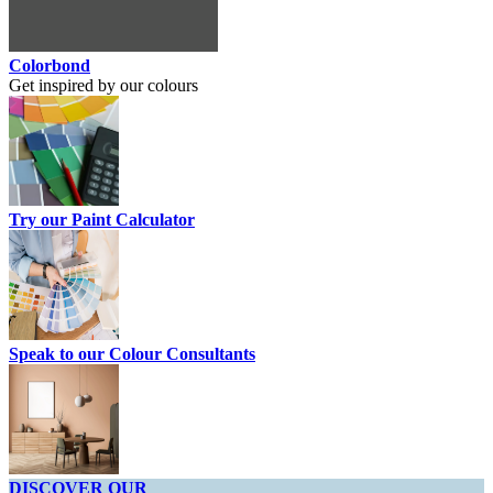
Colorbond
Get inspired by our colours
Try our Paint Calculator
Speak to our Colour Consultants
DISCOVER OUR