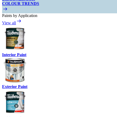
COLOUR TRENDS
Paints by Application
View all
Interior Paint
Exterior Paint