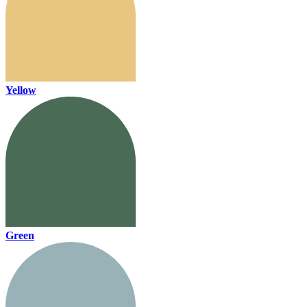
Yellow
Green