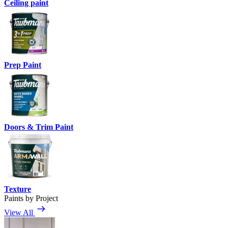
Ceiling paint
Prep Paint
Doors & Trim Paint
Texture
Paints by Project
View All