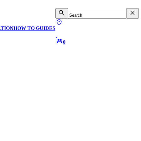
ATION
HOW TO GUIDES
0