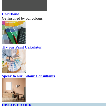
Colorbond
Get inspired by our colours
Try our Paint Calculator
Speak to our Colour Consultants
DISCOVER OUR