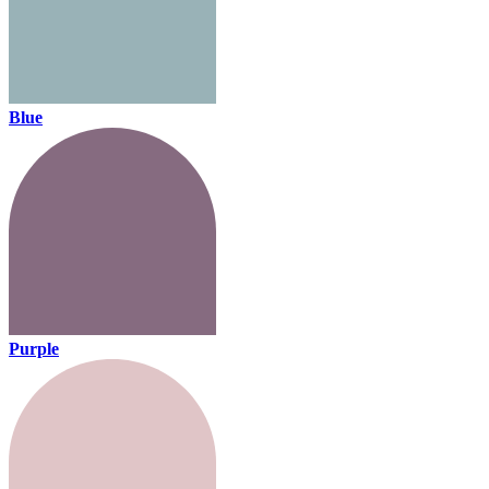
Blue
Purple