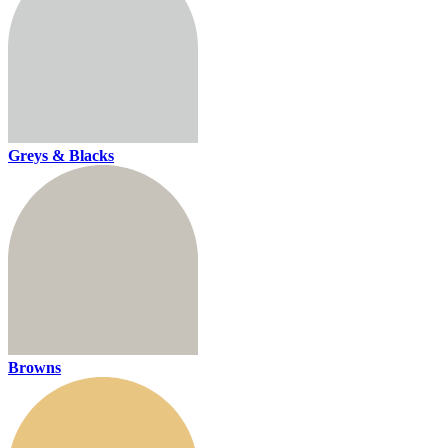
Greys & Blacks
Browns