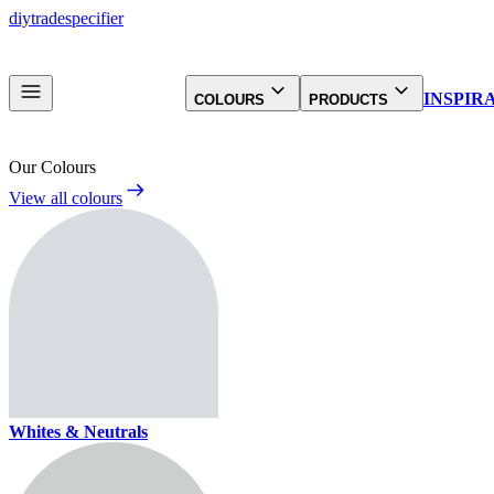
diy
trade
specifier
INSPIR
COLOURS
PRODUCTS
Our Colours
View all colours
Whites & Neutrals