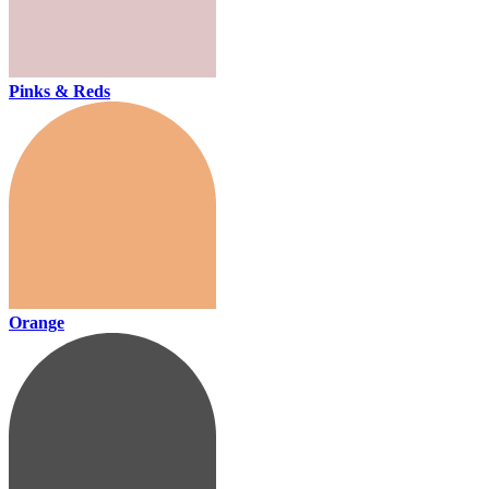
Pinks & Reds
Orange