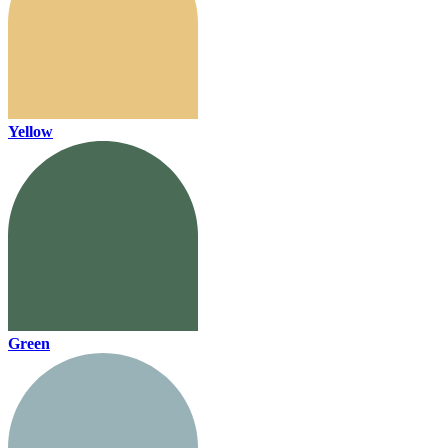
Yellow
Green