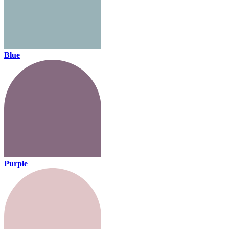
Blue
Purple