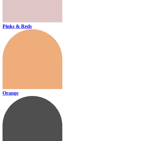
Pinks & Reds
Orange