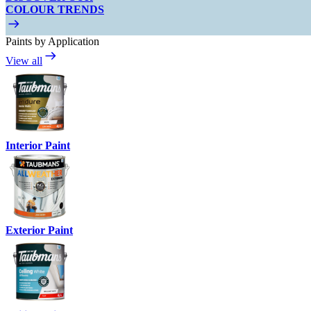
COLOUR TRENDS
Paints by Application
View all
Interior Paint
Exterior Paint