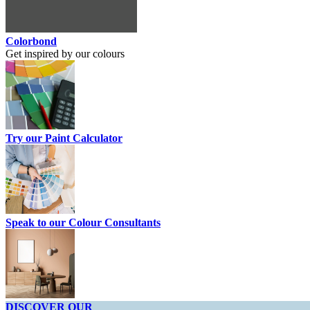
Colorbond
Get inspired by our colours
Try our Paint Calculator
Speak to our Colour Consultants
DISCOVER OUR