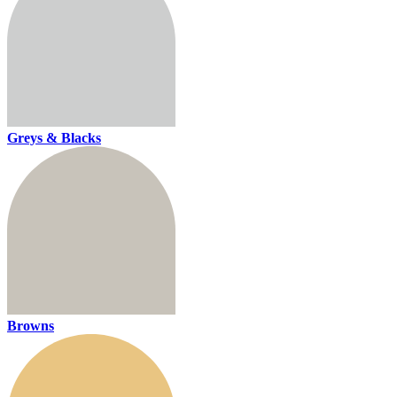
Greys & Blacks
Browns