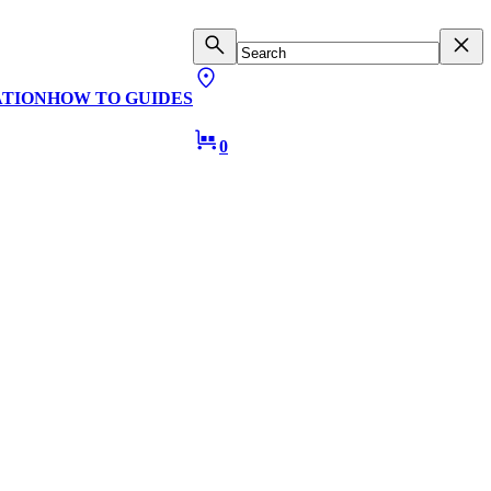
ATION
HOW TO GUIDES
0