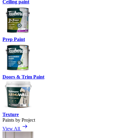
Ceiling paint
Prep Paint
Doors & Trim Paint
Texture
Paints by Project
View All