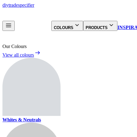
diy
trade
specifier
INSPIR
COLOURS
PRODUCTS
Our Colours
View all colours
Whites & Neutrals