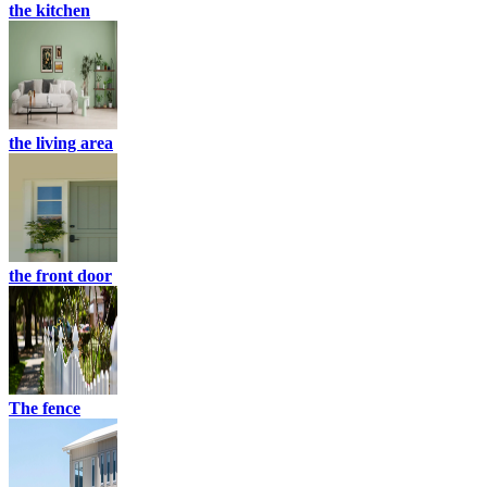
the kitchen
the living area
the front door
The fence