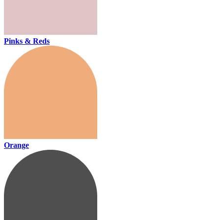
Pinks & Reds
Orange