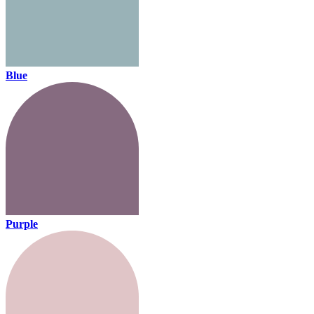
Blue
Purple