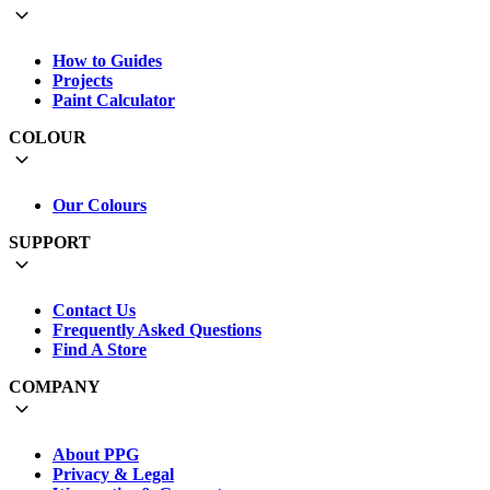
How to Guides
Projects
Paint Calculator
COLOUR
Our Colours
SUPPORT
Contact Us
Frequently Asked Questions
Find A Store
COMPANY
About PPG
Privacy & Legal