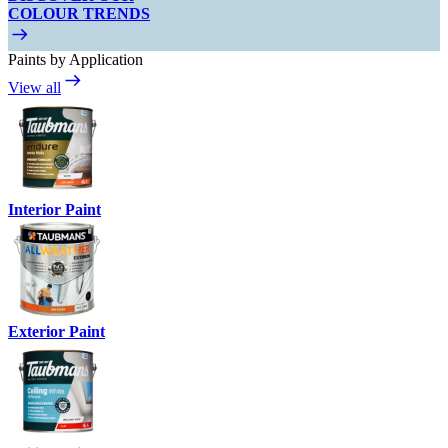
COLOUR TRENDS
Paints by Application
View all
Interior Paint
Exterior Paint