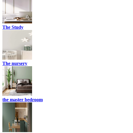
The Study
The nursery
the master bedroom