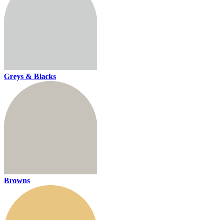
Greys & Blacks
Browns