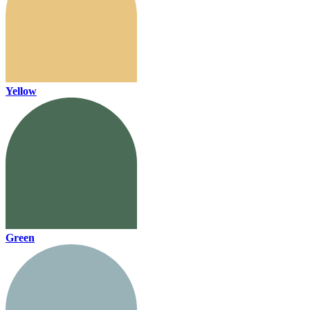
Yellow
Green