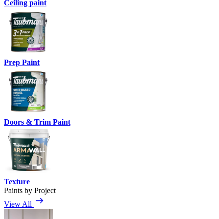
Ceiling paint
Prep Paint
Doors & Trim Paint
Texture
Paints by Project
View All