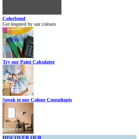
Colorbond
Get inspired by our colours
Try our Paint Calculator
Speak to our Colour Consultants
DISCOVER OUR