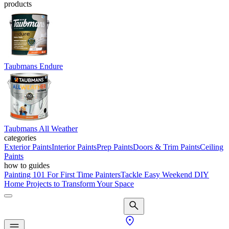
products
Taubmans Endure
Taubmans All Weather
categories
Exterior Paints
Interior Paints
Prep Paints
Doors & Trim Paints
Ceiling
Paints
how to guides
Painting 101 For First Time Painters
Tackle Easy Weekend DIY
Home Projects to Transform Your Space