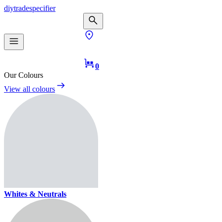
diy
trade
specifier
0
Our Colours
View all colours
Whites & Neutrals