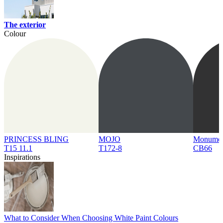
The exterior
Colour
PRINCESS BLING
MOJO
Monume
T15 11.1
T172-8
CB66
Inspirations
What to Consider When Choosing White Paint Colours