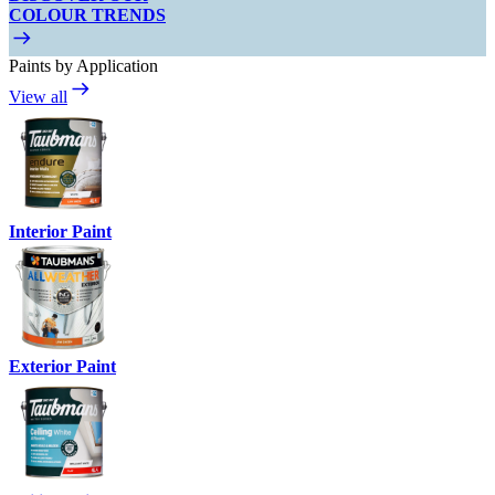
COLOUR TRENDS
Paints by Application
View all
Interior Paint
Exterior Paint