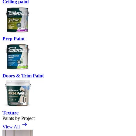
Ceiling paint
Prep Paint
Doors & Trim Paint
Texture
Paints by Project
View All