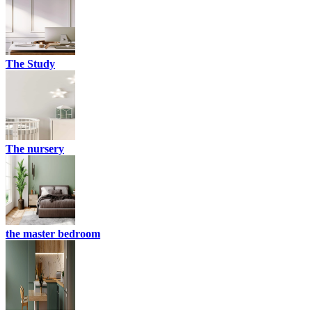
The Study
The nursery
the master bedroom