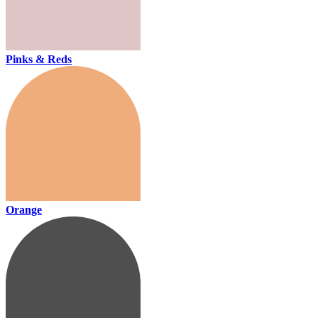
Pinks & Reds
Orange