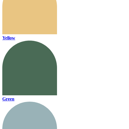
Yellow
Green