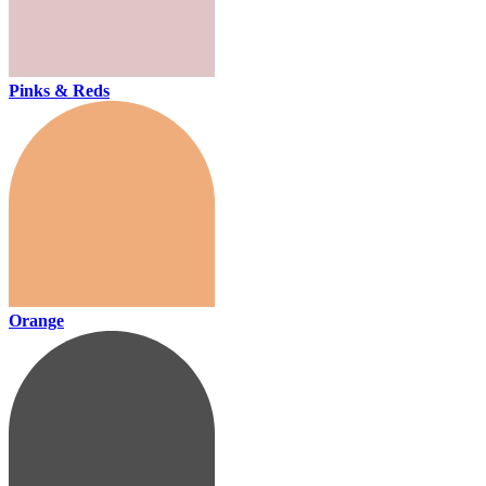
Pinks & Reds
Orange