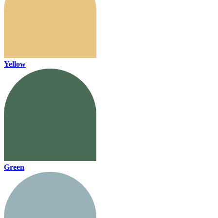
Yellow
Green