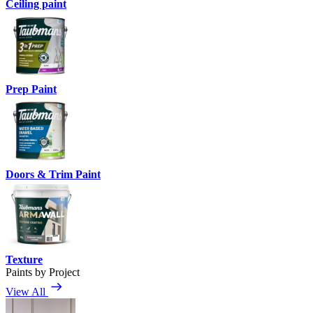
Ceiling paint
Prep Paint
Doors & Trim Paint
Texture
Paints by Project
View All