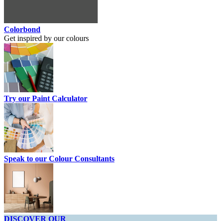
Colorbond
Get inspired by our colours
Try our Paint Calculator
Speak to our Colour Consultants
DISCOVER OUR