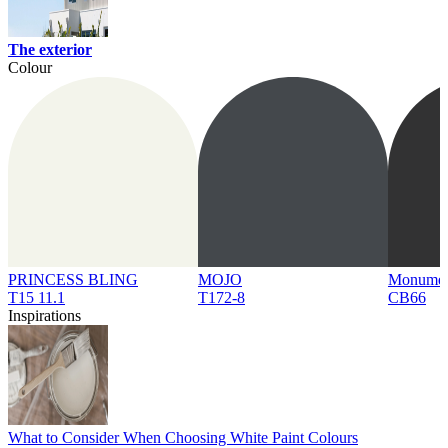
The exterior
Colour
PRINCESS BLING
MOJO
Monume
T15 11.1
T172-8
CB66
Inspirations
What to Consider When Choosing White Paint Colours