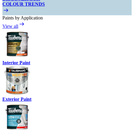
COLOUR TRENDS
Paints by Application
View all
Interior Paint
Exterior Paint