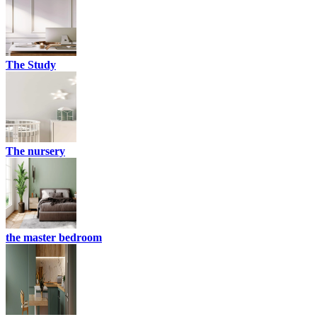
The Study
The nursery
the master bedroom