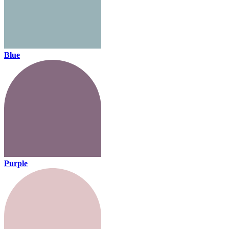
Blue
Purple