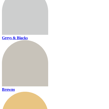
Greys & Blacks
Browns