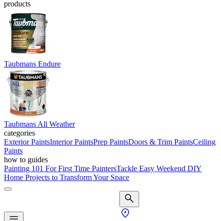
products
Taubmans Endure
Taubmans All Weather
categories
Exterior Paints
Interior Paints
Prep Paints
Doors & Trim Paints
Ceiling
Paints
how to guides
Painting 101 For First Time Painters
Tackle Easy Weekend DIY
Home Projects to Transform Your Space