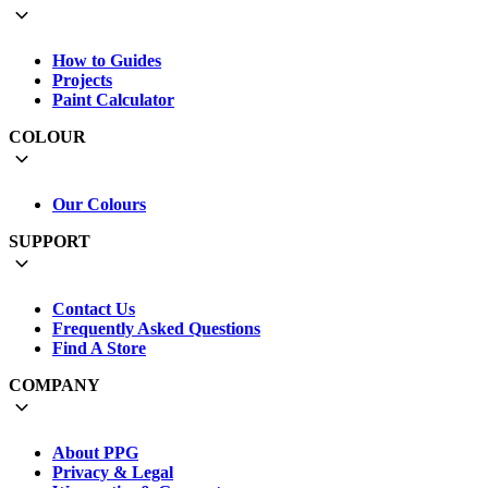
How to Guides
Projects
Paint Calculator
COLOUR
Our Colours
SUPPORT
Contact Us
Frequently Asked Questions
Find A Store
COMPANY
About PPG
Privacy & Legal