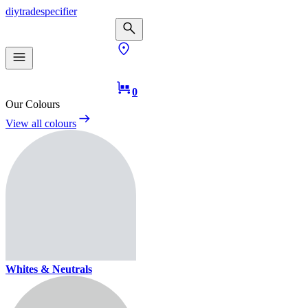
diy
trade
specifier
0
Our Colours
View all colours
Whites & Neutrals