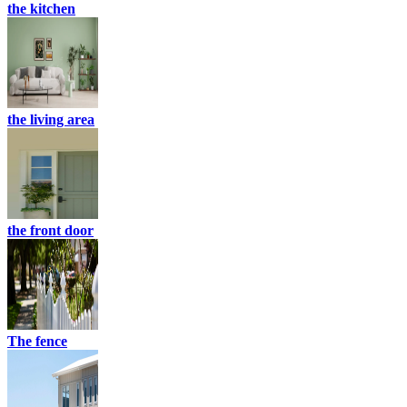
the kitchen
the living area
the front door
The fence