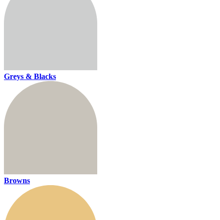
Greys & Blacks
Browns