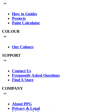
How to Guides
Projects
Paint Calculator
COLOUR
Our Colours
SUPPORT
Contact Us
Frequently Asked Questions
Find A Store
COMPANY
About PPG
Privacy & Legal