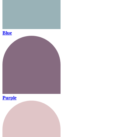
Blue
Purple