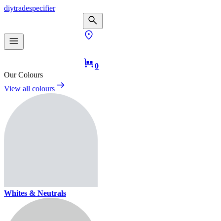
diy
trade
specifier
0
Our Colours
View all colours
Whites & Neutrals