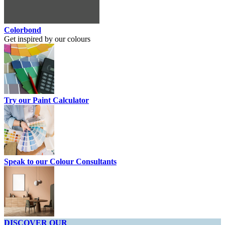
Colorbond
Get inspired by our colours
Try our Paint Calculator
Speak to our Colour Consultants
DISCOVER OUR