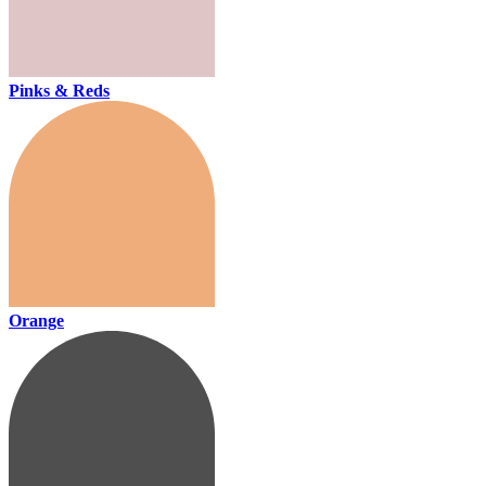
Pinks & Reds
Orange