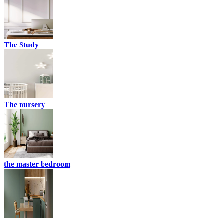
The Study
The nursery
the master bedroom