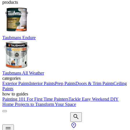
products
Taubmans Endure
Taubmans All Weather
categories
Exterior Paints
Interior Paints
Prep Paints
Doors & Trim Paints
Ceiling
Paints
how to guides
Painting 101 For First Time Painters
Tackle Easy Weekend DIY
Home Projects to Transform Your Space