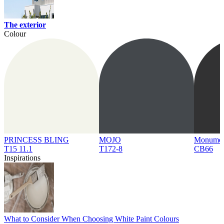
The exterior
Colour
PRINCESS BLING
MOJO
Monume
T15 11.1
T172-8
CB66
Inspirations
What to Consider When Choosing White Paint Colours