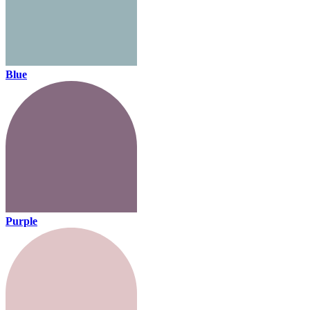
Blue
Purple