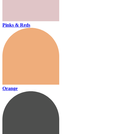
Pinks & Reds
Orange