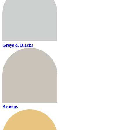
Greys & Blacks
Browns