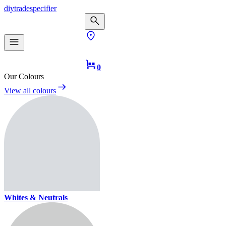
diy
trade
specifier
0
Our Colours
View all colours
Whites & Neutrals