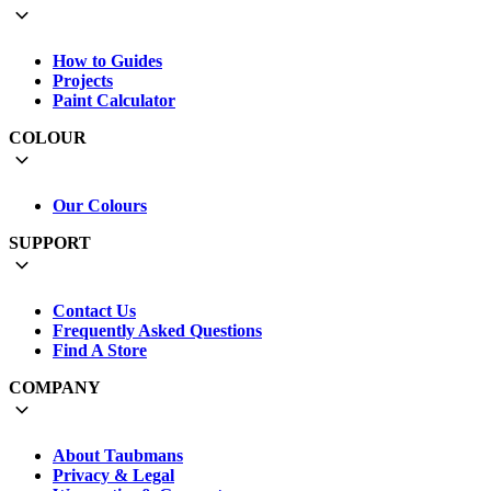
How to Guides
Projects
Paint Calculator
COLOUR
Our Colours
SUPPORT
Contact Us
Frequently Asked Questions
Find A Store
COMPANY
About Taubmans
Privacy & Legal