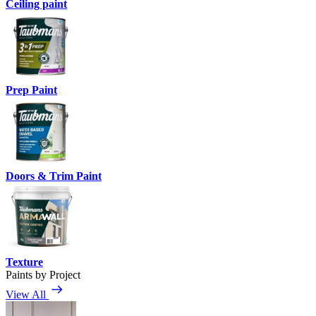
Ceiling paint
Prep Paint
Doors & Trim Paint
Texture
Paints by Project
View All