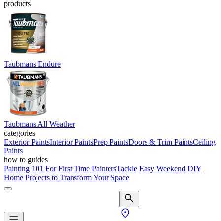
products
Taubmans Endure
Taubmans All Weather
categories
Exterior Paints
Interior Paints
Prep Paints
Doors & Trim Paints
Ceiling
Paints
how to guides
Painting 101 For First Time Painters
Tackle Easy Weekend DIY
Home Projects to Transform Your Space