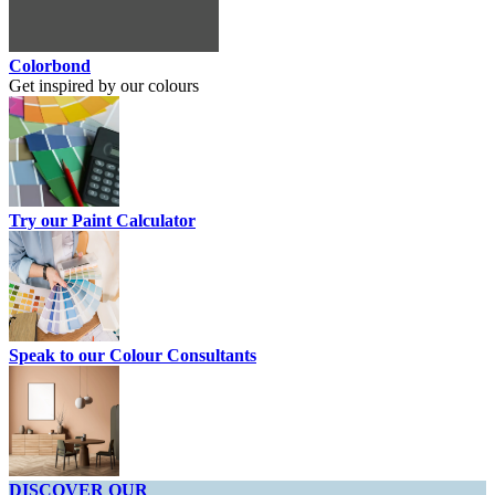
Colorbond
Get inspired by our colours
Try our Paint Calculator
Speak to our Colour Consultants
DISCOVER OUR