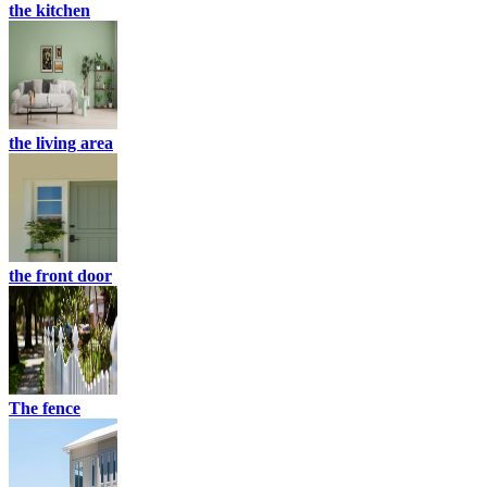
the kitchen
the living area
the front door
The fence