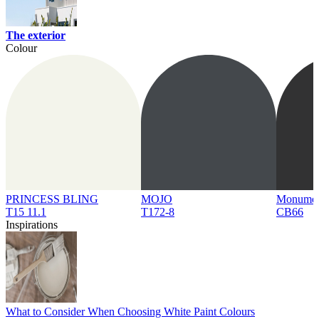
The exterior
Colour
PRINCESS BLING
MOJO
Monume
T15 11.1
T172-8
CB66
Inspirations
What to Consider When Choosing White Paint Colours