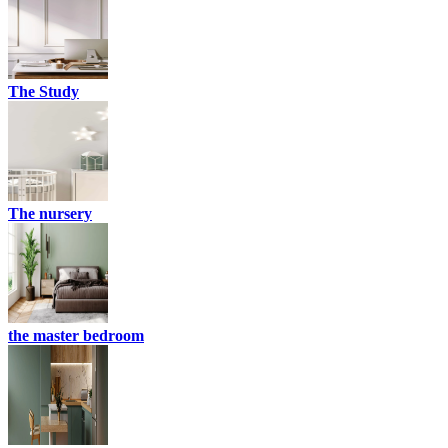
The Study
The nursery
the master bedroom