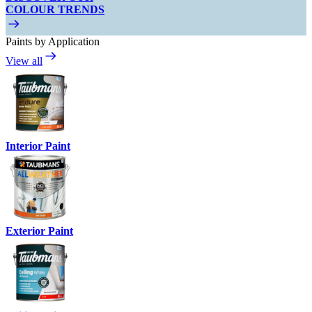
COLOUR TRENDS
Paints by Application
View all
Interior Paint
Exterior Paint