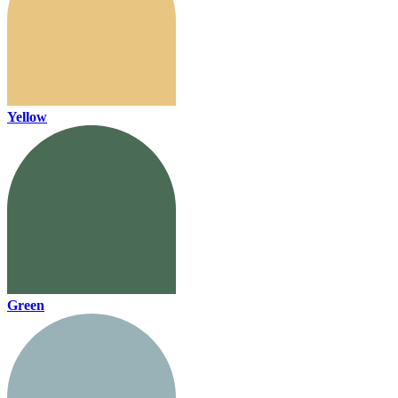
Yellow
Green