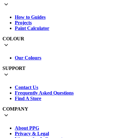
How to Guides
Projects
Paint Calculator
COLOUR
Our Colours
SUPPORT
Contact Us
Frequently Asked Questions
Find A Store
COMPANY
About PPG
Privacy & Legal