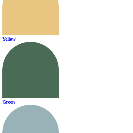
Yellow
Green