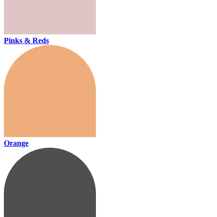
Pinks & Reds
Orange