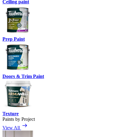
Ceiling paint
Prep Paint
Doors & Trim Paint
Texture
Paints by Project
View All