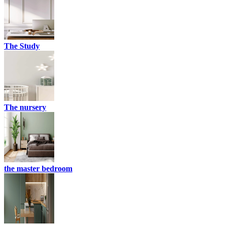
The Study
The nursery
the master bedroom