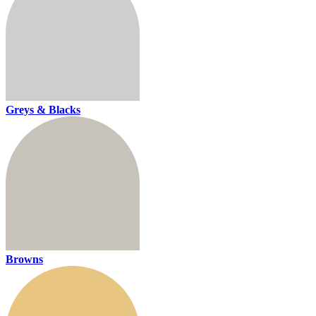
Greys & Blacks
Browns