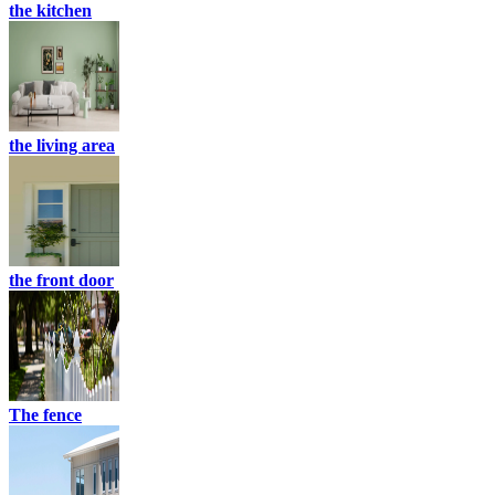
the kitchen
the living area
the front door
The fence