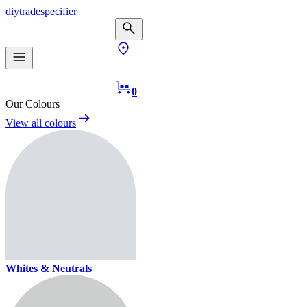
diy
trade
specifier
0
Our Colours
View all colours
Whites & Neutrals