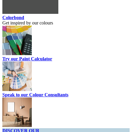
Colorbond
Get inspired by our colours
Try our Paint Calculator
Speak to our Colour Consultants
DISCOVER OUR