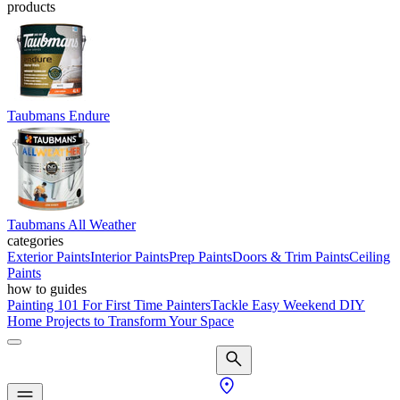
products
Taubmans Endure
Taubmans All Weather
categories
Exterior Paints
Interior Paints
Prep Paints
Doors & Trim Paints
Ceiling
Paints
how to guides
Painting 101 For First Time Painters
Tackle Easy Weekend DIY
Home Projects to Transform Your Space