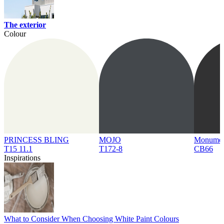
The exterior
Colour
PRINCESS BLING
MOJO
Monume
T15 11.1
T172-8
CB66
Inspirations
What to Consider When Choosing White Paint Colours