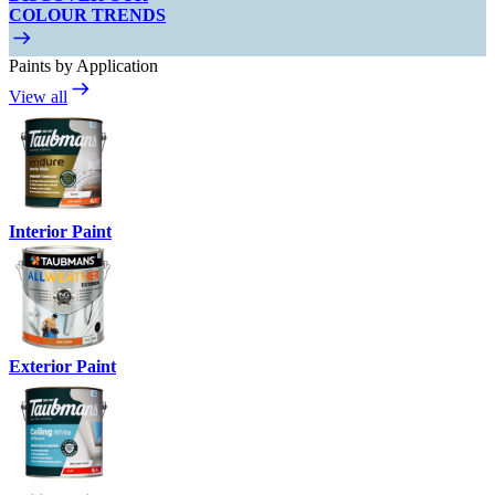
COLOUR TRENDS
Paints by Application
View all
Interior Paint
Exterior Paint