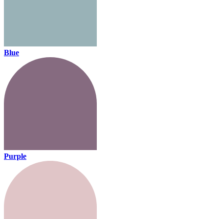
Blue
Purple