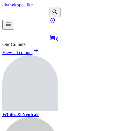
diy
trade
specifier
0
Our Colours
View all colours
Whites & Neutrals