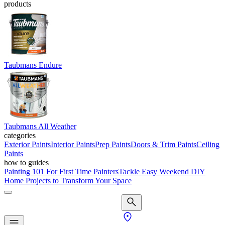
products
Taubmans Endure
Taubmans All Weather
categories
Exterior Paints
Interior Paints
Prep Paints
Doors & Trim Paints
Ceiling
Paints
how to guides
Painting 101 For First Time Painters
Tackle Easy Weekend DIY
Home Projects to Transform Your Space