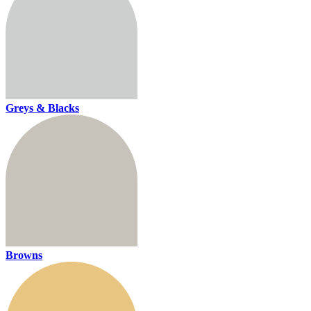
Greys & Blacks
Browns