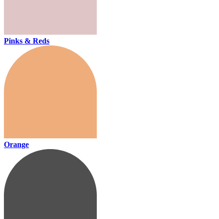
Pinks & Reds
Orange