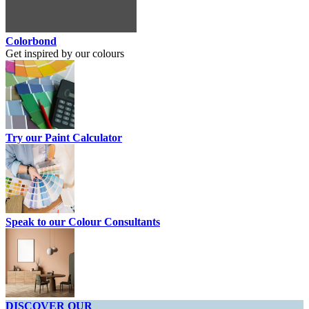
Colorbond
Get inspired by our colours
Try our Paint Calculator
Speak to our Colour Consultants
DISCOVER OUR