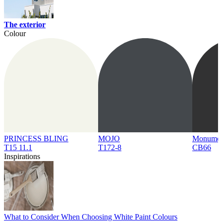
The exterior
Colour
PRINCESS BLING
MOJO
Monume
T15 11.1
T172-8
CB66
Inspirations
What to Consider When Choosing White Paint Colours