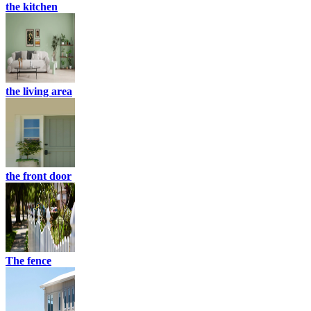
the kitchen
the living area
the front door
The fence