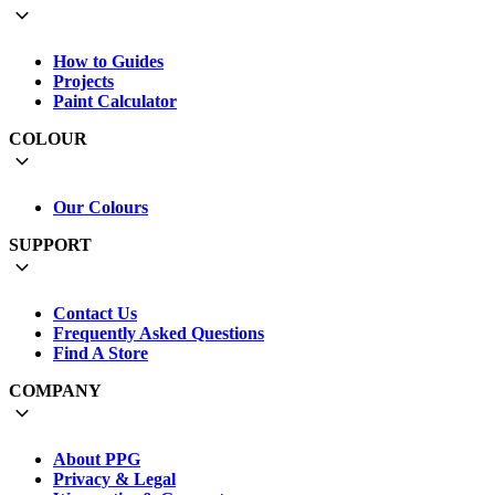
How to Guides
Projects
Paint Calculator
COLOUR
Our Colours
SUPPORT
Contact Us
Frequently Asked Questions
Find A Store
COMPANY
About PPG
Privacy & Legal