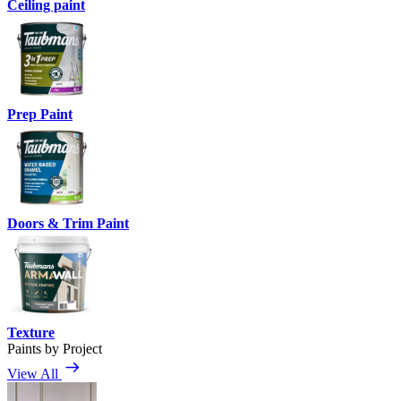
Ceiling paint
Prep Paint
Doors & Trim Paint
Texture
Paints by Project
View All