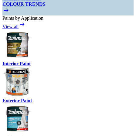
COLOUR TRENDS
Paints by Application
View all
Interior Paint
Exterior Paint