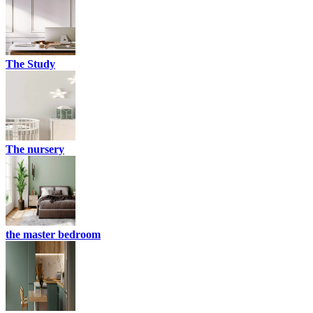
The Study
The nursery
the master bedroom