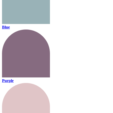
Blue
Purple