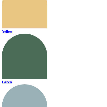
Yellow
Green