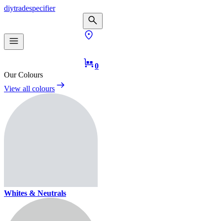
diy
trade
specifier
0
Our Colours
View all colours
Whites & Neutrals