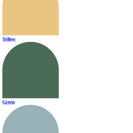
Yellow
Green