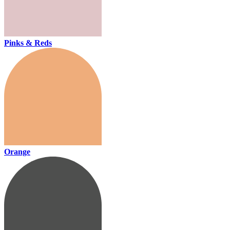
Pinks & Reds
Orange