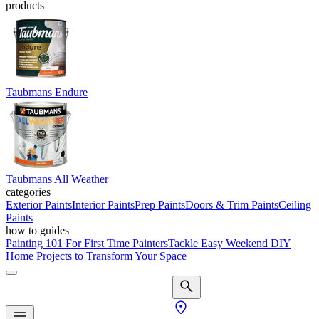
products
Taubmans Endure
Taubmans All Weather
categories
Exterior Paints
Interior Paints
Prep Paints
Doors & Trim Paints
Ceiling
Paints
how to guides
Painting 101 For First Time Painters
Tackle Easy Weekend DIY
Home Projects to Transform Your Space