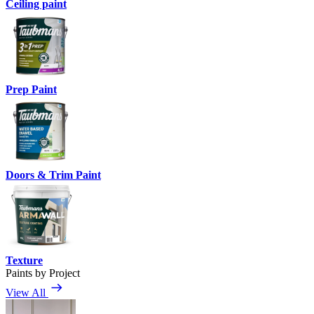
Ceiling paint
Prep Paint
Doors & Trim Paint
Texture
Paints by Project
View All