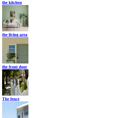
the kitchen
the living area
the front door
The fence