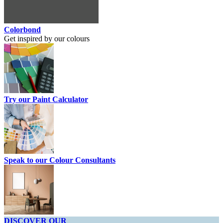
Colorbond
Get inspired by our colours
Try our Paint Calculator
Speak to our Colour Consultants
DISCOVER OUR