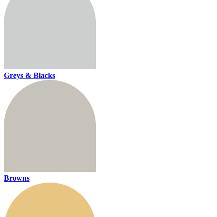
Greys & Blacks
Browns