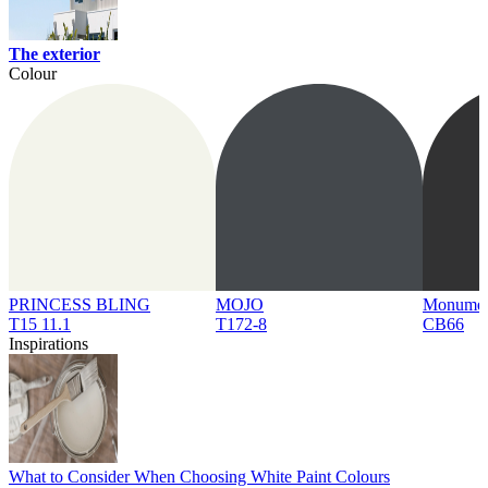
The exterior
Colour
PRINCESS BLING
MOJO
Monume
T15 11.1
T172-8
CB66
Inspirations
What to Consider When Choosing White Paint Colours