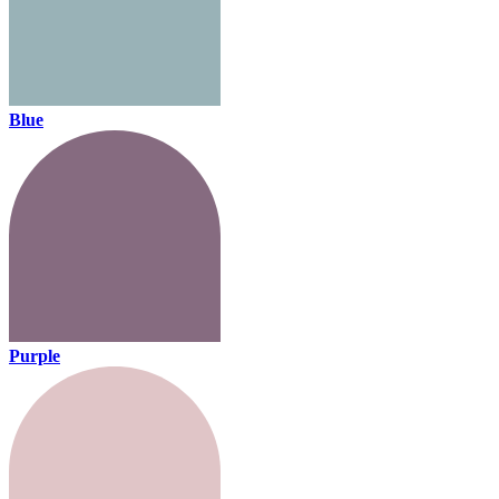
Blue
Purple