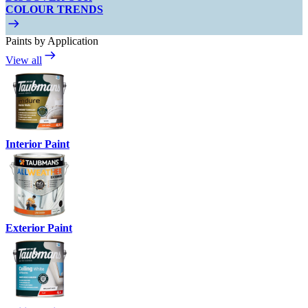
COLOUR TRENDS
Paints by Application
View all
Interior Paint
Exterior Paint