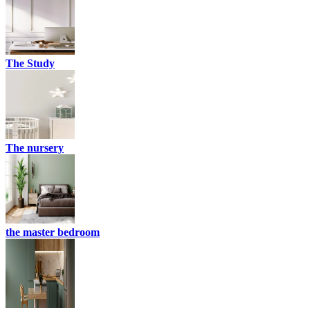
The Study
The nursery
the master bedroom