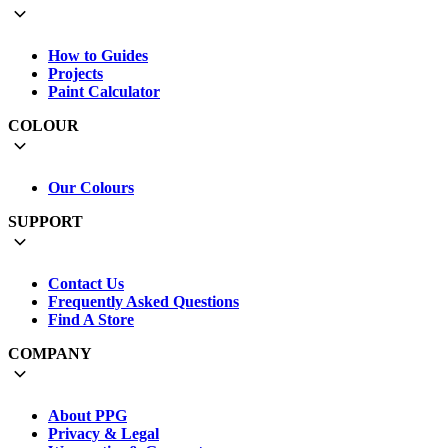
How to Guides
Projects
Paint Calculator
COLOUR
Our Colours
SUPPORT
Contact Us
Frequently Asked Questions
Find A Store
COMPANY
About PPG
Privacy & Legal