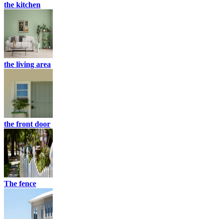
the kitchen
the living area
the front door
The fence