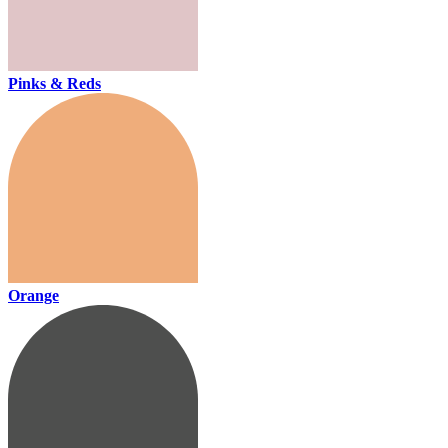
Pinks & Reds
Orange