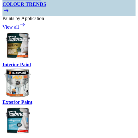
COLOUR TRENDS
Paints by Application
View all
Interior Paint
Exterior Paint