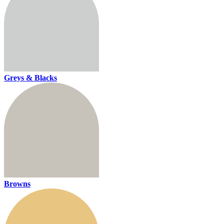
Greys & Blacks
Browns