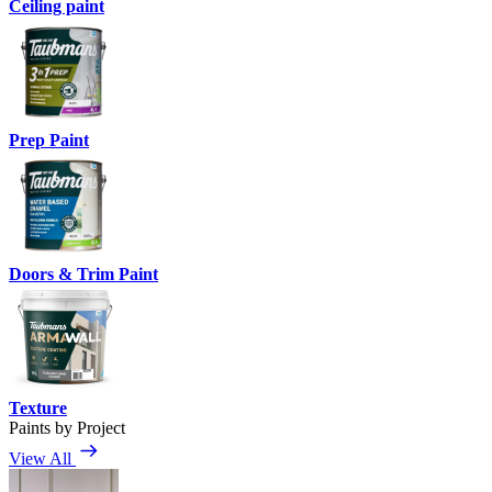
Ceiling paint
Prep Paint
Doors & Trim Paint
Texture
Paints by Project
View All