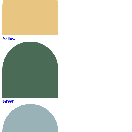
Yellow
Green