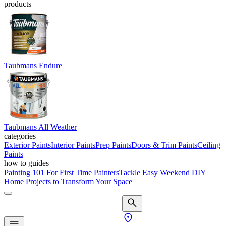
products
Taubmans Endure
Taubmans All Weather
categories
Exterior Paints
Interior Paints
Prep Paints
Doors & Trim Paints
Ceiling
Paints
how to guides
Painting 101 For First Time Painters
Tackle Easy Weekend DIY
Home Projects to Transform Your Space