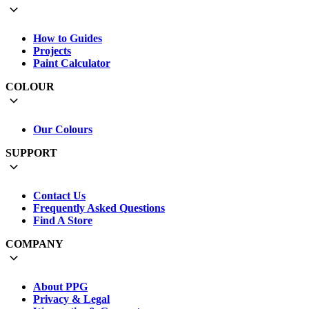
How to Guides
Projects
Paint Calculator
COLOUR
Our Colours
SUPPORT
Contact Us
Frequently Asked Questions
Find A Store
COMPANY
About PPG
Privacy & Legal