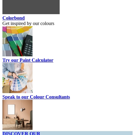
Colorbond
Get inspired by our colours
Try our Paint Calculator
Speak to our Colour Consultants
DISCOVER OUR