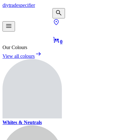
diy
trade
specifier
0
Our Colours
View all colours
Whites & Neutrals