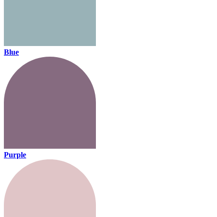
Blue
Purple