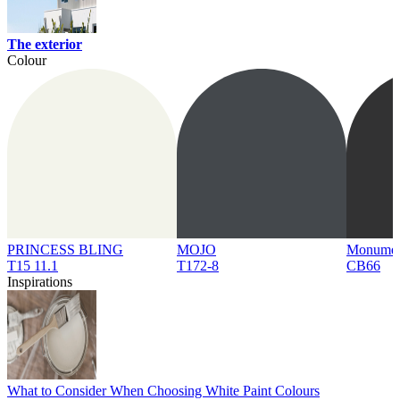
The exterior
Colour
PRINCESS BLING
MOJO
Monume
T15 11.1
T172-8
CB66
Inspirations
What to Consider When Choosing White Paint Colours