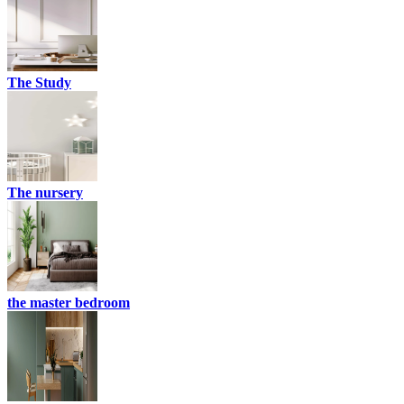
The Study
The nursery
the master bedroom