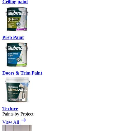
Ceiling paint
Prep Paint
Doors & Trim Paint
Texture
Paints by Project
View All