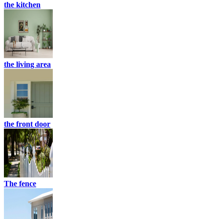
the kitchen
the living area
the front door
The fence