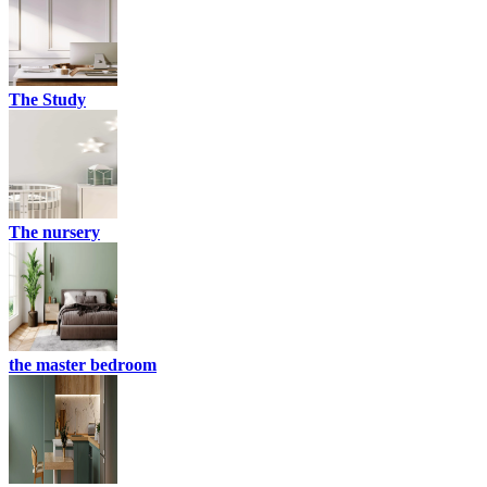
The Study
The nursery
the master bedroom