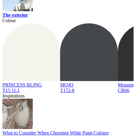
The exterior
Colour
PRINCESS BLING
MOJO
Monume
T15 11.1
T172-8
CB66
Inspirations
What to Consider When Choosing White Paint Colours