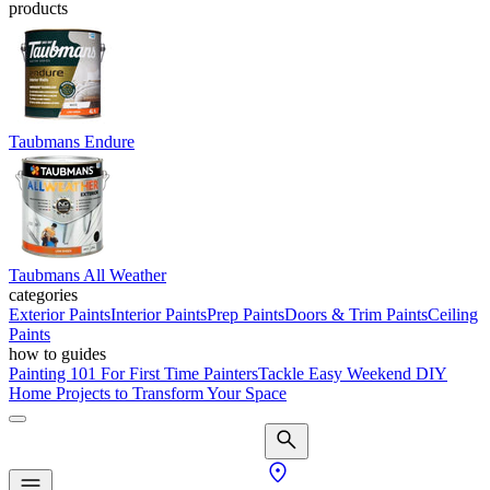
products
Taubmans Endure
Taubmans All Weather
categories
Exterior Paints
Interior Paints
Prep Paints
Doors & Trim Paints
Ceiling
Paints
how to guides
Painting 101 For First Time Painters
Tackle Easy Weekend DIY
Home Projects to Transform Your Space