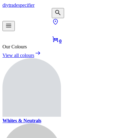
diy
trade
specifier
0
Our Colours
View all colours
Whites & Neutrals