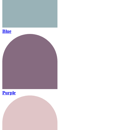
Blue
Purple