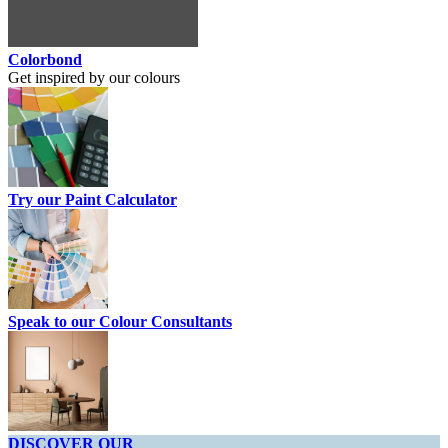
Colorbond
Get inspired by our colours
Try our Paint Calculator
Speak to our Colour Consultants
DISCOVER OUR