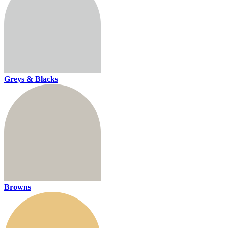
Greys & Blacks
Browns