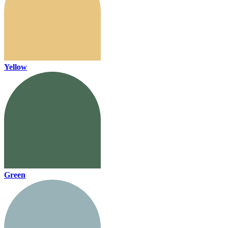
Yellow
Green