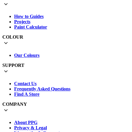
How to Guides
Projects
Paint Calculator
COLOUR
Our Colours
SUPPORT
Contact Us
Frequently Asked Questions
Find A Store
COMPANY
About PPG
Privacy & Legal