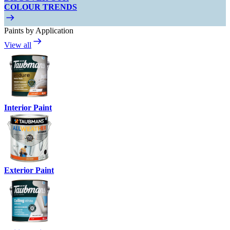
COLOUR TRENDS
Paints by Application
View all
Interior Paint
Exterior Paint