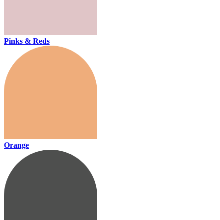
Pinks & Reds
Orange