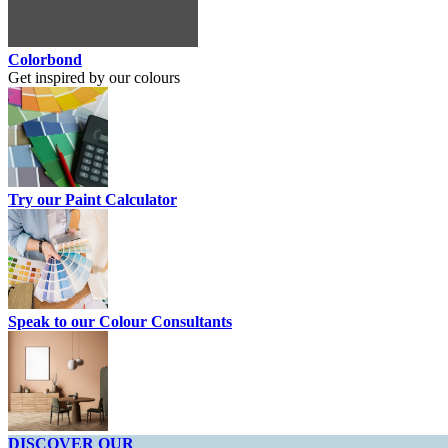
Colorbond
Get inspired by our colours
Try our Paint Calculator
Speak to our Colour Consultants
DISCOVER OUR