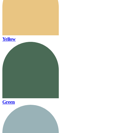
Yellow
Green