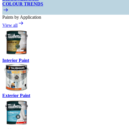
COLOUR TRENDS
Paints by Application
View all
Interior Paint
Exterior Paint