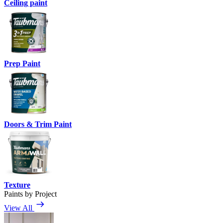
Ceiling paint
Prep Paint
Doors & Trim Paint
Texture
Paints by Project
View All