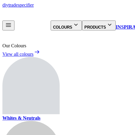
diy
trade
specifier
INSPIR
COLOURS
PRODUCTS
Our Colours
View all colours
Whites & Neutrals