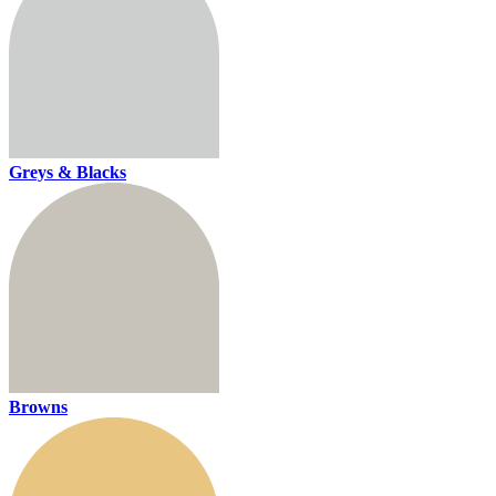
Greys & Blacks
Browns