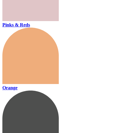
Pinks & Reds
Orange