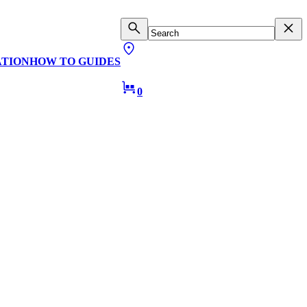
ATION
HOW TO GUIDES
0