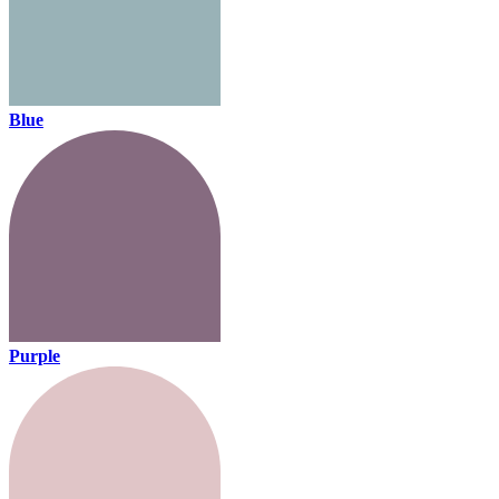
Blue
Purple