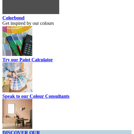
Colorbond
Get inspired by our colours
Try our Paint Calculator
Speak to our Colour Consultants
DISCOVER OUR