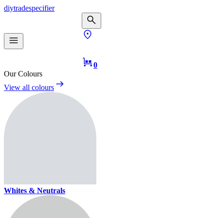
diy
trade
specifier
0
Our Colours
View all colours
Whites & Neutrals