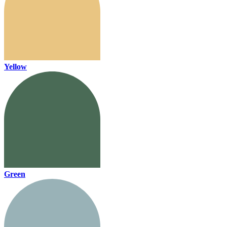
Yellow
Green