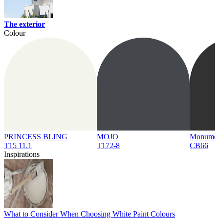
The exterior
Colour
PRINCESS BLING
MOJO
Monume
T15 11.1
T172-8
CB66
Inspirations
What to Consider When Choosing White Paint Colours