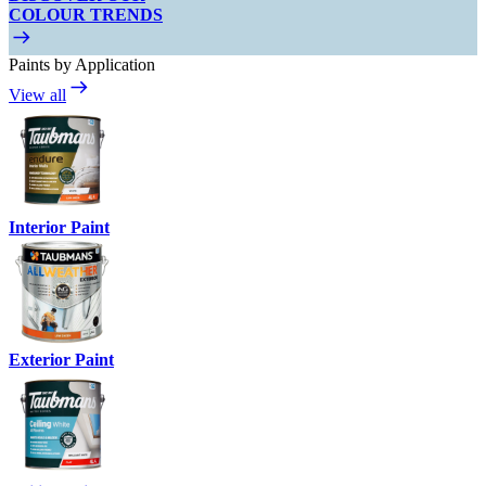
COLOUR TRENDS
Paints by Application
View all
Interior Paint
Exterior Paint