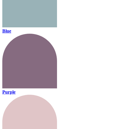
Blue
Purple