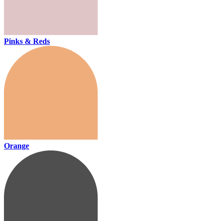
Pinks & Reds
Orange