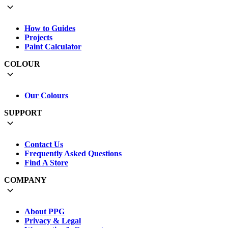
How to Guides
Projects
Paint Calculator
COLOUR
Our Colours
SUPPORT
Contact Us
Frequently Asked Questions
Find A Store
COMPANY
About PPG
Privacy & Legal