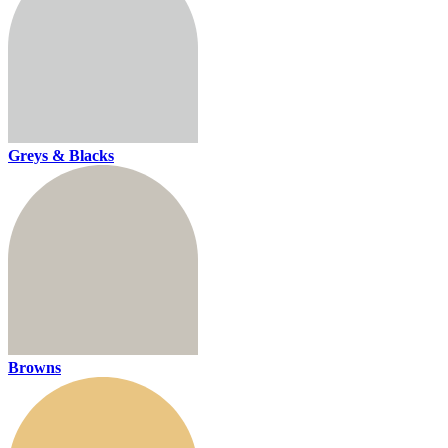
Greys & Blacks
Browns