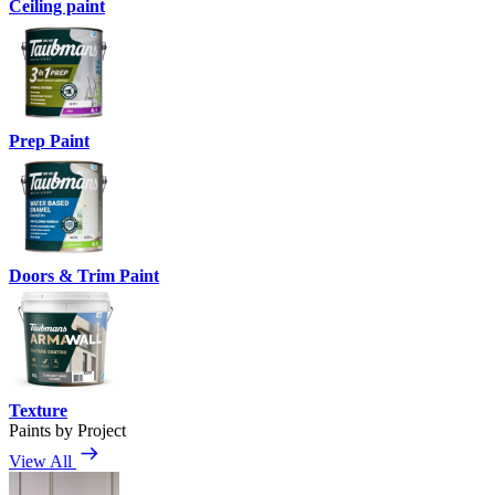
Ceiling paint
Prep Paint
Doors & Trim Paint
Texture
Paints by Project
View All