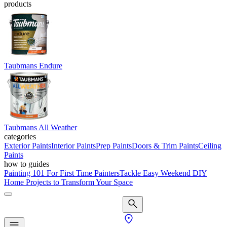
products
Taubmans Endure
Taubmans All Weather
categories
Exterior Paints
Interior Paints
Prep Paints
Doors & Trim Paints
Ceiling
Paints
how to guides
Painting 101 For First Time Painters
Tackle Easy Weekend DIY
Home Projects to Transform Your Space