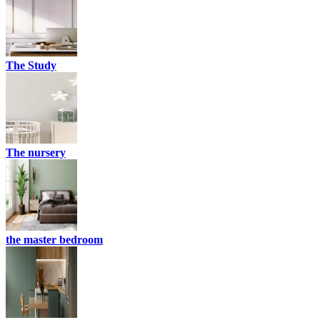
The Study
The nursery
the master bedroom