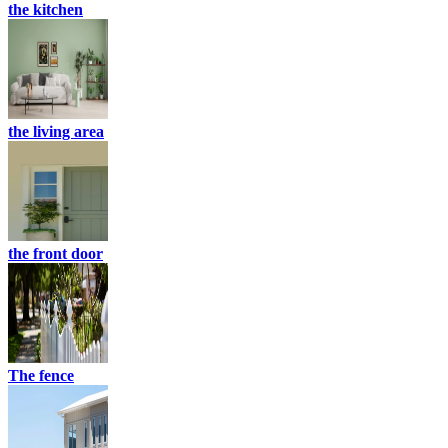
the kitchen
the living area
the front door
The fence