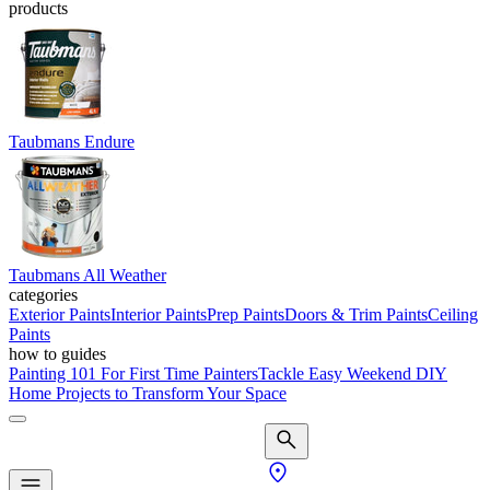
products
Taubmans Endure
Taubmans All Weather
categories
Exterior Paints
Interior Paints
Prep Paints
Doors & Trim Paints
Ceiling
Paints
how to guides
Painting 101 For First Time Painters
Tackle Easy Weekend DIY
Home Projects to Transform Your Space