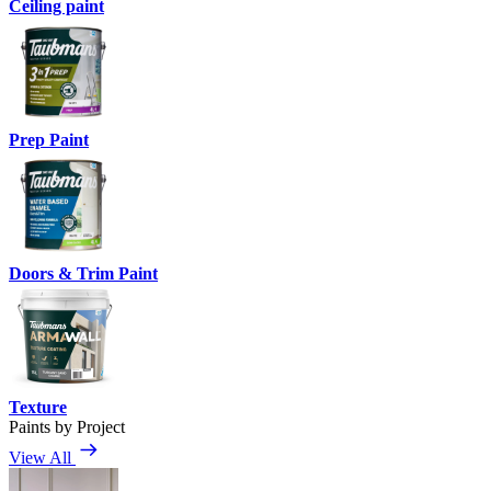
Ceiling paint
Prep Paint
Doors & Trim Paint
Texture
Paints by Project
View All