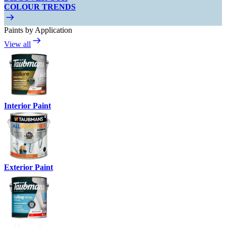
COLOUR TRENDS
Paints by Application
View all
Interior Paint
Exterior Paint