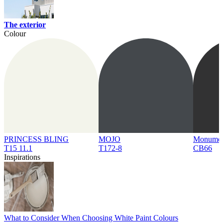
The exterior
Colour
PRINCESS BLING
MOJO
Monume
T15 11.1
T172-8
CB66
Inspirations
What to Consider When Choosing White Paint Colours