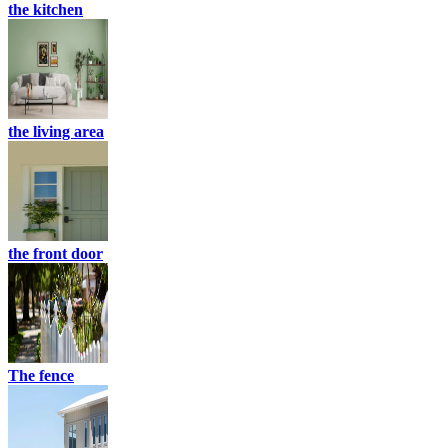
the kitchen
the living area
the front door
The fence