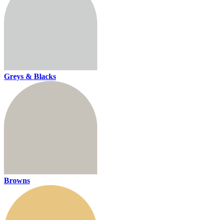
Greys & Blacks
Browns