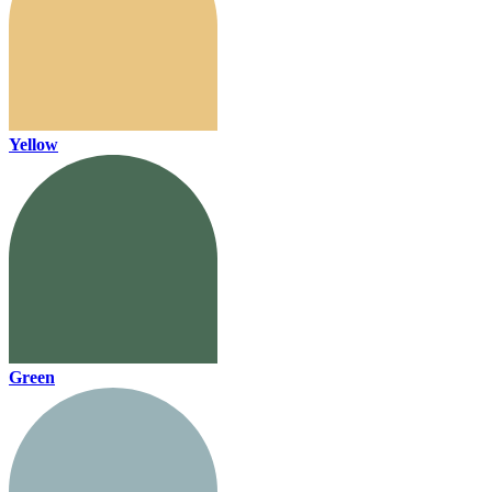
Yellow
Green