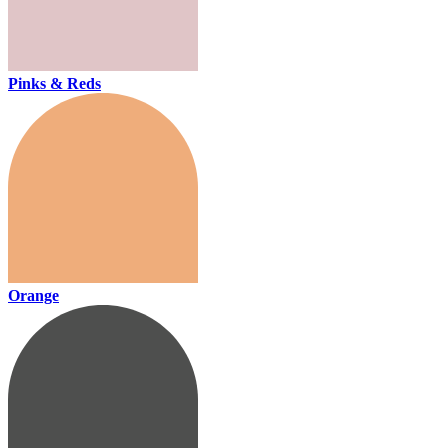
Pinks & Reds
Orange