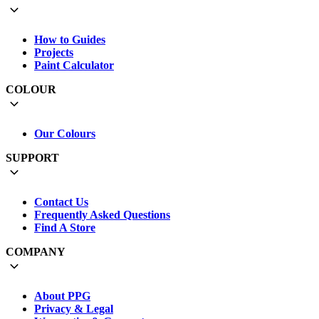
How to Guides
Projects
Paint Calculator
COLOUR
Our Colours
SUPPORT
Contact Us
Frequently Asked Questions
Find A Store
COMPANY
About PPG
Privacy & Legal