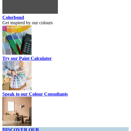
Colorbond
Get inspired by our colours
Try our Paint Calculator
Speak to our Colour Consultants
DISCOVER OUR