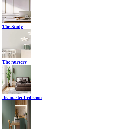
The Study
The nursery
the master bedroom