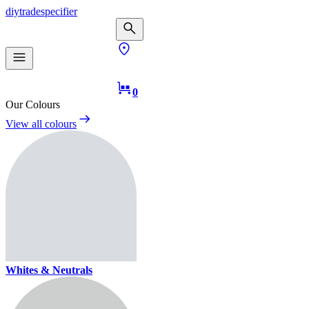
diy
trade
specifier
0
Our Colours
View all colours
Whites & Neutrals