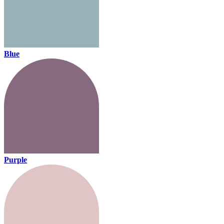
Blue
Purple