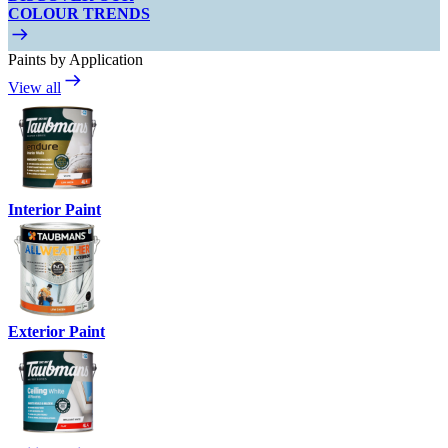
COLOUR TRENDS
Paints by Application
View all
Interior Paint
Exterior Paint