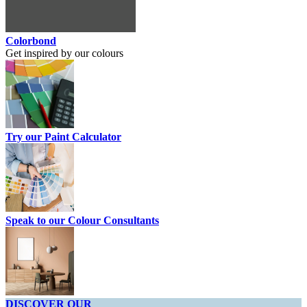
Colorbond
Get inspired by our colours
Try our Paint Calculator
Speak to our Colour Consultants
DISCOVER OUR