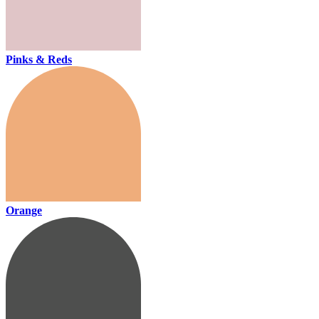
Pinks & Reds
Orange