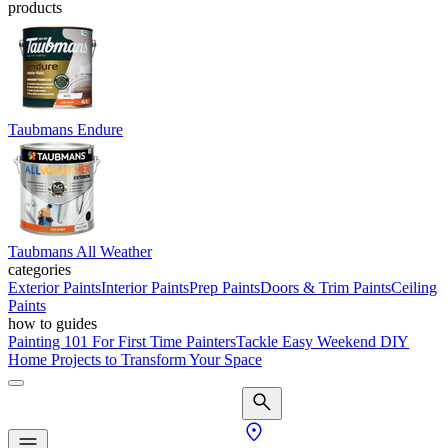
products
Taubmans Endure
Taubmans All Weather
categories
Exterior Paints
Interior Paints
Prep Paints
Doors & Trim Paints
Ceiling
Paints
how to guides
Painting 101 For First Time Painters
Tackle Easy Weekend DIY
Home Projects to Transform Your Space