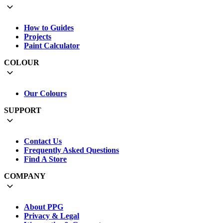
How to Guides
Projects
Paint Calculator
COLOUR
Our Colours
SUPPORT
Contact Us
Frequently Asked Questions
Find A Store
COMPANY
About PPG
Privacy & Legal