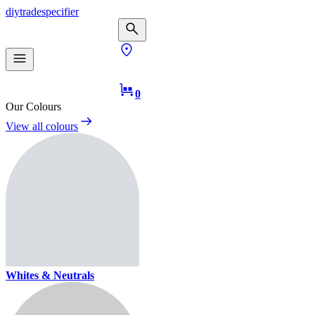
diy
trade
specifier
0
Our Colours
View all colours
Whites & Neutrals