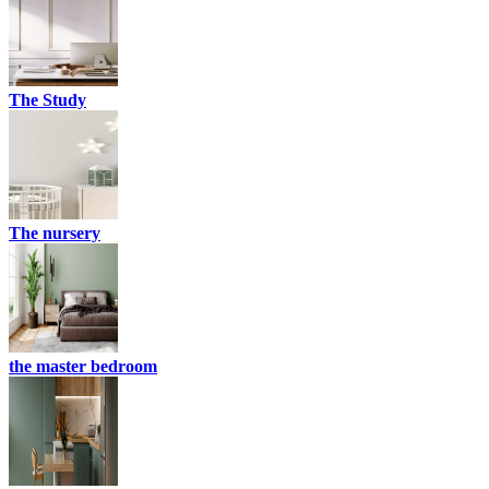
The Study
The nursery
the master bedroom