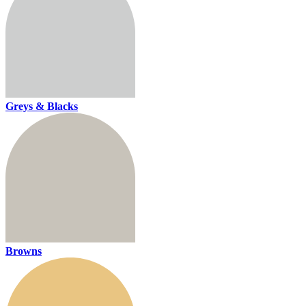
Greys & Blacks
Browns