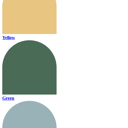
Yellow
Green