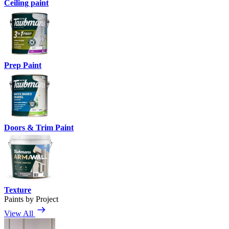
Ceiling paint
Prep Paint
Doors & Trim Paint
Texture
Paints by Project
View All