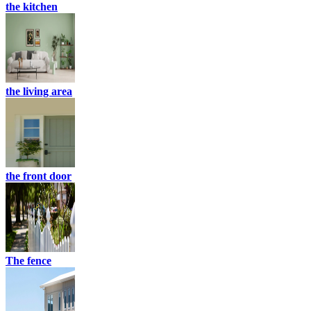
the kitchen
the living area
the front door
The fence