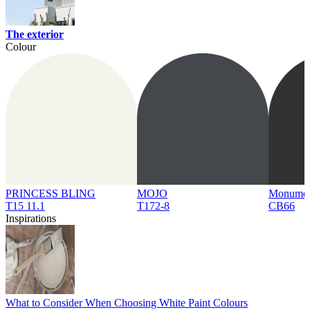
The exterior
Colour
PRINCESS BLING
MOJO
Monume
T15 11.1
T172-8
CB66
Inspirations
What to Consider When Choosing White Paint Colours