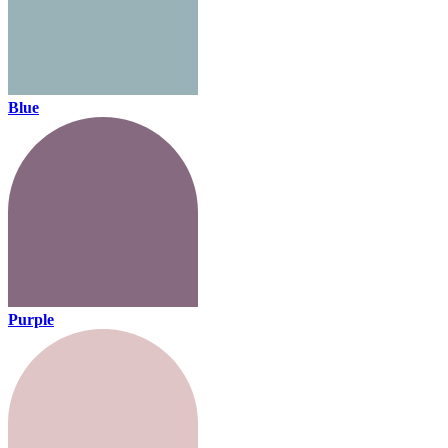
Blue
Purple