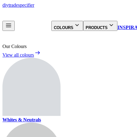
diy
trade
specifier
INSPIR
COLOURS
PRODUCTS
Our Colours
View all colours
Whites & Neutrals