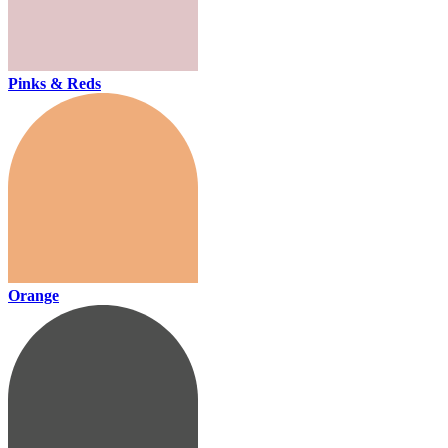
Pinks & Reds
Orange