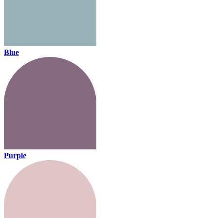
Blue
Purple