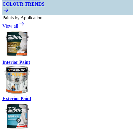
COLOUR TRENDS
Paints by Application
View all
Interior Paint
Exterior Paint