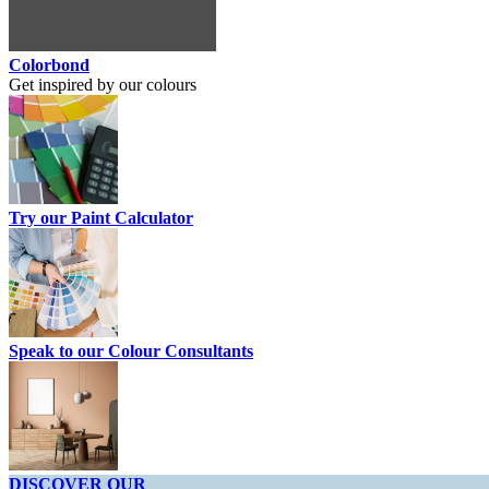
Colorbond
Get inspired by our colours
Try our Paint Calculator
Speak to our Colour Consultants
DISCOVER OUR