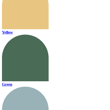
Yellow
Green