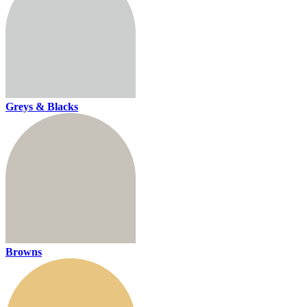
Greys & Blacks
Browns