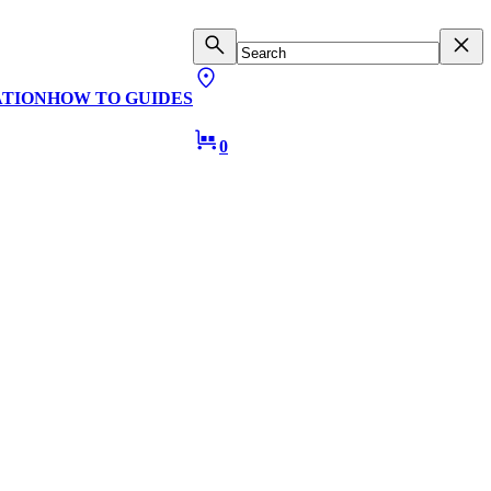
ATION
HOW TO GUIDES
0