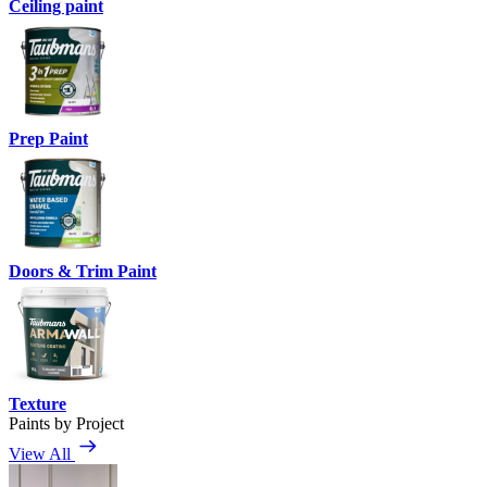
Ceiling paint
Prep Paint
Doors & Trim Paint
Texture
Paints by Project
View All