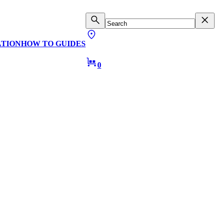
ATION
HOW TO GUIDES
0