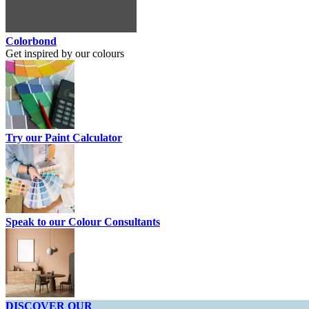
Colorbond
Get inspired by our colours
Try our Paint Calculator
Speak to our Colour Consultants
DISCOVER OUR