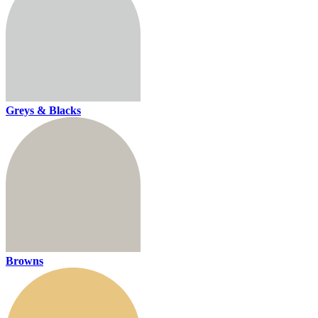
Greys & Blacks
Browns