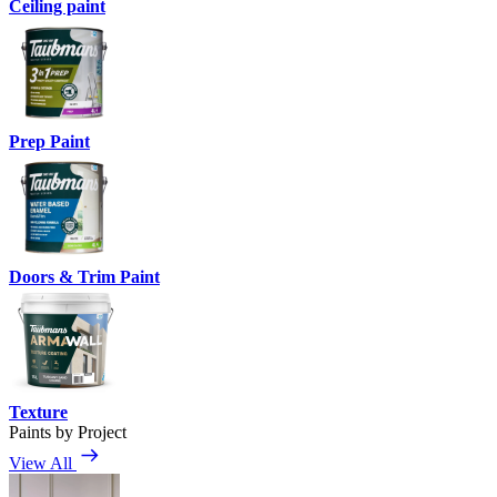
Ceiling paint
Prep Paint
Doors & Trim Paint
Texture
Paints by Project
View All