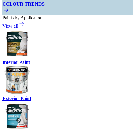
COLOUR TRENDS
Paints by Application
View all
Interior Paint
Exterior Paint