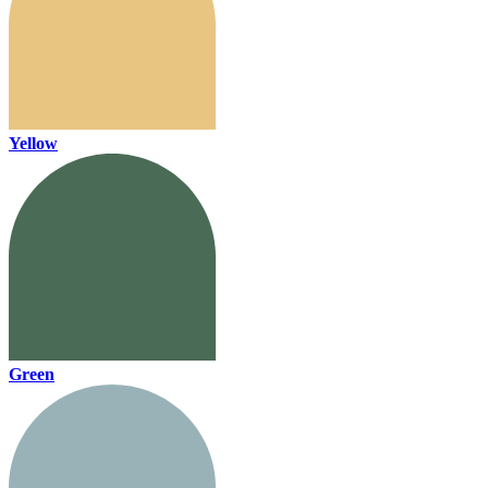
Yellow
Green