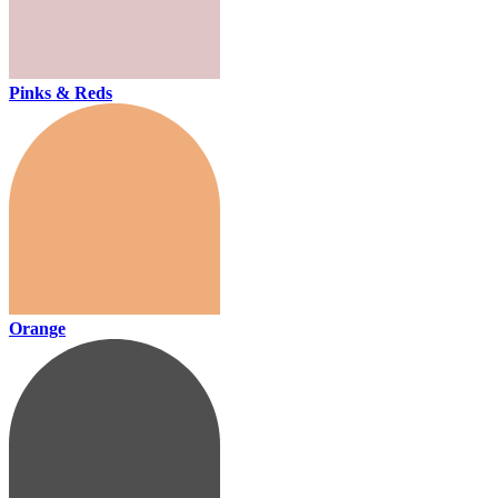
Pinks & Reds
Orange