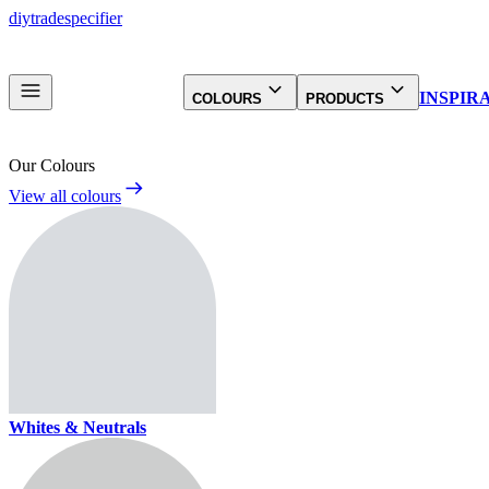
diy
trade
specifier
INSPIR
COLOURS
PRODUCTS
Our Colours
View all colours
Whites & Neutrals