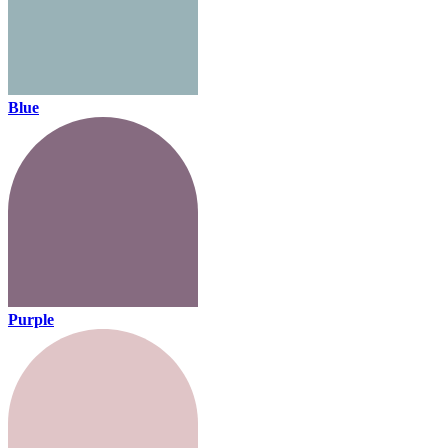
Blue
Purple