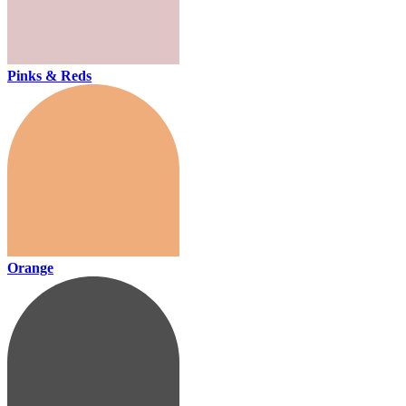
Pinks & Reds
Orange