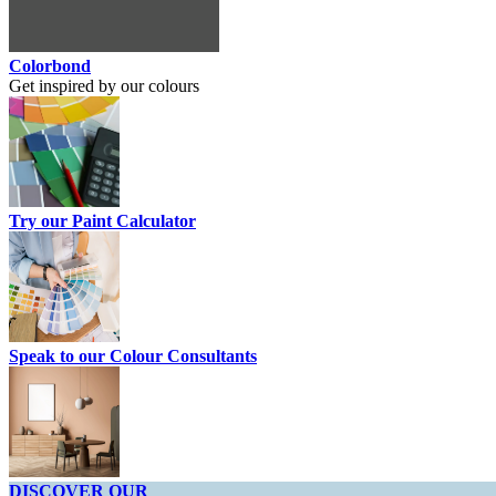
Colorbond
Get inspired by our colours
Try our Paint Calculator
Speak to our Colour Consultants
DISCOVER OUR