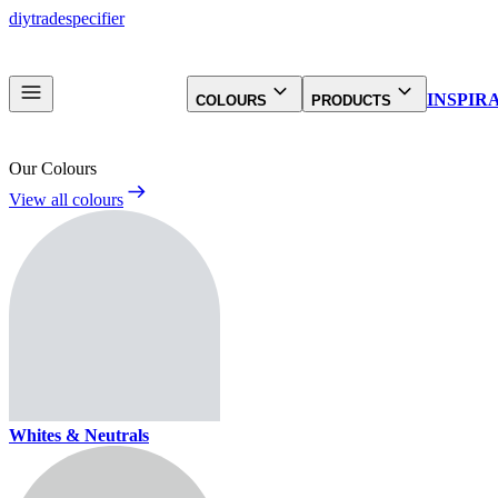
diy
trade
specifier
INSPIR
COLOURS
PRODUCTS
Our Colours
View all colours
Whites & Neutrals