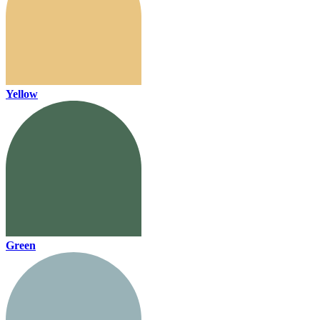
Yellow
Green