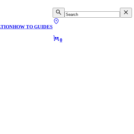
ATION
HOW TO GUIDES
0