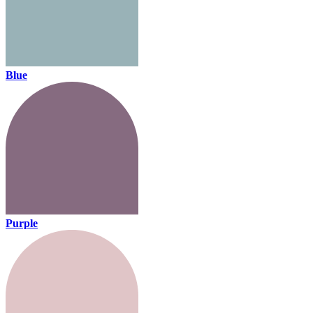
Blue
Purple