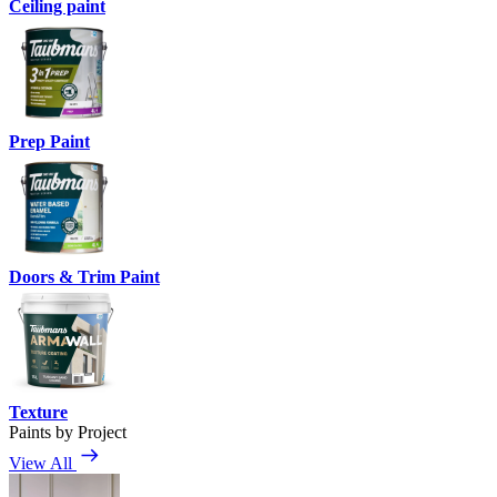
Ceiling paint
Prep Paint
Doors & Trim Paint
Texture
Paints by Project
View All