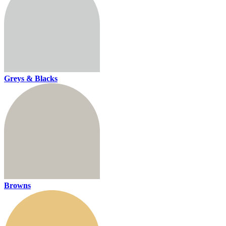
Greys & Blacks
Browns