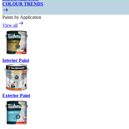
COLOUR TRENDS
Paints by Application
View all
Interior Paint
Exterior Paint