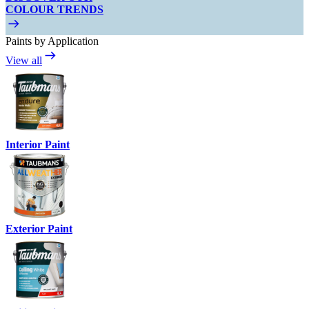
COLOUR TRENDS
Paints by Application
View all
Interior Paint
Exterior Paint