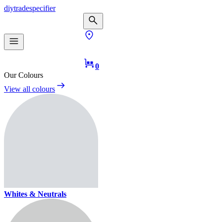
diy
trade
specifier
0
Our Colours
View all colours
Whites & Neutrals