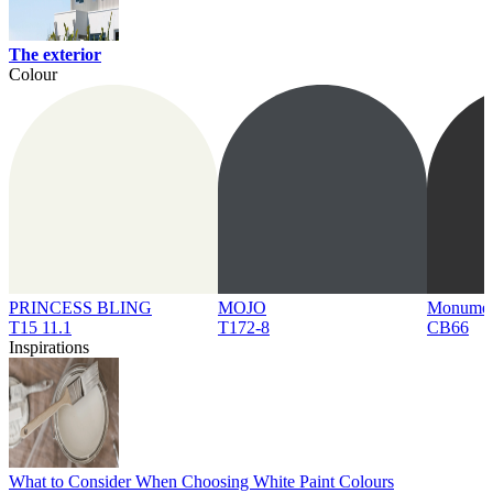
The exterior
Colour
PRINCESS BLING
MOJO
Monume
T15 11.1
T172-8
CB66
Inspirations
What to Consider When Choosing White Paint Colours