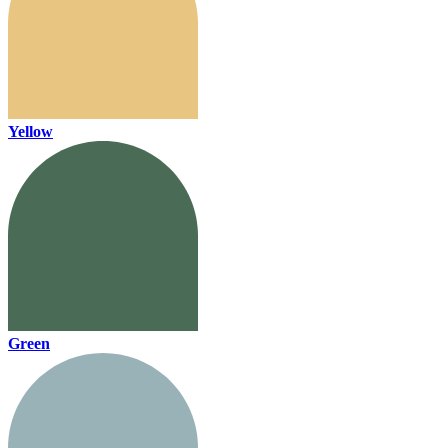
Yellow
Green