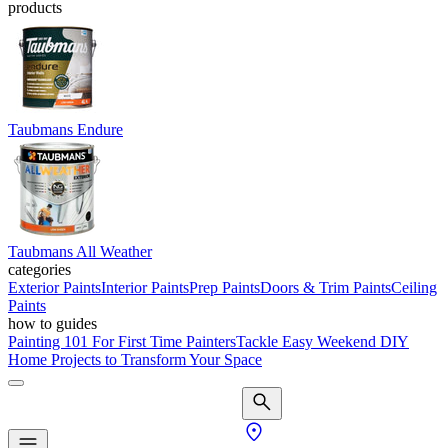
products
Taubmans Endure
Taubmans All Weather
categories
Exterior Paints
Interior Paints
Prep Paints
Doors & Trim Paints
Ceiling
Paints
how to guides
Painting 101 For First Time Painters
Tackle Easy Weekend DIY
Home Projects to Transform Your Space