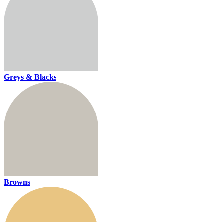
Greys & Blacks
Browns