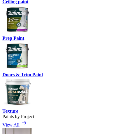
Ceiling paint
Prep Paint
Doors & Trim Paint
Texture
Paints by Project
View All