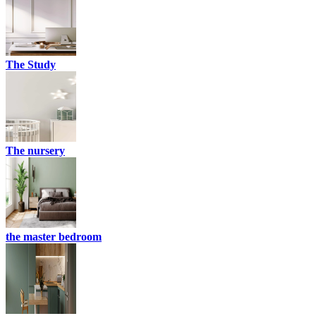
The Study
The nursery
the master bedroom