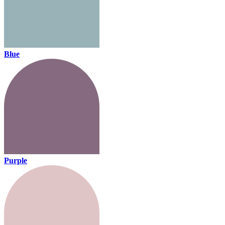
Blue
Purple