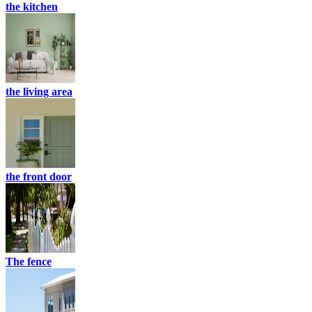
the kitchen
the living area
the front door
The fence