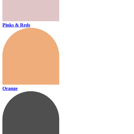
Pinks & Reds
Orange