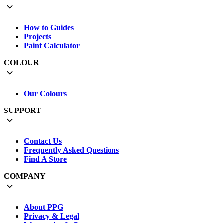
How to Guides
Projects
Paint Calculator
COLOUR
Our Colours
SUPPORT
Contact Us
Frequently Asked Questions
Find A Store
COMPANY
About PPG
Privacy & Legal