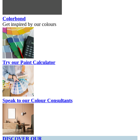
Colorbond
Get inspired by our colours
Try our Paint Calculator
Speak to our Colour Consultants
DISCOVER OUR