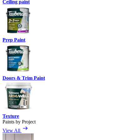
Ceiling paint
Prep Paint
Doors & Trim Paint
Texture
Paints by Project
View All