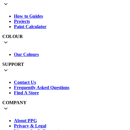
How to Guides
Projects
Paint Calculator
COLOUR
Our Colours
SUPPORT
Contact Us
Frequently Asked Questions
Find A Store
COMPANY
About PPG
Privacy & Legal