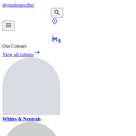
diy
trade
specifier
0
Our Colours
View all colours
Whites & Neutrals