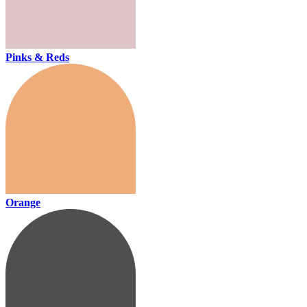
Pinks & Reds
Orange