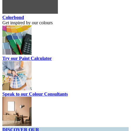
Colorbond
Get inspired by our colours
Try our Paint Calculator
Speak to our Colour Consultants
DISCOVER OUR