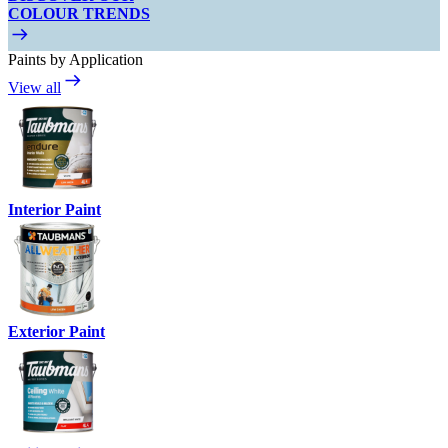
COLOUR TRENDS
Paints by Application
View all
Interior Paint
Exterior Paint