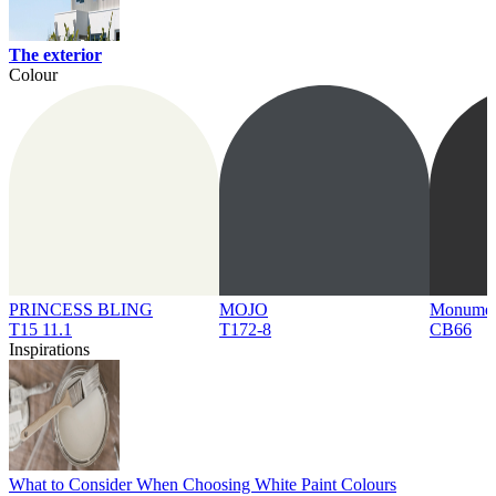
The exterior
Colour
PRINCESS BLING
MOJO
Monume
T15 11.1
T172-8
CB66
Inspirations
What to Consider When Choosing White Paint Colours