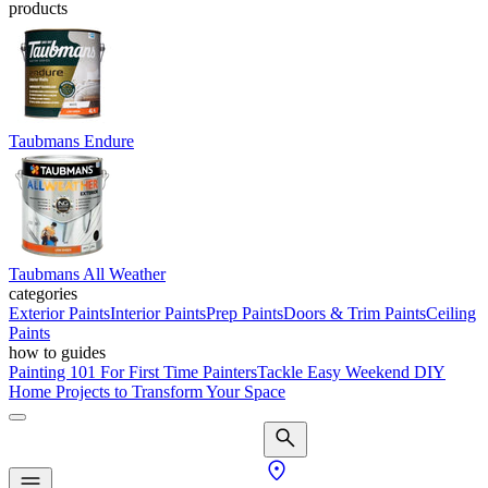
products
Taubmans Endure
Taubmans All Weather
categories
Exterior Paints
Interior Paints
Prep Paints
Doors & Trim Paints
Ceiling
Paints
how to guides
Painting 101 For First Time Painters
Tackle Easy Weekend DIY
Home Projects to Transform Your Space