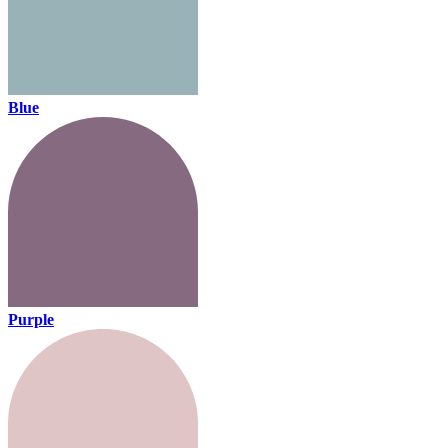
Blue
Purple