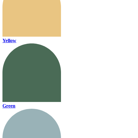
Yellow
Green