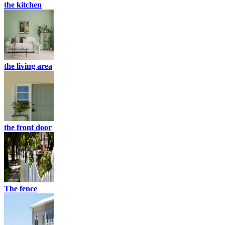
the kitchen
the living area
the front door
The fence