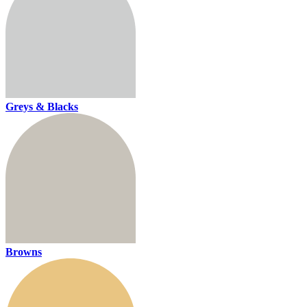
Greys & Blacks
Browns