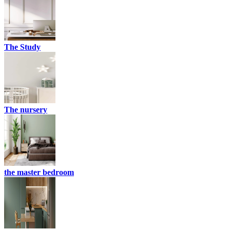
The Study
The nursery
the master bedroom