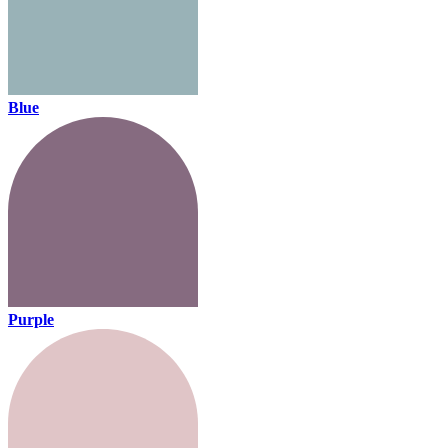
Blue
Purple