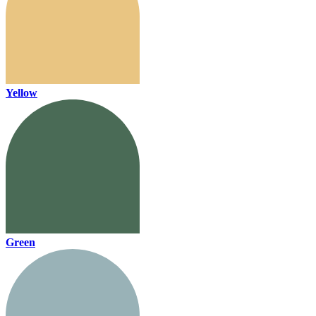
Yellow
Green