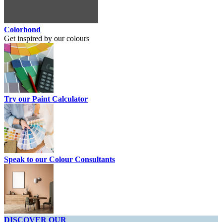
Colorbond
Get inspired by our colours
Try our Paint Calculator
Speak to our Colour Consultants
DISCOVER OUR