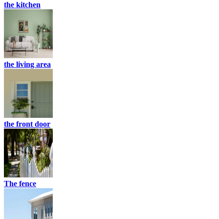
the kitchen
the living area
the front door
The fence