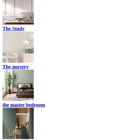
The Study
The nursery
the master bedroom