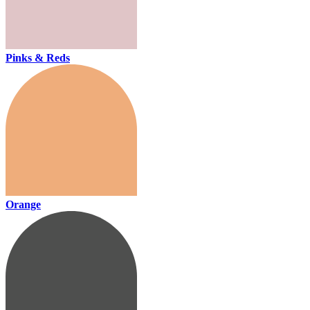
Pinks & Reds
Orange