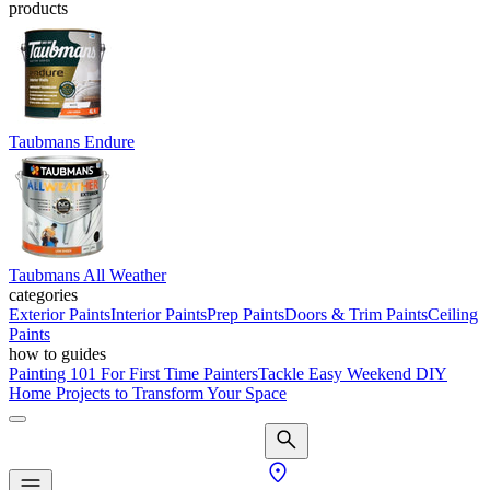
products
Taubmans Endure
Taubmans All Weather
categories
Exterior Paints
Interior Paints
Prep Paints
Doors & Trim Paints
Ceiling
Paints
how to guides
Painting 101 For First Time Painters
Tackle Easy Weekend DIY
Home Projects to Transform Your Space