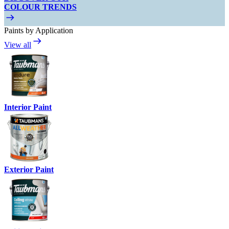
COLOUR TRENDS
Paints by Application
View all
Interior Paint
Exterior Paint