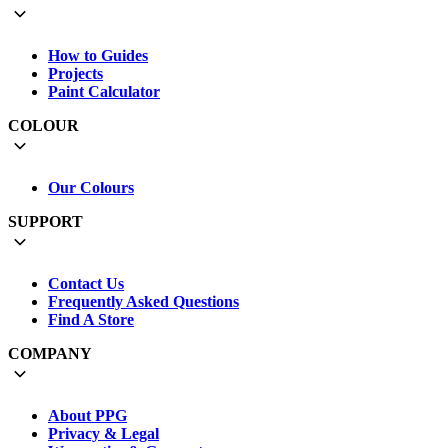
How to Guides
Projects
Paint Calculator
COLOUR
Our Colours
SUPPORT
Contact Us
Frequently Asked Questions
Find A Store
COMPANY
About PPG
Privacy & Legal