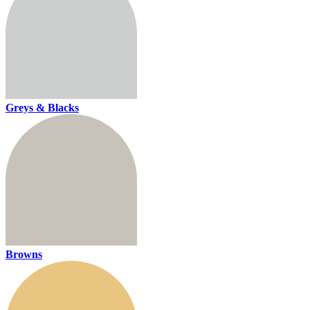
Greys & Blacks
Browns