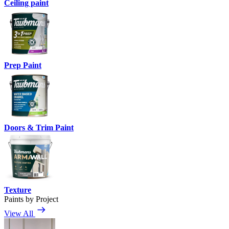
Ceiling paint
Prep Paint
Doors & Trim Paint
Texture
Paints by Project
View All