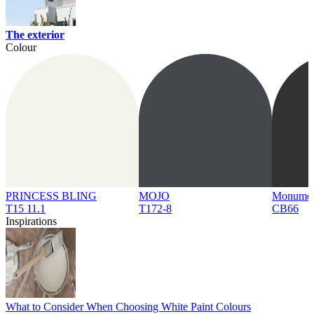
The exterior
Colour
PRINCESS BLING
MOJO
Monume
T15 11.1
T172-8
CB66
Inspirations
What to Consider When Choosing White Paint Colours