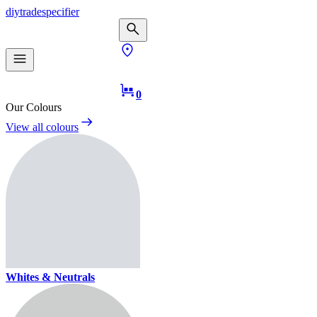
diy
trade
specifier
0
Our Colours
View all colours
Whites & Neutrals