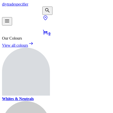
diy
trade
specifier
0
Our Colours
View all colours
Whites & Neutrals