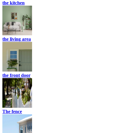
the kitchen
the living area
the front door
The fence