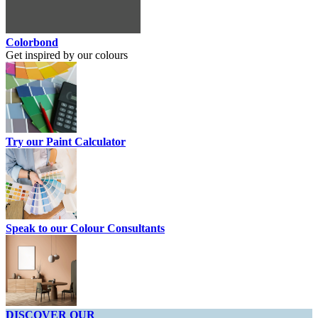
Colorbond
Get inspired by our colours
Try our Paint Calculator
Speak to our Colour Consultants
DISCOVER OUR