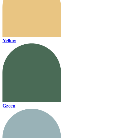
Yellow
Green