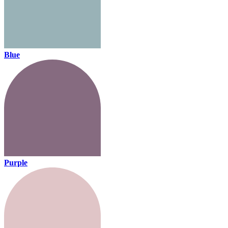
Blue
Purple