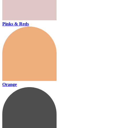
Pinks & Reds
Orange