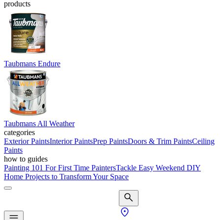
products
Taubmans Endure
Taubmans All Weather
categories
Exterior Paints
Interior Paints
Prep Paints
Doors & Trim Paints
Ceiling
Paints
how to guides
Painting 101 For First Time Painters
Tackle Easy Weekend DIY
Home Projects to Transform Your Space