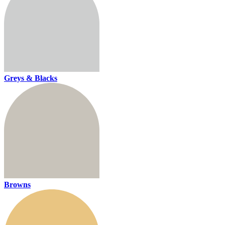
Greys & Blacks
Browns