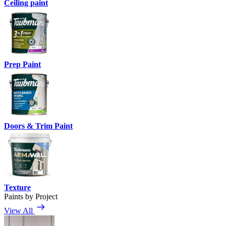
Ceiling paint
Prep Paint
Doors & Trim Paint
Texture
Paints by Project
View All