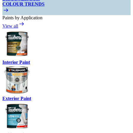
COLOUR TRENDS
Paints by Application
View all
Interior Paint
Exterior Paint