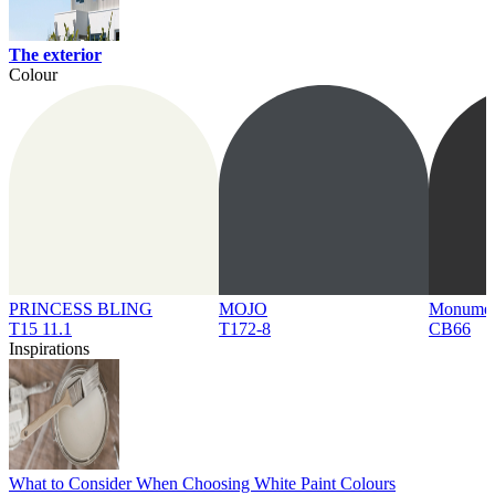
The exterior
Colour
PRINCESS BLING
MOJO
Monume
T15 11.1
T172-8
CB66
Inspirations
What to Consider When Choosing White Paint Colours