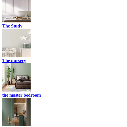
The Study
The nursery
the master bedroom