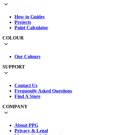
How to Guides
Projects
Paint Calculator
COLOUR
Our Colours
SUPPORT
Contact Us
Frequently Asked Questions
Find A Store
COMPANY
About PPG
Privacy & Legal